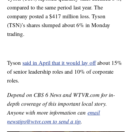
compared to the same period last year. The
company posted a $417 million loss. Tyson
(TSN)’s shares slumped about 6% in Monday
trading.
Tyson
said in April that it would lay off
about 15%
of senior leadership roles and 10% of corporate
roles.
Depend on CBS 6 News and WTVR.com for in-
depth coverage of this important local story.
Anyone with more information can
email
newstips@wtvr.com to send a tip
.