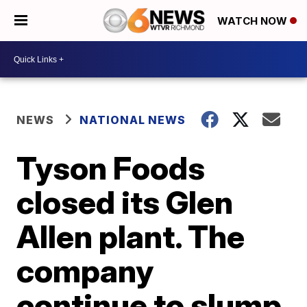
WATCH NOW
NEWS
NATIONAL NEWS
Tyson Foods
closed its Glen
Allen plant. The
company
continue to slump.