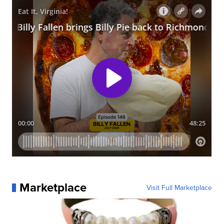
Marketplace
Visit Full Marketplace