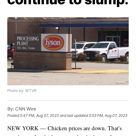
Photo by: WTVR
By:
CNN Wire
Posted
5:47 PM, Aug 07, 2023
and last updated
5:53 PM, Aug 07, 2023
NEW YORK — Chicken prices are down. That’s