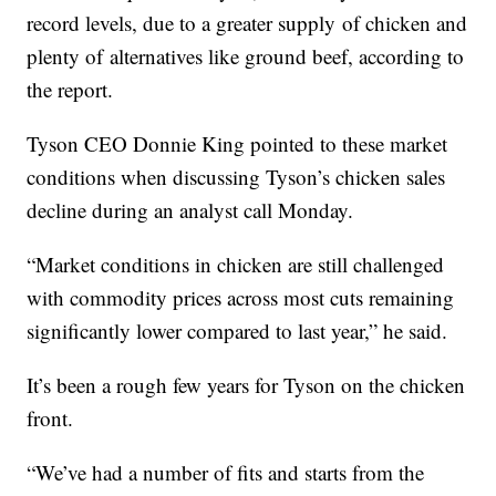
record levels, due to a greater supply
of chicken and
plenty of
alternatives like ground beef, according to
the report.
Tyson CEO Donnie King pointed to these market
conditions when discussing Tyson’s chicken sales
decline during an analyst call Monday.
“Market conditions in chicken are still challenged
with commodity prices across most cuts remaining
significantly lower compared to last year,” he said.
It’s been a rough few years for Tyson on the chicken
front.
“We’ve had a number of fits and starts from the