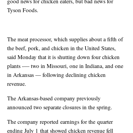
good news for chicken eaters, but bad news for
Tyson Foods.
The meat processor, which supplies about a fifth of
the beef, pork, and chicken in the United States,
said Monday that it is shutting down four chicken
plants -— two in Missouri, one in Indiana, and one
in Arkansas — following declining chicken
revenue.
The Arkansas-based company previously
announced two separate closures in the spring.
The company reported
earnings for the
quarter
ending July 1
that showed chicken revenue fell