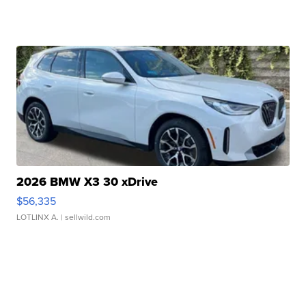
2026 BMW X3 30 xDrive
$56,335
LOTLINX A.
| sellwild.com