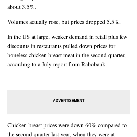
about 3.5%.
Volumes actually rose, but prices dropped 5.5%.
In the US at large, weaker demand in retail plus few
discounts in restaurants pulled down prices for
boneless chicken breast meat in the second quarter,
according to a July report from Rabobank.
Chicken breast prices were down 60% compared to
the second quarter last year, when they were at