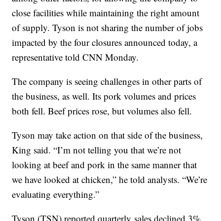
close facilities while maintaining the right amount
of supply. Tyson is not sharing the number of jobs
impacted by the four closures announced today, a
representative told CNN Monday.
The company is seeing challenges in other parts of
the business, as well. Its pork volumes and prices
both fell. Beef prices rose, but volumes also fell.
Tyson may take action on that side of the business,
King said. “I’m not telling you that we’re not
looking at beef and pork in the same manner that
we have looked at chicken,” he told analysts. “We’re
evaluating everything.”
Tyson (TSN) reported quarterly
sales declined 3%,