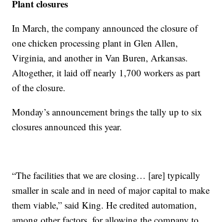
Plant closures
In March, the company announced the closure of
one chicken processing plant in Glen Allen,
Virginia, and another in Van Buren, Arkansas.
Altogether, it laid off nearly 1,700 workers as part
of the closure.
Monday’s announcement brings the tally up to six
closures announced this year.
“The facilities that we are closing… [are] typically
smaller in scale and in need of major capital to make
them viable,” said King. He credited automation,
among other factors, for allowing the company to