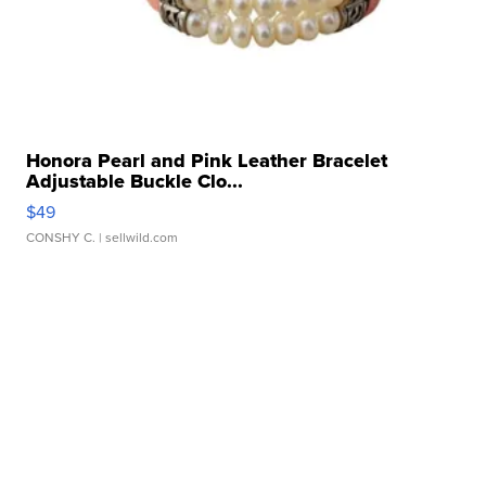
Honora Pearl and Pink Leather Bracelet
Adjustable Buckle Clo...
$49
CONSHY C.
| sellwild.com