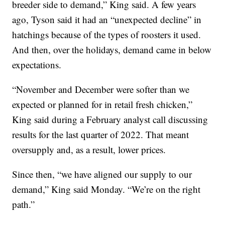
breeder side to demand,” King said. A few years
ago, Tyson said it had an “unexpected decline” in
hatchings because of the types of roosters it used.
And then, over the holidays, demand came in below
expectations.
“November and December were softer than we
expected or planned for in retail fresh chicken,”
King said during a February analyst call discussing
results for the last quarter of 2022. That meant
oversupply and, as a result, lower prices.
Since then, “we have aligned our supply to our
demand,” King said Monday. “We’re on the right
path.”