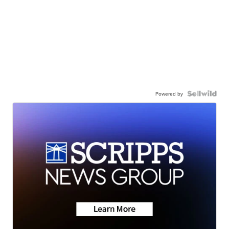
Powered by