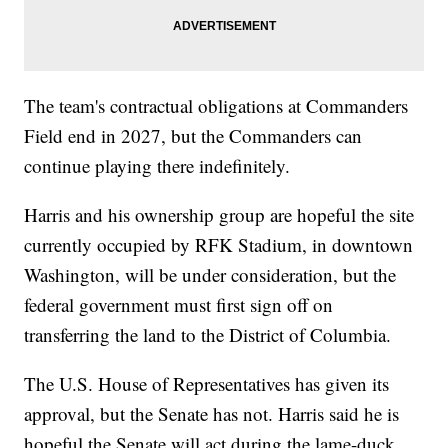
The team's contractual obligations at Commanders
Field end in 2027, but the Commanders can
continue playing there indefinitely.
Harris and his ownership group are hopeful the site
currently occupied by RFK Stadium, in downtown
Washington, will be under consideration, but the
federal government must first sign off on
transferring the land to the District of Columbia.
The U.S. House of Representatives has given its
approval, but the Senate has not. Harris said he is
hopeful the Senate will act during the lame-duck