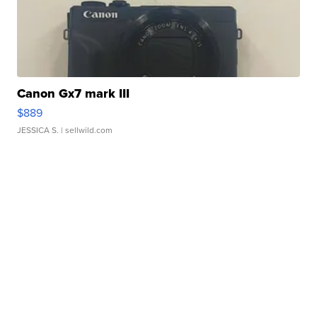
Canon Gx7 mark III
$889
JESSICA S.
| sellwild.com