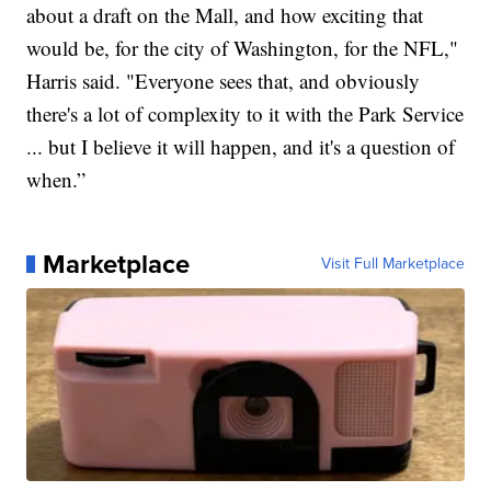
about a draft on the Mall, and how exciting that
would be, for the city of Washington, for the NFL,"
Harris said. "Everyone sees that, and obviously
there's a lot of complexity to it with the Park Service
... but I believe it will happen, and it's a question of
when.”
Marketplace
Visit Full Marketplace