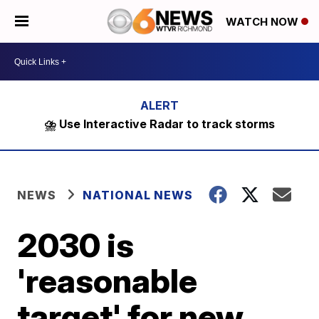
WATCH NOW
⛈️ Use Interactive Radar to track storms
NEWS
NATIONAL NEWS
2030 is
'reasonable
target' for new