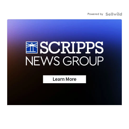
Powered by