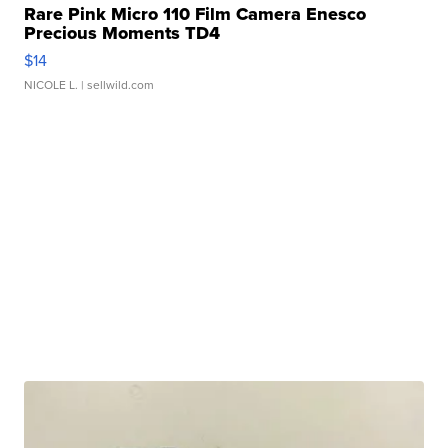
Rare Pink Micro 110 Film Camera Enesco
Precious Moments TD4
$14
NICOLE L.
| sellwild.com