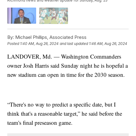
Richmond news and weather update for Sunday, Aug. 25
By:
Michael Phillips, Associated Press
Posted
1:40 AM, Aug 26, 2024
and last updated
1:46 AM, Aug 26, 2024
LANDOVER, Md. — Washington Commanders
owner Josh Harris said Sunday night he is hopeful a
new stadium can open in time for the 2030 season.
“There's no way to predict a specific date, but I
think that's a reasonable target,” he said before the
team's final preseason game.