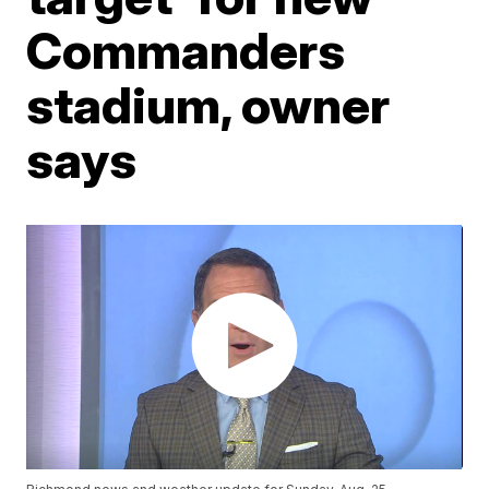
Commanders
stadium, owner
says