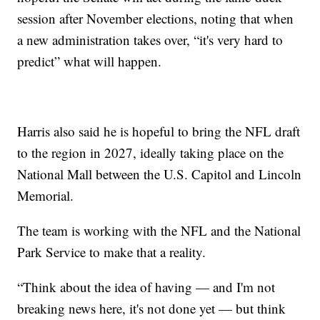
session after November elections, noting that when
a new administration takes over, “it's very hard to
predict” what will happen.
Harris also said he is hopeful to bring the NFL draft
to the region in 2027, ideally taking place on the
National Mall between the U.S. Capitol and Lincoln
Memorial.
The team is working with the NFL and the National
Park Service to make that a reality.
“Think about the idea of having — and I'm not
breaking news here, it's not done yet — but think