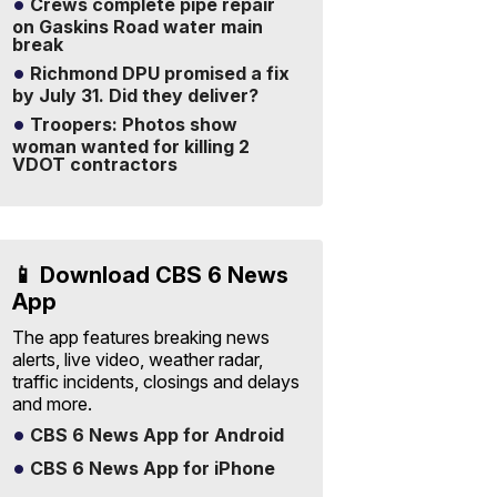
Crews complete pipe repair
on Gaskins Road water main
break
Richmond DPU promised a fix
by July 31. Did they deliver?
Troopers: Photos show
woman wanted for killing 2
VDOT contractors
📱 Download CBS 6 News
App
The app features breaking news
alerts, live video, weather radar,
traffic incidents, closings and delays
and more.
CBS 6 News App for Android
CBS 6 News App for iPhone