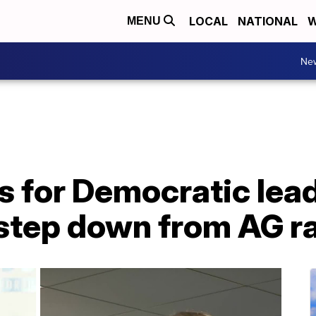
LOCAL
NATIONAL
W
MENU
Ne
s for Democratic leade
 step down from AG r