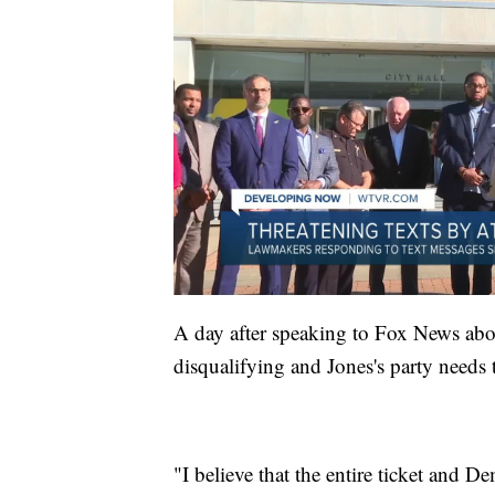
A day after speaking to Fox News abo
disqualifying and Jones's party needs 
"I believe that the entire ticket and De