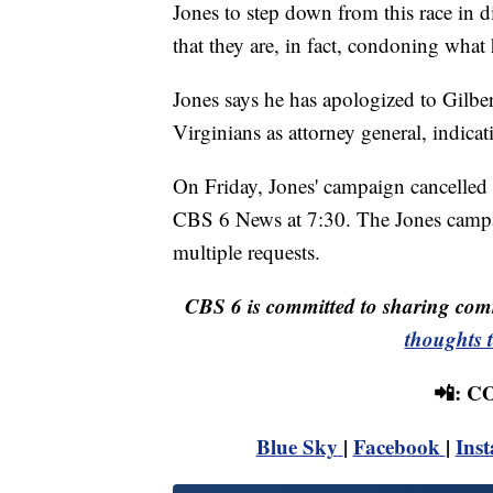
Jones to step down from this race in d
that they are, in fact, condoning what
Jones says he has apologized to Gilbert
Virginians as attorney general, indicati
On Friday, Jones' campaign cancelled J
CBS 6 News at 7:30. The Jones campai
multiple requests.
CBS 6 is committed to sharing comm
thoughts 
📲: 
Blue Sky
|
Facebook
|
Ins