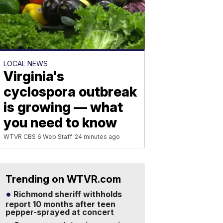
LOCAL NEWS
Virginia's
cyclospora outbreak
is growing — what
you need to know
WTVR CBS 6 Web Staff
24 minutes ago
Trending on WTVR.com
Richmond sheriff withholds
report 10 months after teen
pepper-sprayed at concert