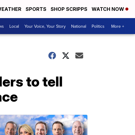
EATHER
SPORTS
SHOP SCRIPPS
WATCH NOW
ws
Local
Your Voice, Your Story
National
Politics
More +
rs to tell
ace