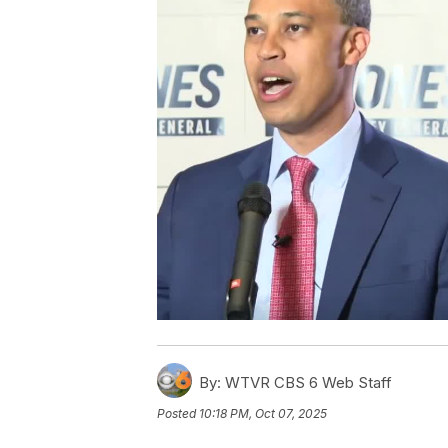
By:
WTVR CBS 6 Web Staff
Posted
10:18 PM, Oct 07, 2025