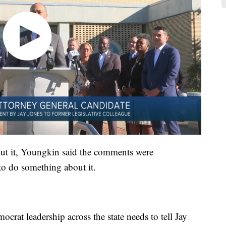
ut it, Youngkin said the comments were
to do something about it.
mocrat leadership across the state needs to tell Jay