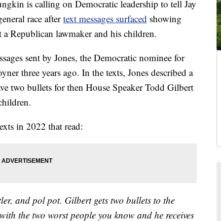
 is calling on Democratic leadership to tell Jay
eneral race after
text messages surfaced
showing
 a Republican lawmaker and his children.
ssages sent by Jones, the Democratic nominee for
yner three years ago. In the texts, Jones described a
ve two bullets for then House Speaker Todd Gilbert
children.
xts in 2022 that read:
ler, and pol pot. Gilbert gets two bullets to the
w with the two worst people you know and he receives