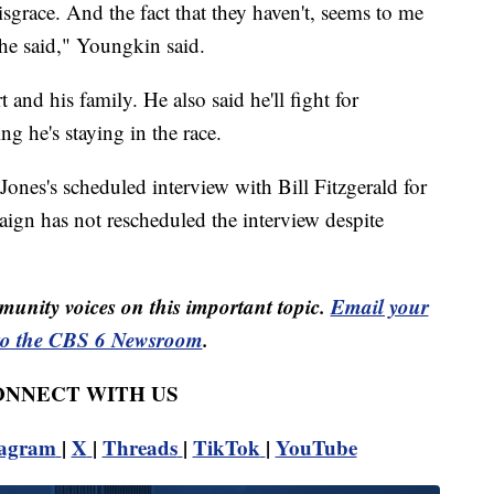
isgrace. And the fact that they haven't, seems to me
 he said," Youngkin said.
 and his family. He also said he'll fight for
ng he's staying in the race.
ones's scheduled interview with Bill Fitzgerald for
gn has not rescheduled the interview despite
unity voices on this important topic.
Email your
to the CBS 6 Newsroom
.
CONNECT WITH US
tagram
|
X
|
Threads
|
TikTok
|
YouTube