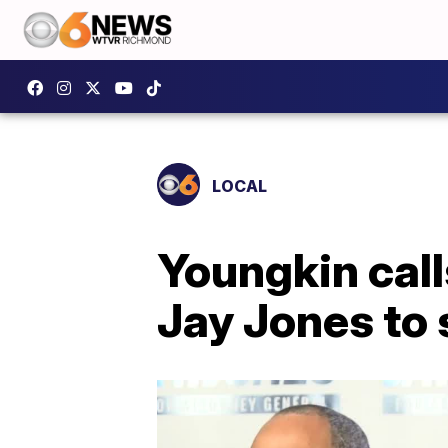
LOCAL
Youngkin call
Jay Jones to