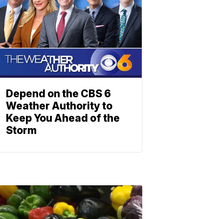
Depend on the CBS 6
Weather Authority to
Keep You Ahead of the
Storm