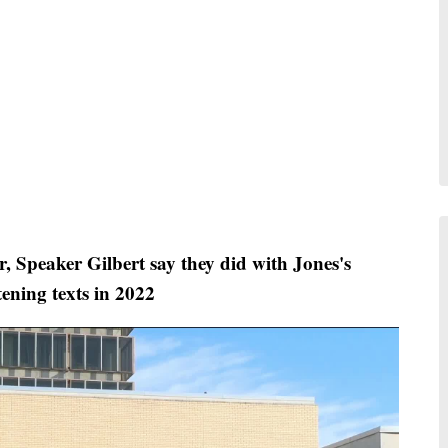
 Speaker Gilbert say they did with Jones's
tening texts in 2022