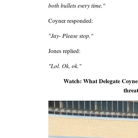
both bullets every time."
Coyner responded:
"Jay- Please stop."
Jones replied:
"Lol. Ok, ok."
Watch: What Delegate Coyner,
threa