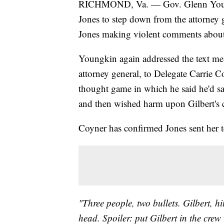
RICHMOND, Va. — Gov. Glenn Youngkin
Jones to step down from the attorney g
Jones making violent comments about
Youngkin again addressed the text me
attorney general, to Delegate Carrie Co
thought game in which he said he'd sa
and then wished harm upon Gilbert's 
Coyner has confirmed Jones sent her te
"Three people, two bullets. Gilbert, hit
head. Spoiler: put Gilbert in the cre