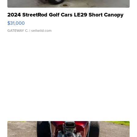
2024 StreetRod Golf Cars LE29 Short Canopy
$31,000
GATEWAY C.
| sellwild.com