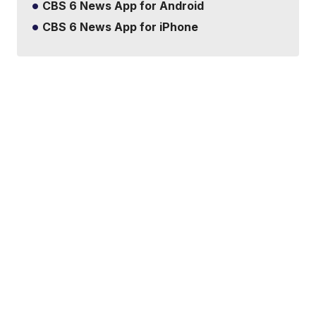
CBS 6 News App for Android
CBS 6 News App for iPhone