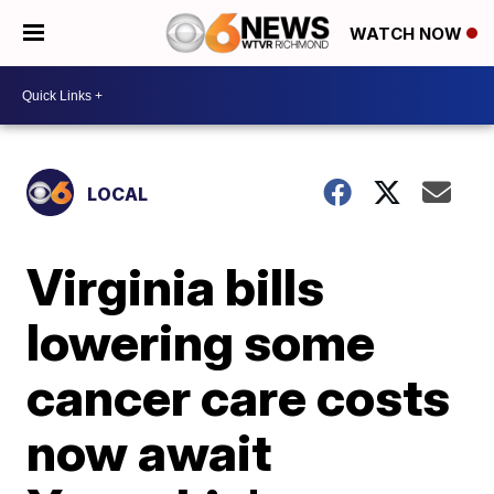
WATCH NOW
LOCAL
Virginia bills
lowering some
cancer care costs
now await