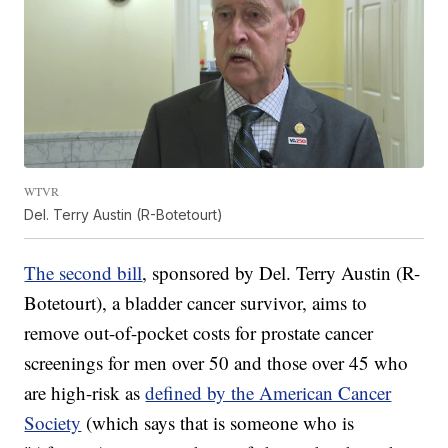
WTVR
Del. Terry Austin (R-Botetourt)
The second bill
, sponsored by Del. Terry Austin (R-
Botetourt), a bladder cancer survivor, aims to
remove out-of-pocket costs for prostate cancer
screenings for men over 50 and those over 45 who
are high-risk as
defined by the American Cancer
Society
(which says that is someone who is