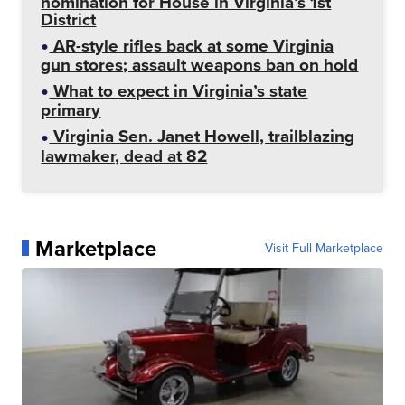
nomination for House in Virginia’s 1st
District
AR-style rifles back at some Virginia
gun stores; assault weapons ban on hold
What to expect in Virginia’s state
primary
Virginia Sen. Janet Howell, trailblazing
lawmaker, dead at 82
Marketplace
Visit Full Marketplace