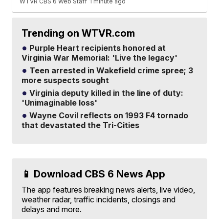
WTVR CBS 6 Web Staff
1 minute ago
Trending on WTVR.com
Purple Heart recipients honored at
Virginia War Memorial: 'Live the legacy'
Teen arrested in Wakefield crime spree; 3
more suspects sought
Virginia deputy killed in the line of duty:
'Unimaginable loss'
Wayne Covil reflects on 1993 F4 tornado
that devastated the Tri-Cities
📱 Download CBS 6 News App
The app features breaking news alerts, live video,
weather radar, traffic incidents, closings and
delays and more.