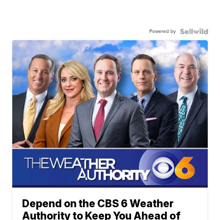
Powered by
Depend on the CBS 6 Weather
Authority to Keep You Ahead of