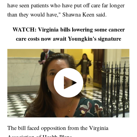
have seen patients who have put off care far longer
than they would have," Shawna Keen said.
WATCH: Virginia bills lowering some cancer
care costs now await Youngkin's signature
The bill faced opposition from the Virginia
Association of Health Plans.