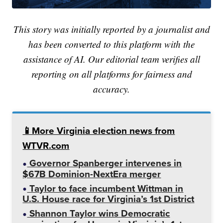
This story was initially reported by a journalist and
has been converted to this platform with the
assistance of AI. Our editorial team verifies all
reporting on all platforms for fairness and
accuracy.
📱More Virginia election news from
WTVR.com
Governor Spanberger intervenes in
$67B Dominion-NextEra merger
Taylor to face incumbent Wittman in
U.S. House race for Virginia’s 1st District
Shannon Taylor wins Democratic