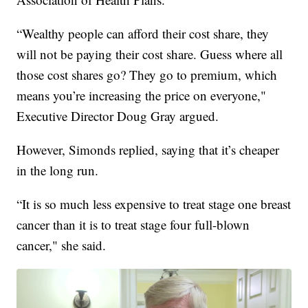
“Wealthy people can afford their cost share, they
will not be paying their cost share. Guess where all
those cost shares go? They go to premium, which
means you’re increasing the price on everyone,"
Executive Director Doug Gray argued.
However, Simonds replied, saying that it’s cheaper
in the long run.
“It is so much less expensive to treat stage one breast
cancer than it is to treat stage four full-blown
cancer," she said.