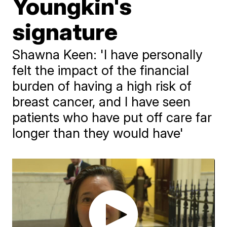
Youngkin's
signature
Shawna Keen: 'I have personally
felt the impact of the financial
burden of having a high risk of
breast cancer, and I have seen
patients who have put off care far
longer than they would have'