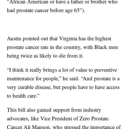
"African American or have a father or brother who
had prostate cancer before age 65").
Austin pointed out that Virginia has the highest
prostate cancer rate in the country, with Black men
being twice as likely to die from it.
“I think it really brings a lot of value to preventive
maintenance for people,” he said. “And prostate is a
very curable disease, but people have to have access
to health care.”
This bill also gained support from industry
advocates, like Vice President of Zero Prostate
Cancer Ali Manson, who stressed the importance of