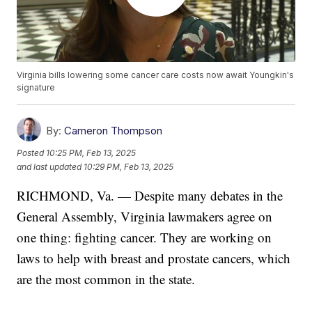
Virginia bills lowering some cancer care costs now await Youngkin's
signature
By:
Cameron Thompson
Posted
10:25 PM, Feb 13, 2025
and last updated
10:29 PM, Feb 13, 2025
RICHMOND, Va. — Despite many debates in the
General Assembly, Virginia lawmakers agree on
one thing: fighting cancer. They are working on
laws to help with breast and prostate cancers, which
are the most common in the state.