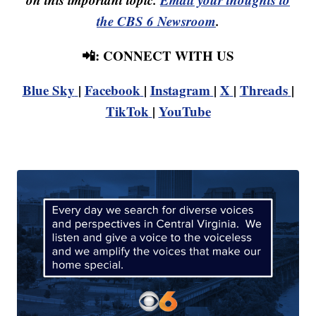
the CBS 6 Newsroom
.
📲: CONNECT WITH US
Blue Sky
|
Facebook
|
Instagram
|
X
|
Threads
|
TikTok
|
YouTube