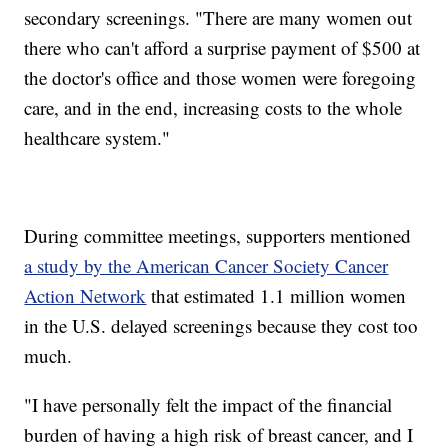
secondary screenings. "There are many women out
there who can't afford a surprise payment of $500 at
the doctor's office and those women were foregoing
care, and in the end, increasing costs to the whole
healthcare system."
During committee meetings, supporters mentioned
a study by the American Cancer Society Cancer
Action Network
that estimated 1.1 million women
in the U.S. delayed screenings because they cost too
much.
"I have personally felt the impact of the financial
burden of having a high risk of breast cancer, and I