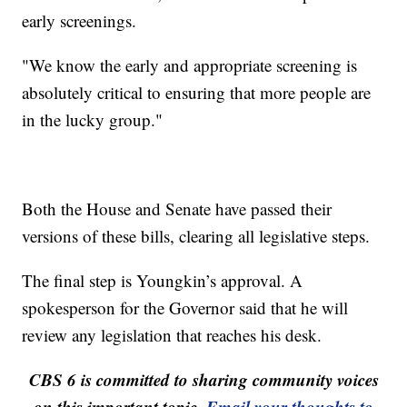
early screenings.
"We know the early and appropriate screening is
absolutely critical to ensuring that more people are
in the lucky group."
Both the House and Senate have passed their
versions of these bills, clearing all legislative steps.
The final step is Youngkin’s approval. A
spokesperson for the Governor said that he will
review any legislation that reaches his desk.
CBS 6 is committed to sharing community voices
on this important topic.
Email your thoughts to