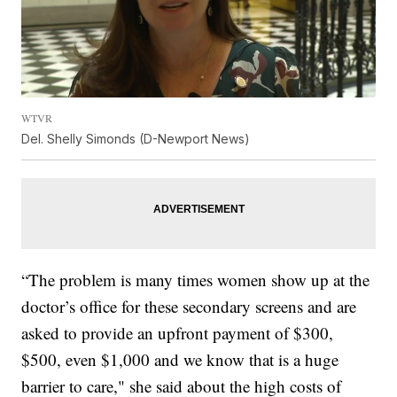
WTVR
Del. Shelly Simonds (D-Newport News)
“The problem is many times women show up at the
doctor’s office for these secondary screens and are
asked to provide an upfront payment of $300,
$500, even $1,000 and we know that is a huge
barrier to care," she said about the high costs of