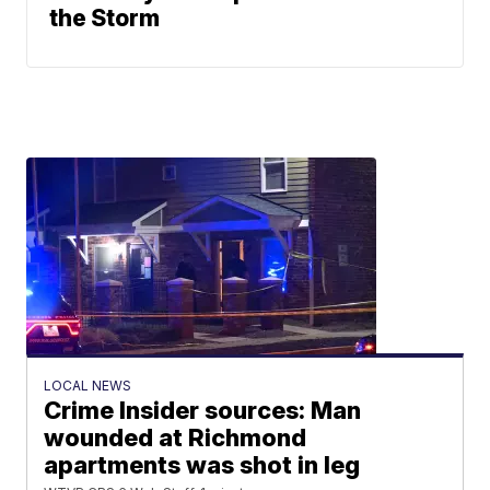
the Storm
LOCAL NEWS
Crime Insider sources: Man
wounded at Richmond
apartments was shot in leg