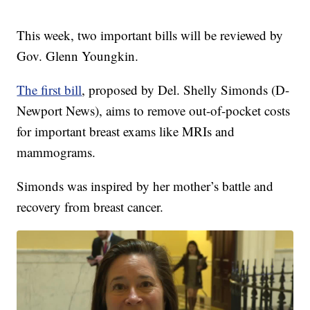
This week, two important bills will be reviewed by
Gov. Glenn Youngkin.
The first bill
, proposed by Del. Shelly Simonds (D-
Newport News), aims to remove out-of-pocket costs
for important breast exams like MRIs and
mammograms.
Simonds was inspired by her mother’s battle and
recovery from breast cancer.