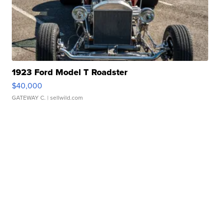
1923 Ford Model T Roadster
$40,000
GATEWAY C.
| sellwild.com