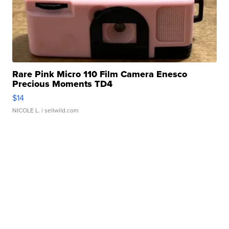
Rare Pink Micro 110 Film Camera Enesco
Precious Moments TD4
$14
NICOLE L.
| sellwild.com