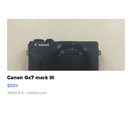
Canon Gx7 mark III
$889
JESSICA S.
| sellwild.com