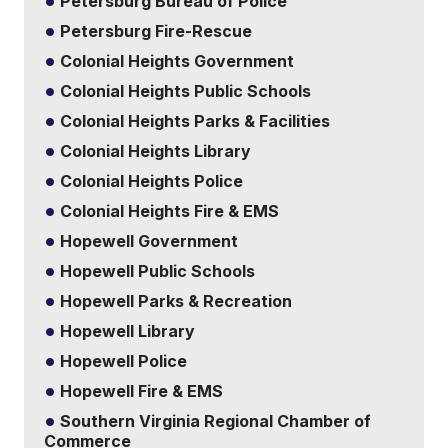
Petersburg Bureau of Police
Petersburg Fire-Rescue
Colonial Heights Government
Colonial Heights Public Schools
Colonial Heights Parks & Facilities
Colonial Heights Library
Colonial Heights Police
Colonial Heights Fire & EMS
Hopewell Government
Hopewell Public Schools
Hopewell Parks & Recreation
Hopewell Library
Hopewell Police
Hopewell Fire & EMS
Southern Virginia Regional Chamber of
Commerce