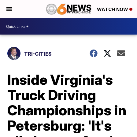
WATCH NOW
TRI-CITIES
Inside Virginia's
Truck Driving
Championships in
Petersburg: 'It's