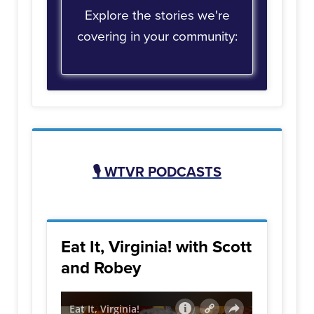
Explore the stories we're
covering in your community:
🎙️
WTVR PODCASTS
Eat It, Virginia! with Scott
and Robey