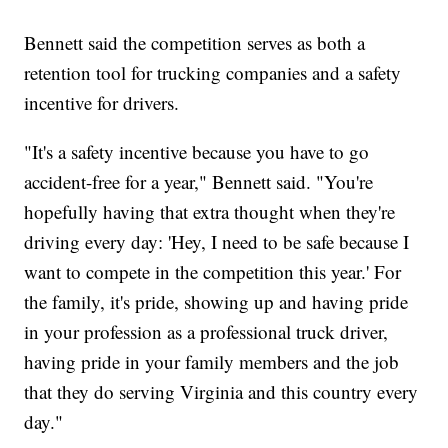
Bennett said the competition serves as both a
retention tool for trucking companies and a safety
incentive for drivers.
"It's a safety incentive because you have to go
accident-free for a year," Bennett said. "You're
hopefully having that extra thought when they're
driving every day: 'Hey, I need to be safe because I
want to compete in the competition this year.' For
the family, it's pride, showing up and having pride
in your profession as a professional truck driver,
having pride in your family members and the job
that they do serving Virginia and this country every
day."