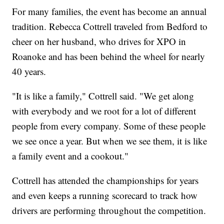
For many families, the event has become an annual
tradition. Rebecca Cottrell traveled from Bedford to
cheer on her husband, who drives for XPO in
Roanoke and has been behind the wheel for nearly
40 years.
"It is like a family," Cottrell said. "We get along
with everybody and we root for a lot of different
people from every company. Some of these people
we see once a year. But when we see them, it is like
a family event and a cookout."
Cottrell has attended the championships for years
and even keeps a running scorecard to track how
drivers are performing throughout the competition.