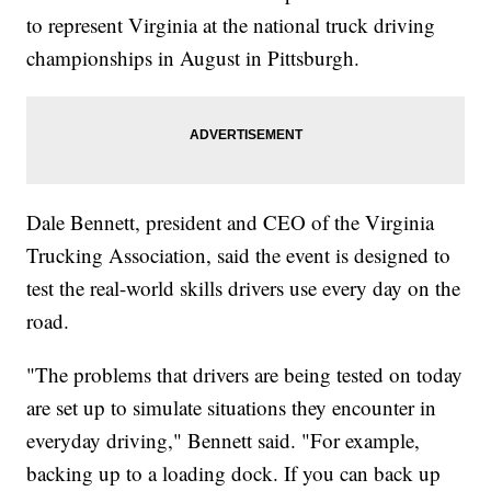
to represent Virginia at the national truck driving
championships in August in Pittsburgh.
Dale Bennett, president and CEO of the Virginia
Trucking Association, said the event is designed to
test the real-world skills drivers use every day on the
road.
"The problems that drivers are being tested on today
are set up to simulate situations they encounter in
everyday driving," Bennett said. "For example,
backing up to a loading dock. If you can back up