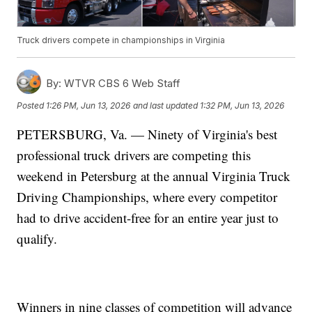
Truck drivers compete in championships in Virginia
By:
WTVR CBS 6 Web Staff
Posted
1:26 PM, Jun 13, 2026
and last updated
1:32 PM, Jun 13, 2026
PETERSBURG, Va. — Ninety of Virginia's best
professional truck drivers are competing this
weekend in Petersburg at the annual Virginia Truck
Driving Championships, where every competitor
had to drive accident-free for an entire year just to
qualify.
Winners in nine classes of competition will advance