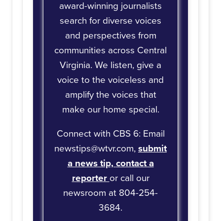
award-winning journalists
search for diverse voices
and perspectives from
communities across Central
Virginia. We listen, give a
voice to the voiceless and
amplify the voices that
make our home special.
Connect with CBS 6: Email
newstips@wtvr.com,
submit
a news tip,
contact a
reporter
or call our
newsroom at 804-254-
3684.