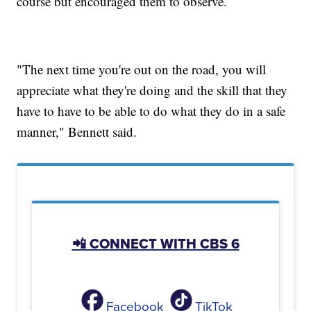
course but encouraged them to observe.
"The next time you're out on the road, you will
appreciate what they're doing and the skill that they
have to have to be able to do what they do in a safe
manner," Bennett said.
📲 CONNECT WITH CBS 6
Facebook
TikTok