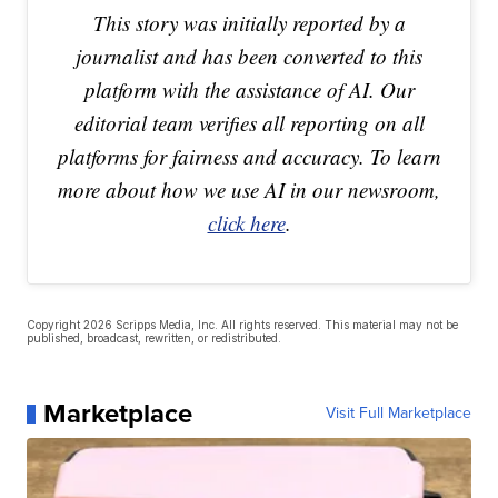
This story was initially reported by a
journalist and has been converted to this
platform with the assistance of AI. Our
editorial team verifies all reporting on all
platforms for fairness and accuracy. To learn
more about how we use AI in our newsroom,
click here
.
Copyright 2026 Scripps Media, Inc. All rights reserved. This material may not be
published, broadcast, rewritten, or redistributed.
Marketplace
Visit Full Marketplace