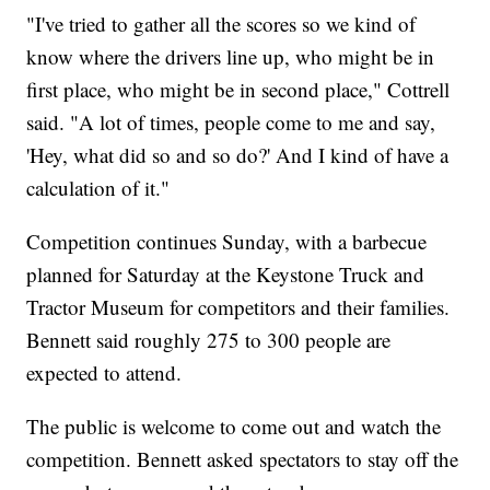
"I've tried to gather all the scores so we kind of
know where the drivers line up, who might be in
first place, who might be in second place," Cottrell
said. "A lot of times, people come to me and say,
'Hey, what did so and so do?' And I kind of have a
calculation of it."
Competition continues Sunday, with a barbecue
planned for Saturday at the Keystone Truck and
Tractor Museum for competitors and their families.
Bennett said roughly 275 to 300 people are
expected to attend.
The public is welcome to come out and watch the
competition. Bennett asked spectators to stay off the