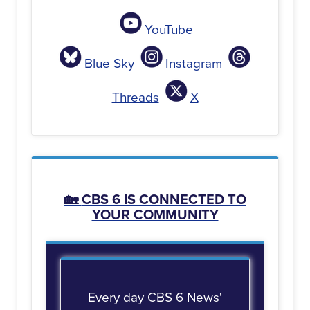
YouTube
Blue Sky
Instagram
Threads
X
🏡
CBS 6 IS CONNECTED TO
YOUR COMMUNITY
Every day CBS 6 News'