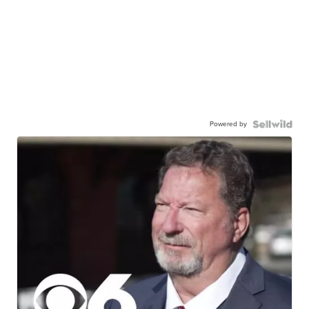
Powered by