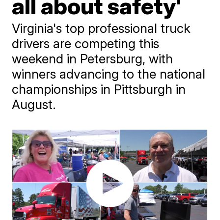
all about safety'
Virginia's top professional truck
drivers are competing this
weekend in Petersburg, with
winners advancing to the national
championships in Pittsburgh in
August.