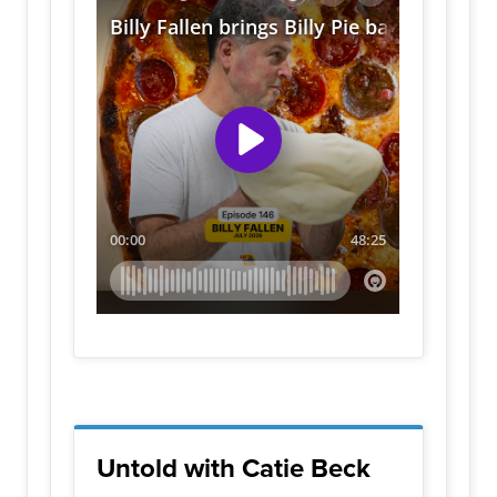
Untold with Catie Beck