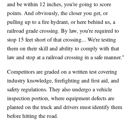
and be within 12 inches, you're going to score
points. And obviously, the closer you get, or
pulling up to a fire hydrant, or here behind us, a
railroad grade crossing. By law, you're required to
stop 15 feet short of that crossing... We're testing
them on their skill and ability to comply with that
law and stop at a railroad crossing in a safe manner."
Competitors are graded on a written test covering
industry knowledge, firefighting and first aid, and
safety regulations. They also undergo a vehicle
inspection portion, where equipment defects are
planted on the truck and drivers must identify them
before hitting the road.