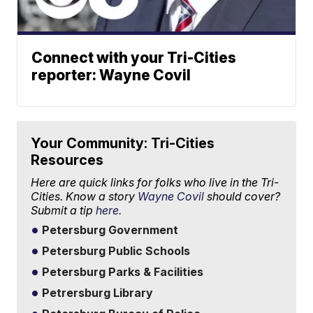
Connect with your Tri-Cities
reporter: Wayne Covil
Your Community: Tri-Cities
Resources
Here are quick links for folks who live in the Tri-
Cities. Know a story
Wayne Covil
should cover?
Submit a tip
here.
Petersburg Government
Petersburg Public Schools
Petersburg Parks & Facilities
Petrersburg Library