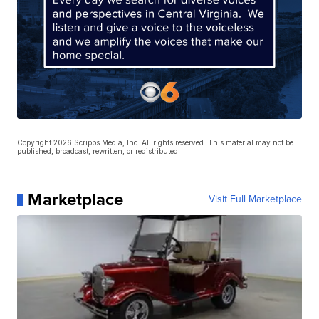
Copyright 2026 Scripps Media, Inc. All rights reserved. This material may not be
published, broadcast, rewritten, or redistributed.
Marketplace
Visit Full Marketplace