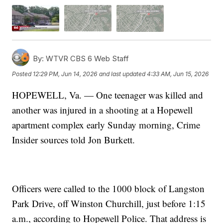
By:
WTVR CBS 6 Web Staff
Posted
12:29 PM, Jun 14, 2026
and last updated
4:33 AM, Jun 15, 2026
HOPEWELL, Va. — One teenager was killed and
another was injured in a shooting at a Hopewell
apartment complex early Sunday morning, Crime
Insider sources told Jon Burkett.
Officers were called to the 1000 block of Langston
Park Drive, off Winston Churchill, just before 1:15
a.m., according to Hopewell Police. That address is