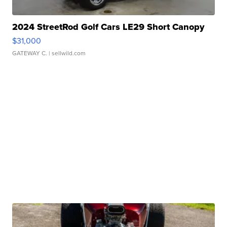
2024 StreetRod Golf Cars LE29 Short Canopy
$31,000
GATEWAY C.
| sellwild.com