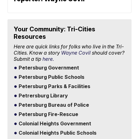
Your Community: Tri-Cities
Resources
Here are quick links for folks who live in the Tri-
Cities. Know a story
Wayne Covil
should cover?
Submit a tip
here.
Petersburg Government
Petersburg Public Schools
Petersburg Parks & Facilities
Petrersburg Library
Petersburg Bureau of Police
Petersburg Fire-Rescue
Colonial Heights Government
Colonial Heights Public Schools