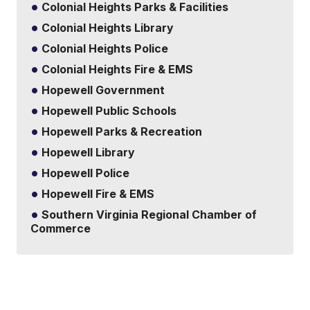
Colonial Heights Parks & Facilities
Colonial Heights Library
Colonial Heights Police
Colonial Heights Fire & EMS
Hopewell Government
Hopewell Public Schools
Hopewell Parks & Recreation
Hopewell Library
Hopewell Police
Hopewell Fire & EMS
Southern Virginia Regional Chamber of
Commerce