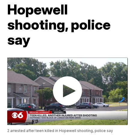
Hopewell
shooting, police
say
2 arrested after teen killed in Hopewell shooting, police say