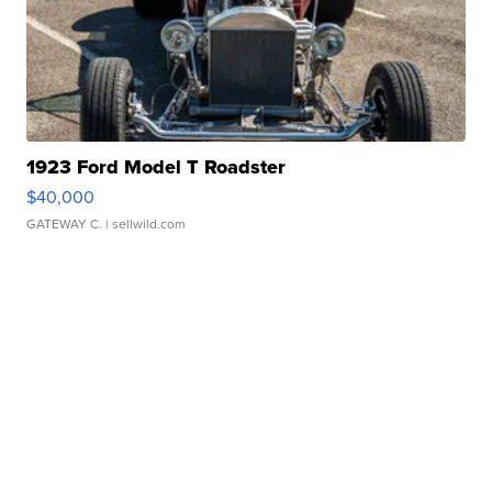
1923 Ford Model T Roadster
$40,000
GATEWAY C.
| sellwild.com