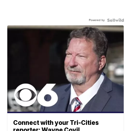
Powered by
Connect with your Tri-Cities
reporter: Wayne Covil