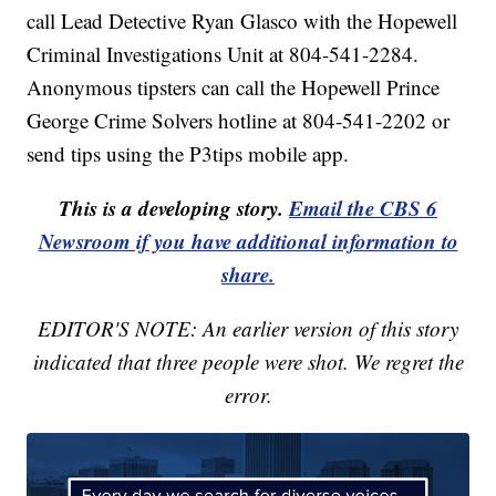
call Lead Detective Ryan Glasco with the Hopewell
Criminal Investigations Unit at 804-541-2284.
Anonymous tipsters can call the Hopewell Prince
George Crime Solvers hotline at 804-541-2202 or
send tips using the P3tips mobile app.
This is a developing story.
Email the CBS 6
Newsroom if you have additional information to
share.
EDITOR'S NOTE: An earlier version of this story
indicated that three people were shot. We regret the
error.