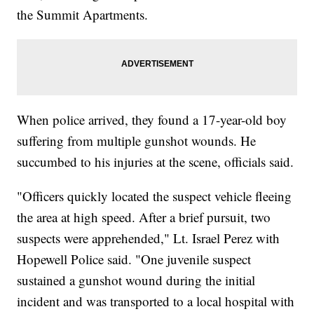
the Summit Apartments.
When police arrived, they found a 17-year-old boy
suffering from multiple gunshot wounds. He
succumbed to his injuries at the scene, officials said.
"Officers quickly located the suspect vehicle fleeing
the area at high speed. After a brief pursuit, two
suspects were apprehended," Lt. Israel Perez with
Hopewell Police said. "One juvenile suspect
sustained a gunshot wound during the initial
incident and was transported to a local hospital with