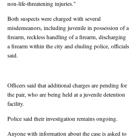
non-life-threatening injuries."
Both suspects were charged with several
misdemeanors, including juvenile in possession of a
firearm, reckless handling of a firearm, discharging
a firearm within the city and eluding police, officials
said.
Officers said that additional charges are pending for
the pair, who are being held at a juvenile detention
facility.
Police said their investigation remains ongoing.
Anyone with information about the case is asked to