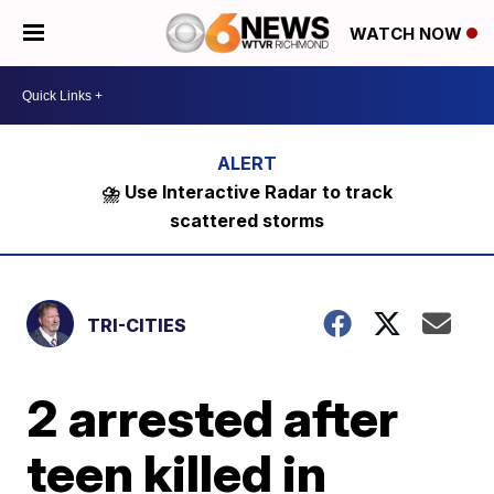
WATCH NOW
⛈️ Use Interactive Radar to track
scattered storms
TRI-CITIES
2 arrested after
teen killed in