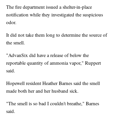
The fire department issued a shelter-in-place
notification while they investigated the suspicious
odor.
It did not take them long to determine the source of
the smell.
"AdvanSix did have a release of below the
reportable quantity of ammonia vapor," Ruppert
said.
Hopewell resident Heather Barnes said the smell
made both her and her husband sick.
"The smell is so bad I couldn't breathe," Barnes
said.