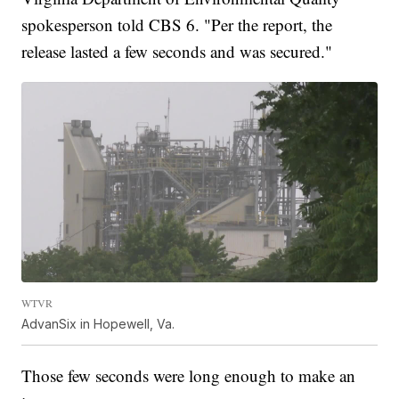
spokesperson told CBS 6. "Per the report, the
release lasted a few seconds and was secured."
WTVR
AdvanSix in Hopewell, Va.
Those few seconds were long enough to make an