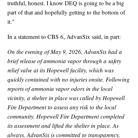
truthful, honest. I know DEQ is going to be a big
part of that and hopefully getting to the bottom of
it."
In a statement to CBS 6, AdvanSix said, in part:
On the evening of May 9, 2026, AdvanSix had a
brief release of ammonia vapor through a safety
relief valve at its Hopewell facility, which was
quickly contained with no injuries onsite. Following
reports of ammonia vapor odors in the local
vicinity, a shelter in place was called by Hopewell
Fire Department to assess any risk to the local
community. Hopewell Fire Department completed
its assessment and lifted the shelter in place. As
always, AdvanSix is committed to transparency,