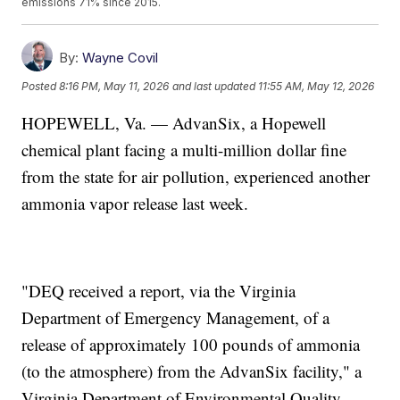
emissions 71% since 2015.
By:
Wayne Covil
Posted
8:16 PM, May 11, 2026
and last updated
11:55 AM, May 12, 2026
HOPEWELL, Va. — AdvanSix, a Hopewell
chemical plant facing a multi-million dollar fine
from the state for air pollution, experienced another
ammonia vapor release last week.
"DEQ received a report, via the Virginia
Department of Emergency Management, of a
release of approximately 100 pounds of ammonia
(to the atmosphere) from the AdvanSix facility," a
Virginia Department of Environmental Quality