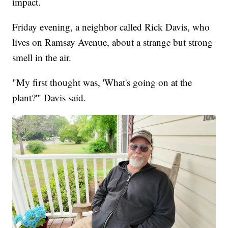
impact.
Friday evening, a neighbor called Rick Davis, who
lives on Ramsay Avenue, about a strange but strong
smell in the air.
"My first thought was, 'What's going on at the
plant?'" Davis said.