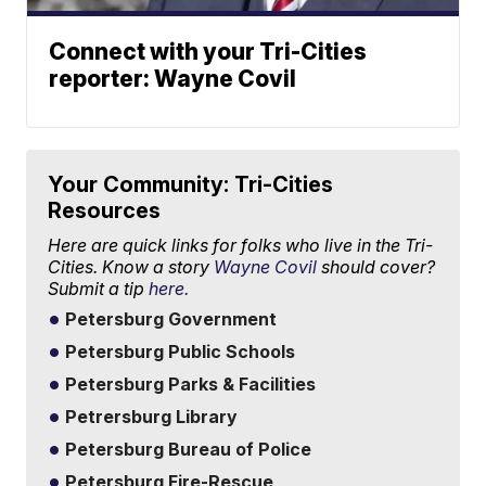
Connect with your Tri-Cities
reporter: Wayne Covil
Your Community: Tri-Cities
Resources
Here are quick links for folks who live in the Tri-
Cities. Know a story
Wayne Covil
should cover?
Submit a tip
here.
Petersburg Government
Petersburg Public Schools
Petersburg Parks & Facilities
Petrersburg Library
Petersburg Bureau of Police
Petersburg Fire-Rescue