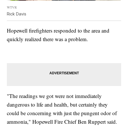
WTVR
Rick Davis
Hopewell firefighters responded to the area and
quickly realized there was a problem.
"The readings we got were not immediately
dangerous to life and health, but certainly they
could be concerning with just the pungent odor of
ammonia," Hopewell Fire Chief Ben Ruppert said.