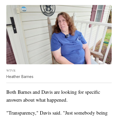
WTVR
Heather Barnes
Both Barnes and Davis are looking for specific
answers about what happened.
"Transparency," Davis said. "Just somebody being