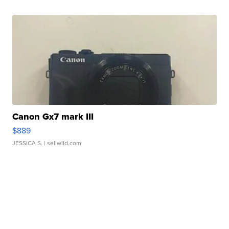
Canon Gx7 mark III
$889
JESSICA S.
| sellwild.com