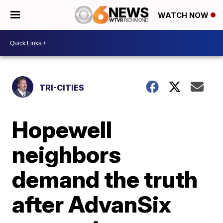
WATCH NOW
TRI-CITIES
Hopewell
neighbors
demand the truth
after AdvanSix