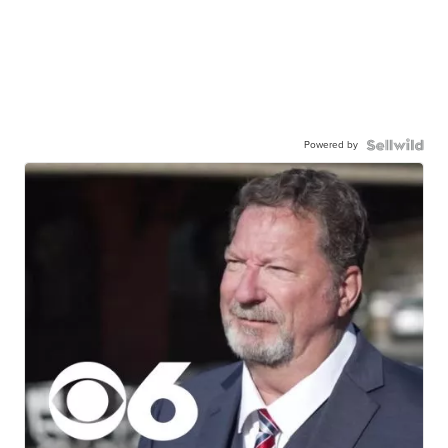
Powered by