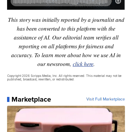
This story was initially reported by a journalist and
has been converted to this platform with the
assistance of AI. Our editorial team verifies all
reporting on all platforms for fairness and
accuracy. To learn more about how we use AI in
our newsroom,
click here
.
Copyright 2026 Scripps Media, Inc. All rights reserved. This material may not be
published, broadcast, rewritten, or redistributed.
Marketplace
Visit Full Marketplace