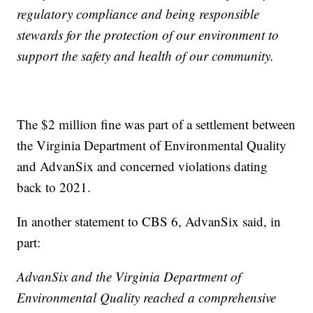
regulatory compliance and being responsible
stewards for the protection of our environment to
support the safety and health of our community.
The $2 million fine was part of a settlement between
the Virginia Department of Environmental Quality
and AdvanSix and concerned violations dating
back to 2021.
In another statement to CBS 6, AdvanSix said, in
part:
AdvanSix and the Virginia Department of
Environmental Quality reached a comprehensive