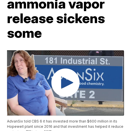
ammonia vapor
release sickens
some
AdvanSix told CBS 6 it has invested more than $600 million in its
Hopewell plant since 2016 and that investment has helped it reduce