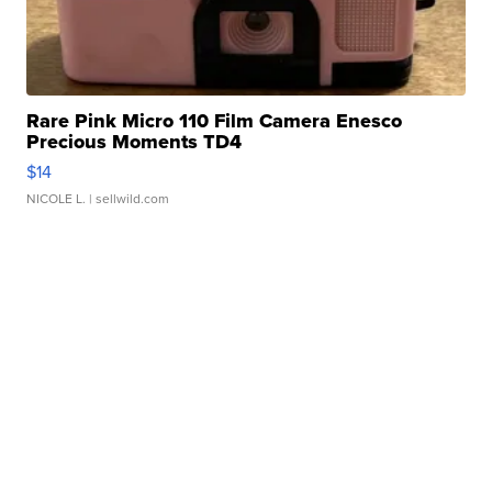
Rare Pink Micro 110 Film Camera Enesco
Precious Moments TD4
$14
NICOLE L.
| sellwild.com