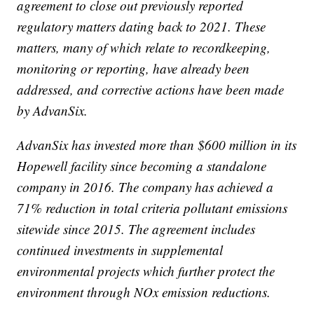
agreement to close out previously reported
regulatory matters dating back to 2021. These
matters, many of which relate to recordkeeping,
monitoring or reporting, have already been
addressed, and corrective actions have been made
by AdvanSix.
AdvanSix has invested more than $600 million in its
Hopewell facility since becoming a standalone
company in 2016. The company has achieved a
71% reduction in total criteria pollutant emissions
sitewide since 2015. The agreement includes
continued investments in supplemental
environmental projects which further protect the
environment through NOx emission reductions.