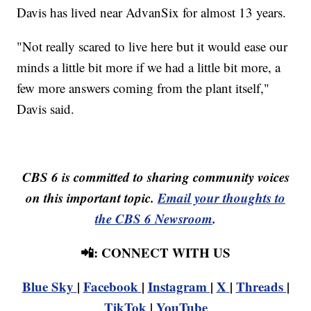
Davis has lived near AdvanSix for almost 13 years.
"Not really scared to live here but it would ease our
minds a little bit more if we had a little bit more, a
few more answers coming from the plant itself,"
Davis said.
CBS 6 is committed to sharing community voices
on this important topic.
Email your thoughts to
the CBS 6 Newsroom
.
📲: CONNECT WITH US
Blue Sky
|
Facebook
|
Instagram
|
X
|
Threads
|
TikTok
|
YouTube