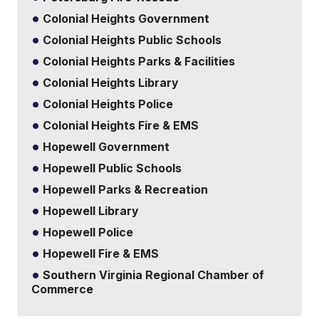
Colonial Heights Government
Colonial Heights Public Schools
Colonial Heights Parks & Facilities
Colonial Heights Library
Colonial Heights Police
Colonial Heights Fire & EMS
Hopewell Government
Hopewell Public Schools
Hopewell Parks & Recreation
Hopewell Library
Hopewell Police
Hopewell Fire & EMS
Southern Virginia Regional Chamber of
Commerce