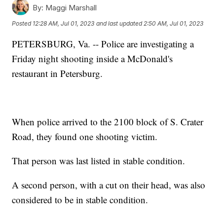
By:
Maggi Marshall
Posted
12:28 AM, Jul 01, 2023
and last updated
2:50 AM, Jul 01, 2023
PETERSBURG, Va. -- Police are investigating a
Friday night shooting inside a McDonald's
restaurant in Petersburg.
When police arrived to the 2100 block of S. Crater
Road, they found one shooting victim.
That person was last listed in stable condition.
A second person, with a cut on their head, was also
considered to be in stable condition.