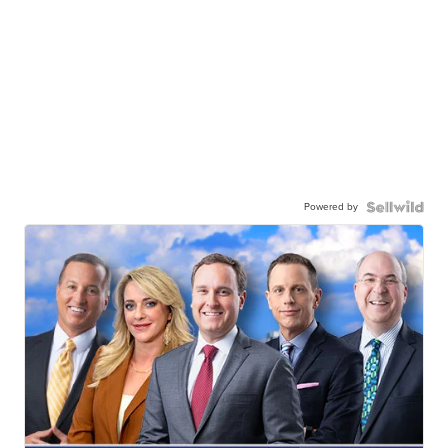
Powered by