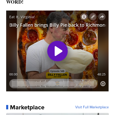
WORD!
Marketplace
Visit Full Marketplace