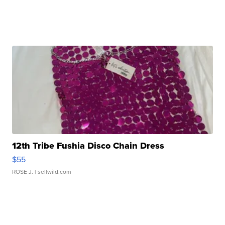
12th Tribe Fushia Disco Chain Dress
$55
ROSE J.
| sellwild.com