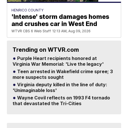
HENRICO COUNTY
'Intense' storm damages homes
and crushes car in West End
WTVR CBS 6 Web Staff
12:13 AM, Aug 09, 2026
Trending on WTVR.com
Purple Heart recipients honored at
Virginia War Memorial: 'Live the legacy'
Teen arrested in Wakefield crime spree; 3
more suspects sought
Virginia deputy killed in the line of duty:
'Unimaginable loss'
Wayne Covil reflects on 1993 F4 tornado
that devastated the Tri-Cities