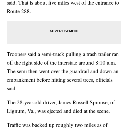
said. That is about five miles west of the entrance to
Route 288.
Troopers said a semi-truck pulling a trash trailer ran
off the right side of the interstate around 8:10 a.m.
The semi then went over the guardrail and down an
embankment before hitting several trees, officials
said.
The 28-year-old driver, James Russell Sprouse, of
Lignum, Va., was ejected and died at the scene.
Traffic was backed up roughly two miles as of