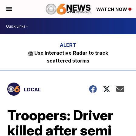
WATCH NOW
⛈️ Use Interactive Radar to track
scattered storms
LOCAL
Troopers: Driver
killed after semi