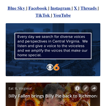
Blue Sky
|
Facebook
|
Instagram
|
X
|
Threads
|
TikTok
|
YouTube