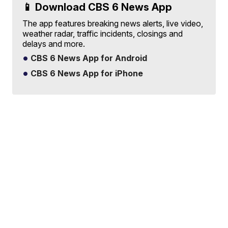
📱 Download CBS 6 News App
The app features breaking news alerts, live video,
weather radar, traffic incidents, closings and
delays and more.
CBS 6 News App for Android
CBS 6 News App for iPhone