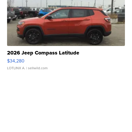
2026 Jeep Compass Latitude
$34,280
LOTLINX A.
| sellwild.com