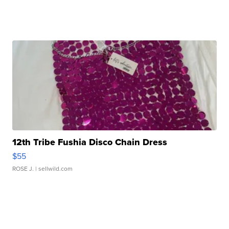
12th Tribe Fushia Disco Chain Dress
$55
ROSE J.
| sellwild.com