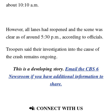
about 10:10 a.m.
However, all lanes had reopened and the scene was
clear as of around 5:30 p.m., according to officials.
Troopers said their investigation into the cause of
the crash remains ongoing.
This is a developing story.
Email the CBS 6
Newsroom if you have additional information to
share.
📲: CONNECT WITH US