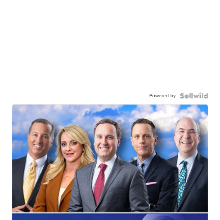
Powered by