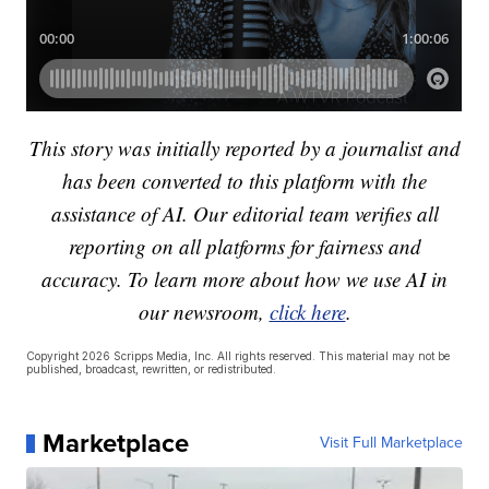
This story was initially reported by a journalist and
has been converted to this platform with the
assistance of AI. Our editorial team verifies all
reporting on all platforms for fairness and
accuracy. To learn more about how we use AI in
our newsroom,
click here
.
Copyright 2026 Scripps Media, Inc. All rights reserved. This material may not be
published, broadcast, rewritten, or redistributed.
Marketplace
Visit Full Marketplace