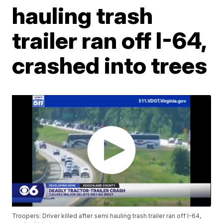
hauling trash
trailer ran off I-64,
crashed into trees
Troopers: Driver killed after semi hauling trash trailer ran off I-64,