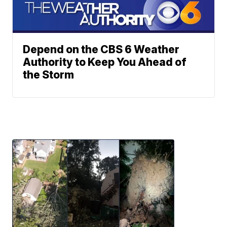
Depend on the CBS 6 Weather
Authority to Keep You Ahead of
the Storm