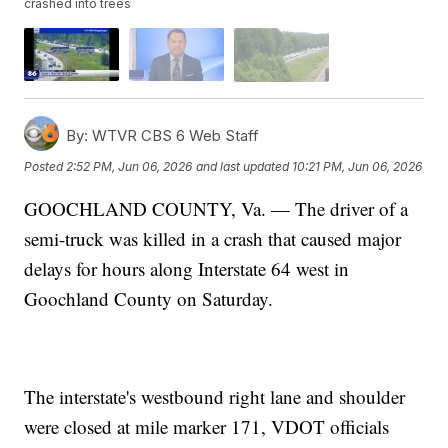
crashed into trees
By:
WTVR CBS 6 Web Staff
Posted
2:52 PM, Jun 06, 2026
and last updated
10:21 PM, Jun 06, 2026
GOOCHLAND COUNTY, Va. — The driver of a
semi-truck was killed in a crash that caused major
delays for hours along Interstate 64 west in
Goochland County on Saturday.
The interstate's westbound right lane and shoulder
were closed at mile marker 171, VDOT officials