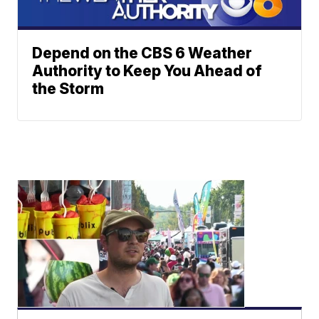
Depend on the CBS 6 Weather
Authority to Keep You Ahead of
the Storm