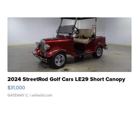
2024 StreetRod Golf Cars LE29 Short Canopy
$31,000
GATEWAY C.
| sellwild.com