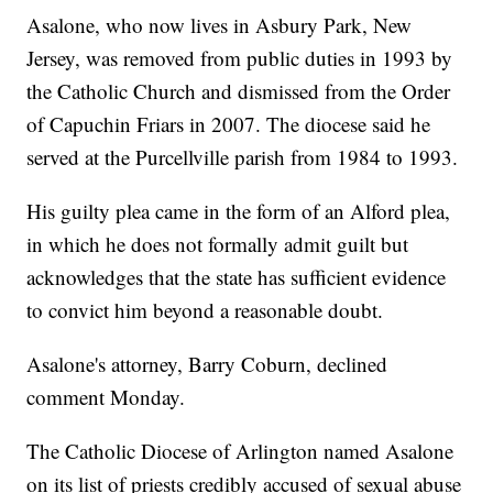
Asalone, who now lives in Asbury Park, New
Jersey, was removed from public duties in 1993 by
the Catholic Church and dismissed from the Order
of Capuchin Friars in 2007. The diocese said he
served at the Purcellville parish from 1984 to 1993.
His guilty plea came in the form of an Alford plea,
in which he does not formally admit guilt but
acknowledges that the state has sufficient evidence
to convict him beyond a reasonable doubt.
Asalone's attorney, Barry Coburn, declined
comment Monday.
The Catholic Diocese of Arlington named Asalone
on its list of priests credibly accused of sexual abuse