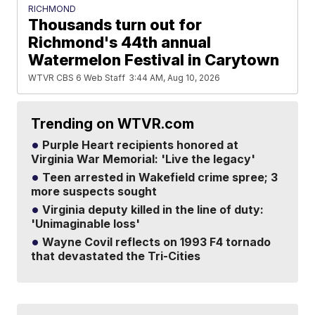
RICHMOND
Thousands turn out for
Richmond's 44th annual
Watermelon Festival in Carytown
WTVR CBS 6 Web Staff
3:44 AM, Aug 10, 2026
Trending on WTVR.com
Purple Heart recipients honored at
Virginia War Memorial: 'Live the legacy'
Teen arrested in Wakefield crime spree; 3
more suspects sought
Virginia deputy killed in the line of duty:
'Unimaginable loss'
Wayne Covil reflects on 1993 F4 tornado
that devastated the Tri-Cities