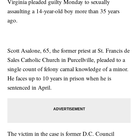
Virginia pleaded guilty Monday to sexually
assaulting a 14-year-old boy more than 35 years
ago.
Scott Asalone, 65, the former priest at St. Francis de
Sales Catholic Church in Purcellville, pleaded to a
single count of felony carnal knowledge of a minor.
He faces up to 10 years in prison when he is
sentenced in April.
The victim in the case is former D.C. Council