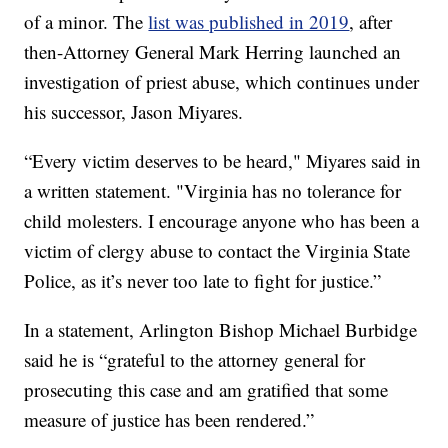
of a minor. The
list was published in 2019
, after
then-Attorney General Mark Herring launched an
investigation of priest abuse, which continues under
his successor, Jason Miyares.
“Every victim deserves to be heard," Miyares said in
a written statement. "Virginia has no tolerance for
child molesters. I encourage anyone who has been a
victim of clergy abuse to contact the Virginia State
Police, as it’s never too late to fight for justice.”
In a statement, Arlington Bishop Michael Burbidge
said he is “grateful to the attorney general for
prosecuting this case and am gratified that some
measure of justice has been rendered.”