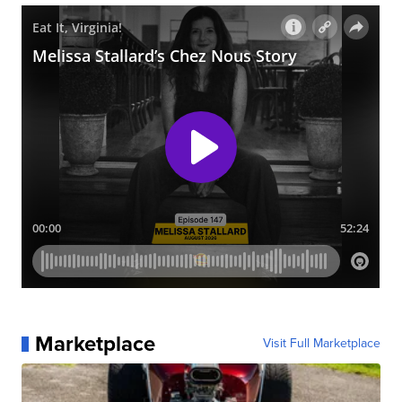
Marketplace
Visit Full Marketplace