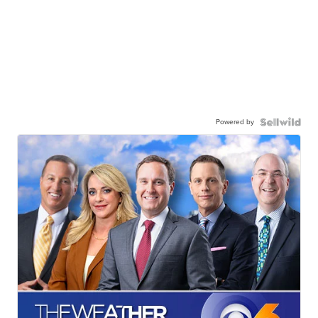
Powered by