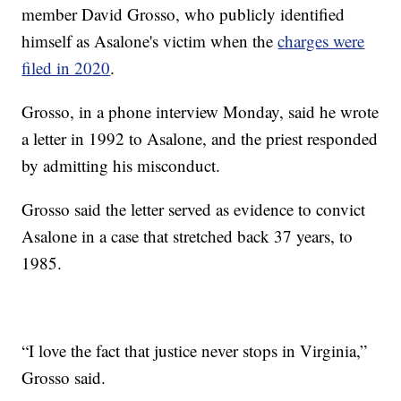
member David Grosso, who publicly identified
himself as Asalone's victim when the
charges were
filed in 2020
.
Grosso, in a phone interview Monday, said he wrote
a letter in 1992 to Asalone, and the priest responded
by admitting his misconduct.
Grosso said the letter served as evidence to convict
Asalone in a case that stretched back 37 years, to
1985.
“I love the fact that justice never stops in Virginia,”
Grosso said.