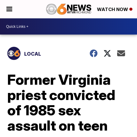
WATCH NOW
LOCAL
Former Virginia
priest convicted
of 1985 sex
assault on teen