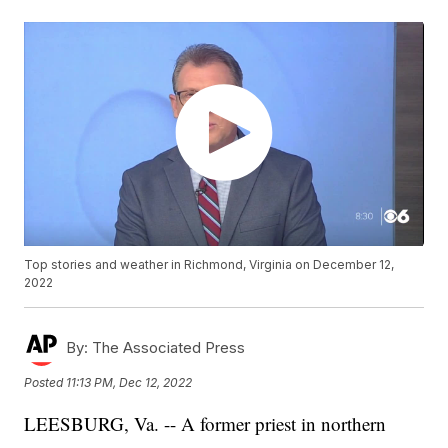
Top stories and weather in Richmond, Virginia on December 12,
2022
By:
The Associated Press
Posted
11:13 PM, Dec 12, 2022
LEESBURG, Va. -- A former priest in northern