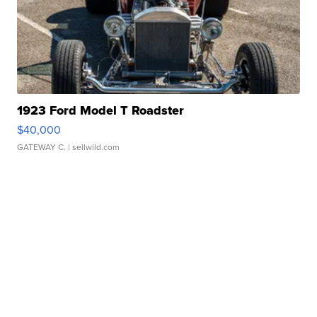
1923 Ford Model T Roadster
$40,000
GATEWAY C.
| sellwild.com