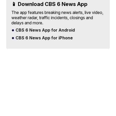
📱 Download CBS 6 News App
The app features breaking news alerts, live video,
weather radar, traffic incidents, closings and
delays and more.
CBS 6 News App for Android
CBS 6 News App for iPhone