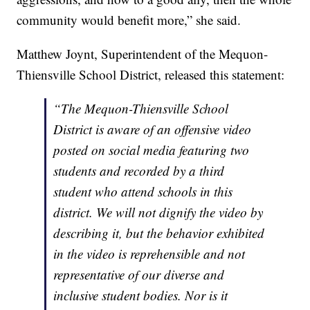
community would benefit more,” she said.
Matthew Joynt, Superintendent of the Mequon-
Thiensville School District, released this statement:
“The Mequon-Thiensville School
District is aware of an offensive video
posted on social media featuring two
students and recorded by a third
student who attend schools in this
district. We will not dignify the video by
describing it, but the behavior exhibited
in the video is reprehensible and not
representative of our diverse and
inclusive student bodies. Nor is it