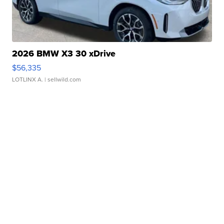
2026 BMW X3 30 xDrive
$56,335
LOTLINX A.
| sellwild.com