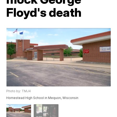
Floyd's death
Photo by: TMJ4
Homestead High School in Mequon, Wisconsin