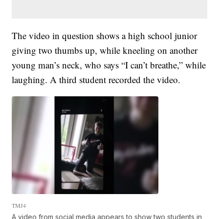
The video in question shows a high school junior
giving two thumbs up, while kneeling on another
young man’s neck, who says “I can’t breathe,” while
laughing. A third student recorded the video.
TMJ4
A video from social media appears to show two students in