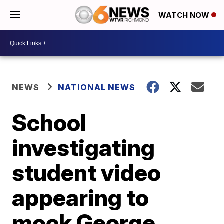
WATCH NOW
NEWS
NATIONAL NEWS
School
investigating
student video
appearing to
mock George