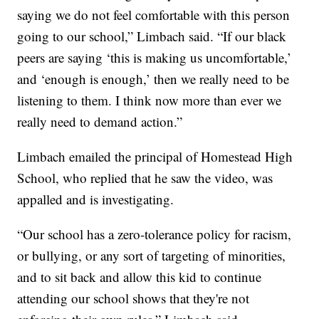
saying we do not feel comfortable with this person
going to our school,” Limbach said. “If our black
peers are saying ‘this is making us uncomfortable,’
and ‘enough is enough,’ then we really need to be
listening to them. I think now more than ever we
really need to demand action.”
Limbach emailed the principal of Homestead High
School, who replied that he saw the video, was
appalled and is investigating.
“Our school has a zero-tolerance policy for racism,
or bullying, or any sort of targeting of minorities,
and to sit back and allow this kid to continue
attending our school shows that they're not