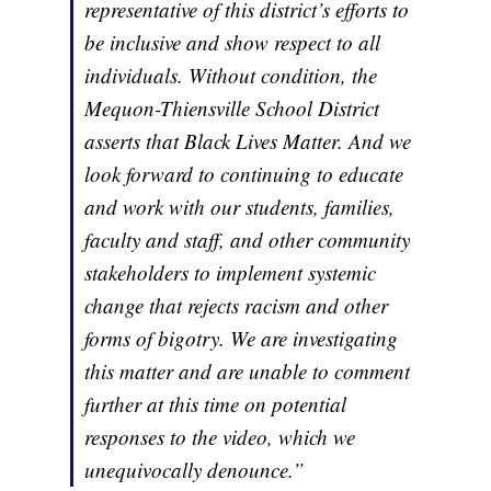
representative of this district’s efforts to
be inclusive and show respect to all
individuals. Without condition, the
Mequon-Thiensville School District
asserts that Black Lives Matter. And we
look forward to continuing to educate
and work with our students, families,
faculty and staff, and other community
stakeholders to implement systemic
change that rejects racism and other
forms of bigotry. We are investigating
this matter and are unable to comment
further at this time on potential
responses to the video, which we
unequivocally denounce.”