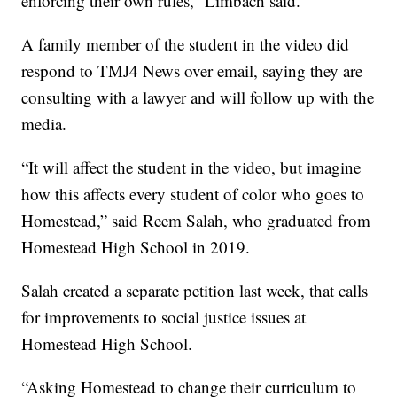
enforcing their own rules,” Limbach said.
A family member of the student in the video did
respond to TMJ4 News over email, saying they are
consulting with a lawyer and will follow up with the
media.
“It will affect the student in the video, but imagine
how this affects every student of color who goes to
Homestead,” said Reem Salah, who graduated from
Homestead High School in 2019.
Salah created a separate petition last week, that calls
for improvements to social justice issues at
Homestead High School.
“Asking Homestead to change their curriculum to