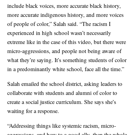
include black voices, more accurate black history,
more accurate indigenous history, and more voices
of people of color,” Salah said. “The racism I
experienced in high school wasn’t necessarily
extreme like in the case of this video, but there were
micro-aggressions, and people not being aware of
what they’re saying. It’s something students of color
in a predominantly white school, face all the time.”
Salah emailed the school district, asking leaders to
collaborate with students and alumni of color to
create a social justice curriculum. She says she’s
waiting for a response.
“Addressing things like systemic racism, micro-
aggressions, and how to a good ally, then the whole