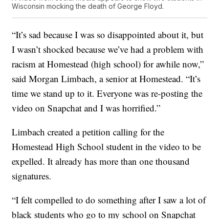
Wisconsin mocking the death of George Floyd.
“It’s sad because I was so disappointed about it, but
I wasn’t shocked because we’ve had a problem with
racism at Homestead (high school) for awhile now,”
said Morgan Limbach, a senior at Homestead. “It’s
time we stand up to it. Everyone was re-posting the
video on Snapchat and I was horrified.”
Limbach created a petition calling for the
Homestead High School student in the video to be
expelled. It already has more than one thousand
signatures.
“I felt compelled to do something after I saw a lot of
black students who go to my school on Snapchat