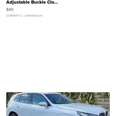
Adjustable Buckle Clo...
$49
CONSHY C.
| sellwild.com