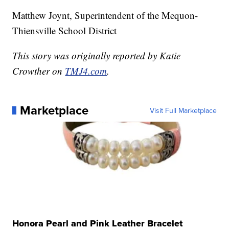
Matthew Joynt, Superintendent of the Mequon-
Thiensville School District
This story was originally reported by Katie
Crowther on
TMJ4.com
.
Marketplace
Visit Full Marketplace
Honora Pearl and Pink Leather Bracelet