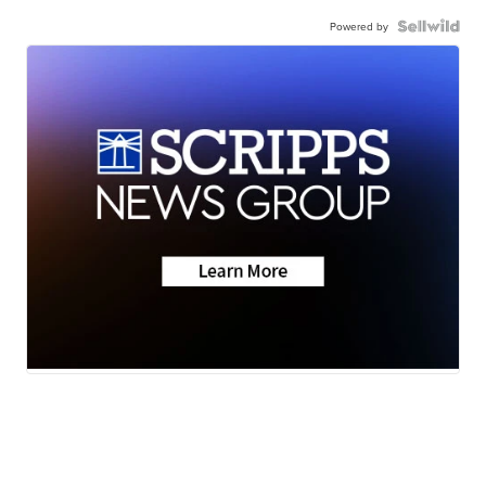
Powered by