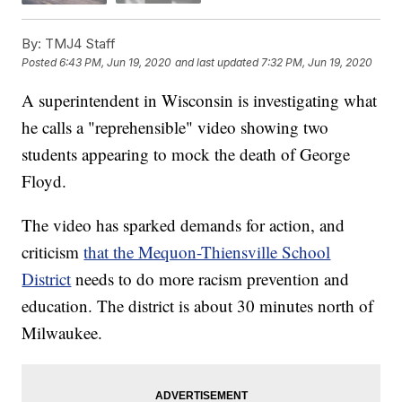
By:
TMJ4 Staff
Posted
6:43 PM, Jun 19, 2020
and last updated
7:32 PM, Jun 19, 2020
A superintendent in Wisconsin is investigating what
he calls a "reprehensible" video showing two
students appearing to mock the death of George
Floyd.
The video has sparked demands for action, and
criticism
that the Mequon-Thiensville School
District
needs to do more racism prevention and
education. The district is about 30 minutes north of
Milwaukee.