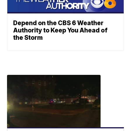
Depend on the CBS 6 Weather
Authority to Keep You Ahead of
the Storm