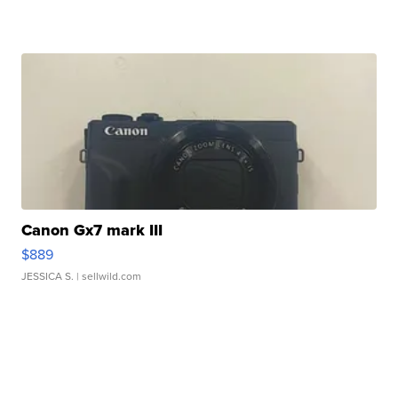
Canon Gx7 mark III
$889
JESSICA S.
| sellwild.com