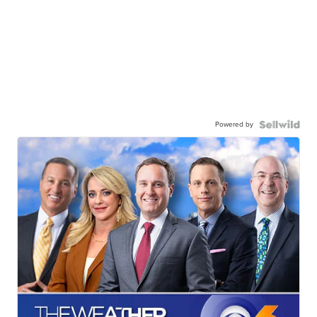
Powered by