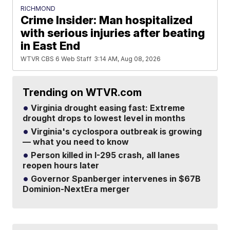
RICHMOND
Crime Insider: Man hospitalized
with serious injuries after beating
in East End
WTVR CBS 6 Web Staff
3:14 AM, Aug 08, 2026
Trending on WTVR.com
Virginia drought easing fast: Extreme
drought drops to lowest level in months
Virginia's cyclospora outbreak is growing
— what you need to know
Person killed in I-295 crash, all lanes
reopen hours later
Governor Spanberger intervenes in $67B
Dominion-NextEra merger