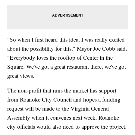
"So when I first heard this idea, I was really excited
about the possibility for this," Mayor Joe Cobb said.
"Everybody loves the rooftop of Center in the
Square. We've got a great restaurant there, we've got
great views."
The non-profit that runs the market has support
from Roanoke City Council and hopes a funding
request will be made to the Virginia General
Assembly when it convenes next week. Roanoke
city officials would also need to approve the project.