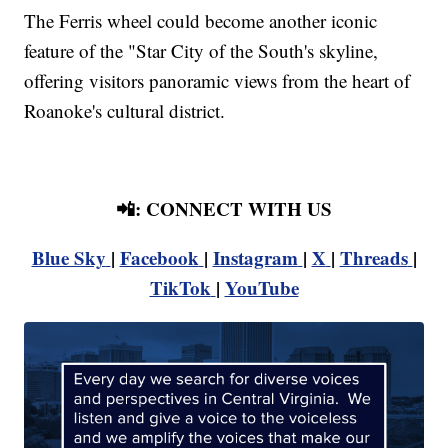
The Ferris wheel could become another iconic
feature of the "Star City of the South's skyline,
offering visitors panoramic views from the heart of
Roanoke's cultural district.
📲: CONNECT WITH US
Blue Sky
|
Facebook
|
Instagram
|
X
|
Threads
|
TikTok
|
YouTube