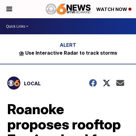
WATCH NOW
⛈️ Use Interactive Radar to track storms
LOCAL
Roanoke
proposes rooftop