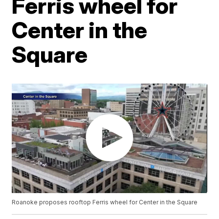
Ferris wheel for
Center in the
Square
Roanoke proposes rooftop Ferris wheel for Center in the Square