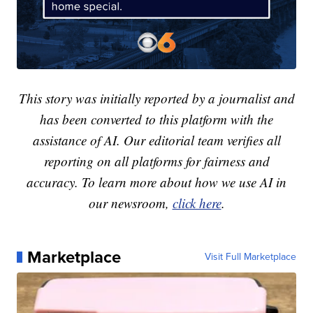
This story was initially reported by a journalist and
has been converted to this platform with the
assistance of AI. Our editorial team verifies all
reporting on all platforms for fairness and
accuracy. To learn more about how we use AI in
our newsroom,
click here
.
Marketplace
Visit Full Marketplace