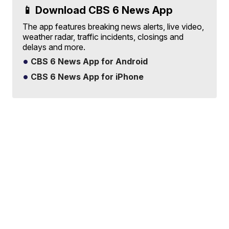
📱 Download CBS 6 News App
The app features breaking news alerts, live video,
weather radar, traffic incidents, closings and
delays and more.
CBS 6 News App for Android
CBS 6 News App for iPhone