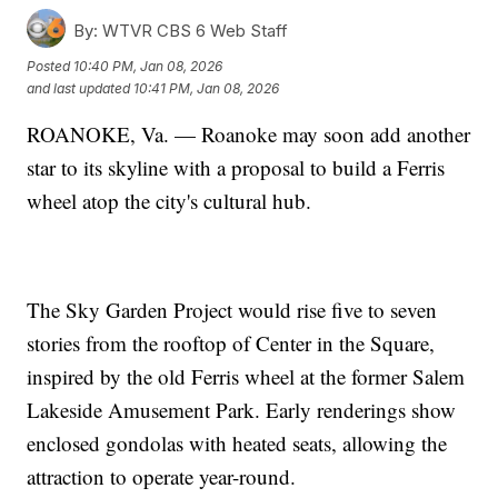
By:
WTVR CBS 6 Web Staff
Posted
10:40 PM, Jan 08, 2026
and last updated
10:41 PM, Jan 08, 2026
ROANOKE, Va. — Roanoke may soon add another
star to its skyline with a proposal to build a Ferris
wheel atop the city's cultural hub.
The Sky Garden Project would rise five to seven
stories from the rooftop of Center in the Square,
inspired by the old Ferris wheel at the former Salem
Lakeside Amusement Park. Early renderings show
enclosed gondolas with heated seats, allowing the
attraction to operate year-round.