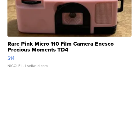
Rare Pink Micro 110 Film Camera Enesco
Precious Moments TD4
$14
NICOLE L.
| sellwild.com