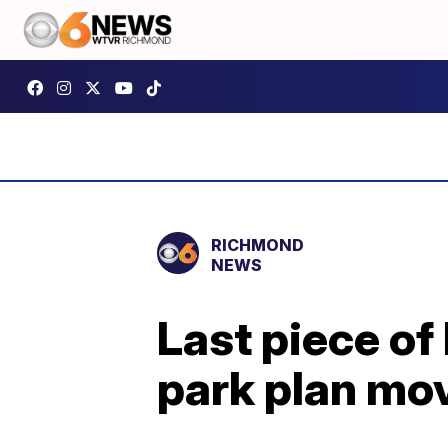
RICHMOND
NEWS
Last piece of
park plan mo