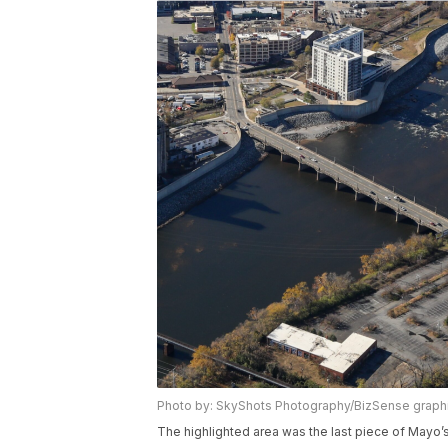
Photo by: SkyShots Photography/BizSense graph
The highlighted area was the last piece of Mayo’s 