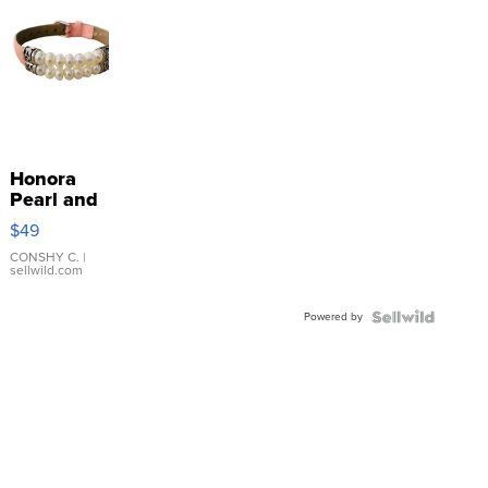
Honora
Pearl and
Pink
$49
Leather
Bracelet
CONSHY C.
|
sellwild.com
Adjustable
Buckle
Powered by
Clo...