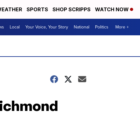
EATHER
SPORTS
SHOP SCRIPPS
WATCH NOW
ws
Local
Your Voice, Your Story
National
Politics
More +
 Richmond