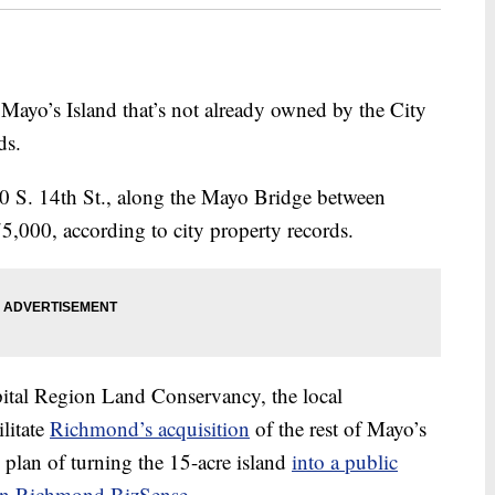
ayo’s Island that’s not already owned by the City
ds.
510 S. 14th St., along the Mayo Bridge between
,000, according to city property records.
ital Region Land Conservancy, the local
ilitate
Richmond’s acquisition
of the rest of Mayo’s
e plan of turning the 15-acre island
into a public
 on Richmond BizSense
.