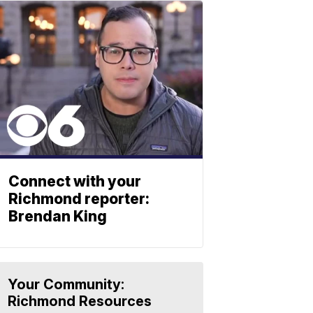
Connect with your
Richmond reporter:
Brendan King
Your Community:
Richmond Resources