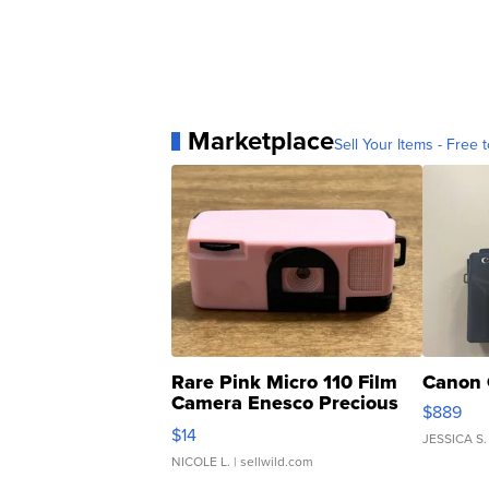
Marketplace
Sell Your Items - Free t
Rare Pink Micro 110 Film
Canon 
Camera Enesco Precious
$889
Moments TD4
$14
JESSICA S.
NICOLE L.
| sellwild.com