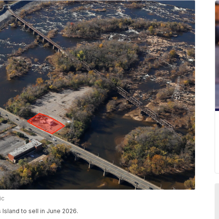
ic
Island to sell in June 2026.