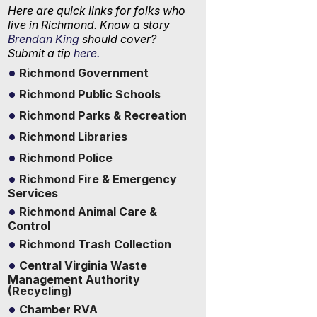
Here are quick links for folks who
live in Richmond. Know a story
Brendan King
should cover?
Submit a tip
here.
Richmond Government
Richmond Public Schools
Richmond Parks & Recreation
Richmond Libraries
Richmond Police
Richmond Fire & Emergency
Services
Richmond Animal Care &
Control
Richmond Trash Collection
Central Virginia Waste
Management Authority
(Recycling)
Chamber RVA