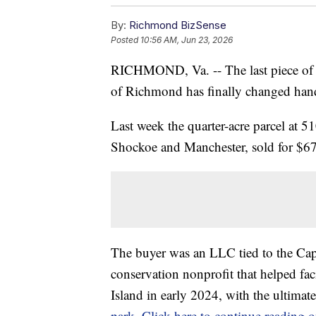
By:
Richmond BizSense
Posted
10:56 AM, Jun 23, 2026
RICHMOND, Va. -- The last piece of M
of Richmond has finally changed han
Last week the quarter-acre parcel at 
Shockoe and Manchester, sold for $675
The buyer was an LLC tied to the Cap
conservation nonprofit that helped fac
Island in early 2024, with the ultimat
park
.
Click here to continue reading