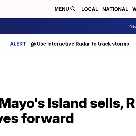
LOCAL
NATIONAL
W
MENU
Ne
⛈️ Use Interactive Radar to track storms
 Mayo's Island sells,
ves forward