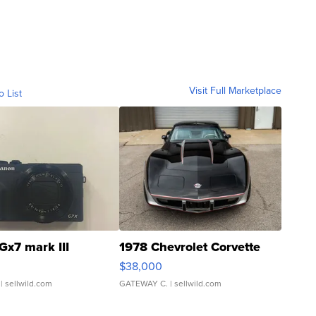
Visit Full Marketplace
o List
Gx7 mark III
1978 Chevrolet Corvette
$38,000
| sellwild.com
GATEWAY C.
| sellwild.com