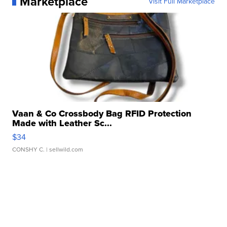
Marketplace
Visit Full Marketplace
Vaan & Co Crossbody Bag RFID Protection
Made with Leather Sc...
$34
CONSHY C.
| sellwild.com