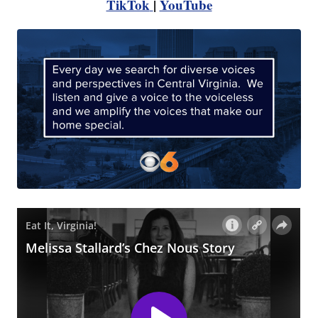
TikTok
|
YouTube