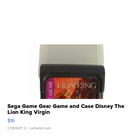
Sega Game Gear Game and Case Disney The
Lion King Virgin
$16
CONSHY C.
| sellwild.com