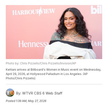
Photo by: Chris Pizzello/Chris Pizzello/Invision/AP
Kehlani arrives at Billboard's Women in Music event on Wednesday,
April 29, 2026, at Hollywood Palladium in Los Angeles. (AP
Photo/Chris Pizzello)
By:
WTVR CBS 6 Web Staff
Posted
1:39 AM, May 27, 2026