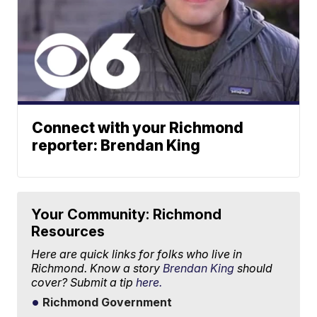
Connect with your Richmond
reporter: Brendan King
Your Community: Richmond
Resources
Here are quick links for folks who live in
Richmond. Know a story
Brendan King
should
cover? Submit a tip
here.
Richmond Government