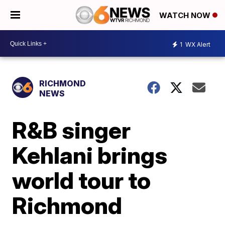
WATCH NOW
1
WX Alert
RICHMOND
NEWS
R&B singer
Kehlani brings
world tour to
Richmond