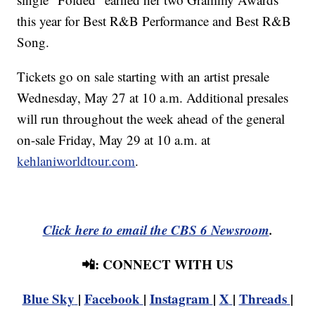
this year for Best R&B Performance and Best R&B
Song.
Tickets go on sale starting with an artist presale
Wednesday, May 27 at 10 a.m. Additional presales
will run throughout the week ahead of the general
on-sale Friday, May 29 at 10 a.m. at
kehlaniworldtour.com
.
Click here to email the CBS 6 Newsroom
.
📲: CONNECT WITH US
Blue Sky
|
Facebook
|
Instagram
|
X
|
Threads
|