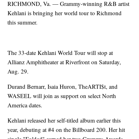
RICHMOND, Va. — Grammy-winning R&B artist
Kehlani is bringing her world tour to Richmond
this summer.
The 33-date Kehlani World Tour will stop at
Allianz Amphitheater at Riverfront on Saturday,
Aug. 29.
Durand Bernarr, Isaia Huron, TheARTI$t, and
WASEEL will join as support on select North
America dates.
Kehlani released her self-titled album earlier this
year, debuting at #4 on the Billboard 200. Her hit
single "Folded" earned her two Grammy Awards