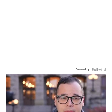
Powered by