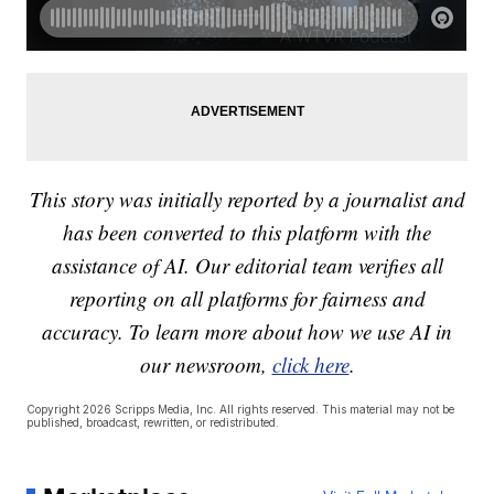
This story was initially reported by a journalist and
has been converted to this platform with the
assistance of AI. Our editorial team verifies all
reporting on all platforms for fairness and
accuracy. To learn more about how we use AI in
our newsroom,
click here
.
Copyright 2026 Scripps Media, Inc. All rights reserved. This material may not be
published, broadcast, rewritten, or redistributed.