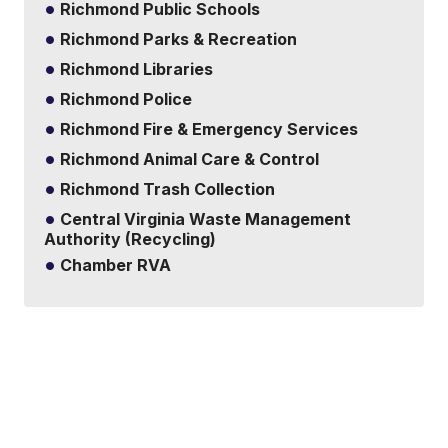
Richmond Public Schools
Richmond Parks & Recreation
Richmond Libraries
Richmond Police
Richmond Fire & Emergency Services
Richmond Animal Care & Control
Richmond Trash Collection
Central Virginia Waste Management
Authority (Recycling)
Chamber RVA