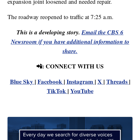
expansion joint loosened and needed repair.
The roadway reopened to traffic at 7:25 a.m.
This is a developing story.
Email the CBS 6
Newsroom if you have additional information to
share.
📲: CONNECT WITH US
Blue Sky
|
Facebook
|
Instagram
|
X
|
Threads
|
TikTok
|
YouTube