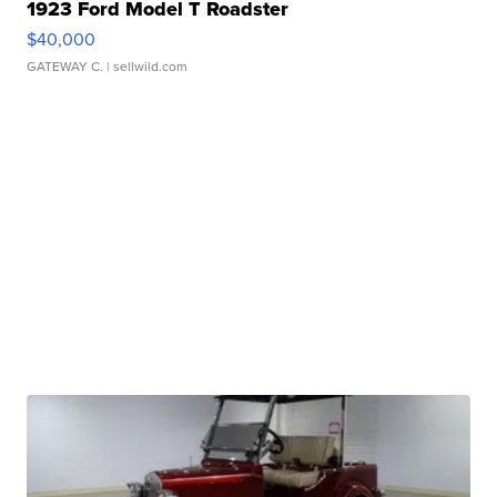
1923 Ford Model T Roadster
$40,000
GATEWAY C.
| sellwild.com