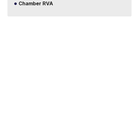
Chamber RVA