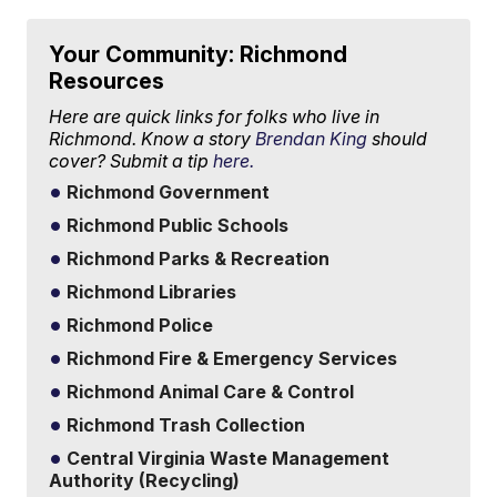
Your Community: Richmond
Resources
Here are quick links for folks who live in
Richmond. Know a story
Brendan King
should
cover? Submit a tip
here.
Richmond Government
Richmond Public Schools
Richmond Parks & Recreation
Richmond Libraries
Richmond Police
Richmond Fire & Emergency Services
Richmond Animal Care & Control
Richmond Trash Collection
Central Virginia Waste Management
Authority (Recycling)