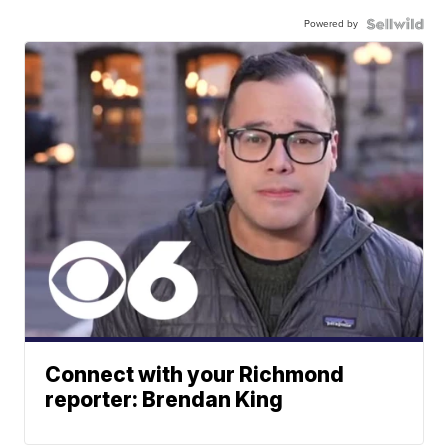
Powered by
Connect with your Richmond
reporter: Brendan King