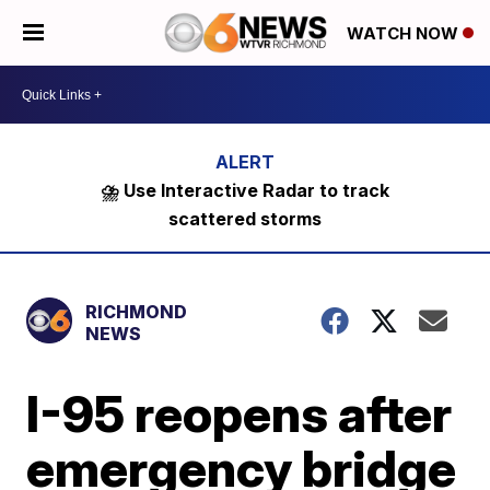
WATCH NOW
⛈️ Use Interactive Radar to track
scattered storms
RICHMOND
NEWS
I-95 reopens after
emergency bridge