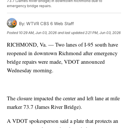
73.7 (James River Bridge) in downtown Richmond due to
emergency bridge repairs.
By:
WTVR CBS 6 Web Staff
Posted
10:29 AM, Jun 03, 2026
and last updated
2:21 PM, Jun 03, 2026
RICHMOND, Va. — Two lanes of I-95 south have
reopened in downtown Richmond after emergency
bridge repairs were made, VDOT announced
Wednesday morning.
The closure impacted the center and left lane at mile
marker 73.7 (James River Bridge).
A VDOT spokesperson said a plate that protects an