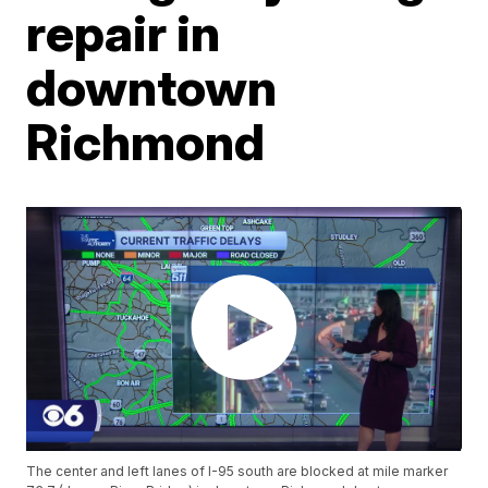
repair in
downtown
Richmond
The center and left lanes of I-95 south are blocked at mile marker