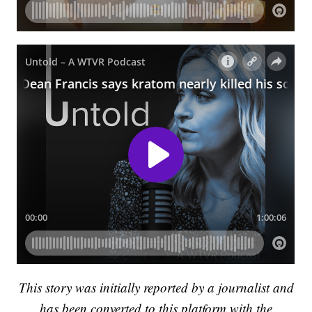
This story was initially reported by a journalist and
has been converted to this platform with the