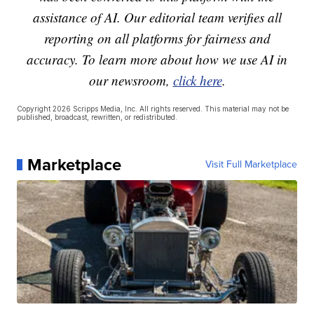
assistance of AI. Our editorial team verifies all
reporting on all platforms for fairness and
accuracy. To learn more about how we use AI in
our newsroom,
click here
.
Copyright 2026 Scripps Media, Inc. All rights reserved. This material may not be
published, broadcast, rewritten, or redistributed.
Marketplace
Visit Full Marketplace