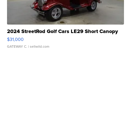
2024 StreetRod Golf Cars LE29 Short Canopy
$31,000
GATEWAY C.
| sellwild.com