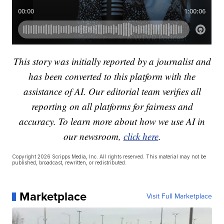
This story was initially reported by a journalist and
has been converted to this platform with the
assistance of AI. Our editorial team verifies all
reporting on all platforms for fairness and
accuracy. To learn more about how we use AI in
our newsroom,
click here
.
Copyright 2026 Scripps Media, Inc. All rights reserved. This material may not be
published, broadcast, rewritten, or redistributed.
Marketplace
Visit Full Marketplace