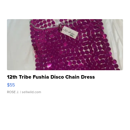
12th Tribe Fushia Disco Chain Dress
$55
ROSE J.
| sellwild.com