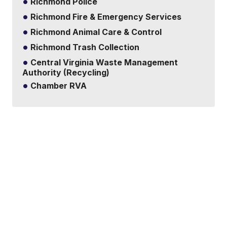
Richmond Police
Richmond Fire & Emergency Services
Richmond Animal Care & Control
Richmond Trash Collection
Central Virginia Waste Management
Authority (Recycling)
Chamber RVA