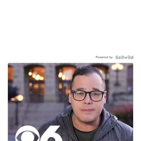
Powered by