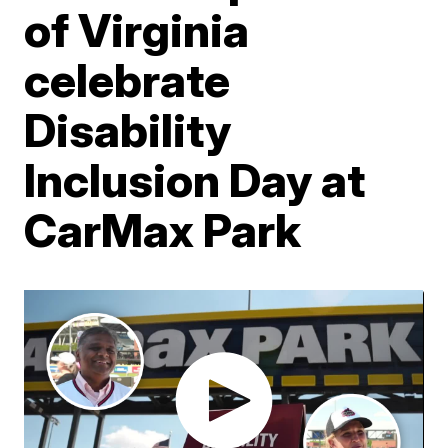
of Virginia
celebrate
Disability
Inclusion Day at
CarMax Park