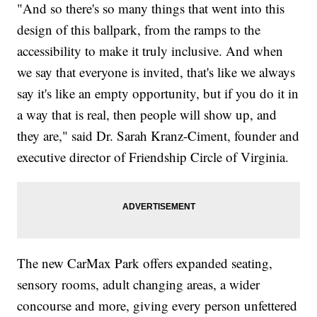
"And so there's so many things that went into this
design of this ballpark, from the ramps to the
accessibility to make it truly inclusive. And when
we say that everyone is invited, that's like we always
say it's like an empty opportunity, but if you do it in
a way that is real, then people will show up, and
they are," said Dr. Sarah Kranz-Ciment, founder and
executive director of Friendship Circle of Virginia.
The new CarMax Park offers expanded seating,
sensory rooms, adult changing areas, a wider
concourse and more, giving every person unfettered