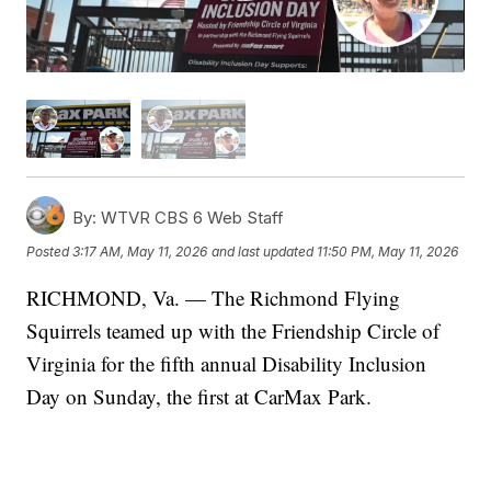
By:
WTVR CBS 6 Web Staff
Posted
3:17 AM, May 11, 2026
and last updated
11:50 PM, May 11, 2026
RICHMOND, Va. — The Richmond Flying
Squirrels teamed up with the Friendship Circle of
Virginia for the fifth annual Disability Inclusion
Day on Sunday, the first at CarMax Park.