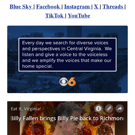
Blue Sky
|
Facebook
|
Instagram
|
X
|
Threads
|
TikTok
|
YouTube