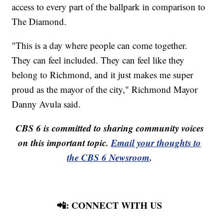
access to every part of the ballpark in comparison to
The Diamond.
"This is a day where people can come together.
They can feel included. They can feel like they
belong to Richmond, and it just makes me super
proud as the mayor of the city," Richmond Mayor
Danny Avula said.
CBS 6 is committed to sharing community voices
on this important topic.
Email your thoughts to
the CBS 6 Newsroom
.
📲: CONNECT WITH US