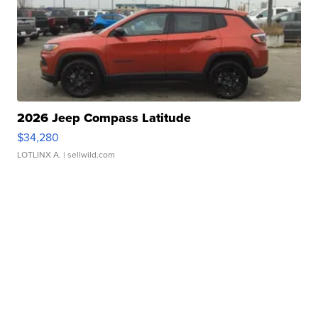
2026 Jeep Compass Latitude
$34,280
LOTLINX A.
| sellwild.com