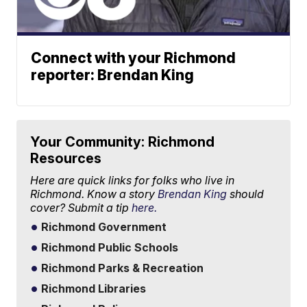
Connect with your Richmond
reporter: Brendan King
Your Community: Richmond
Resources
Here are quick links for folks who live in
Richmond. Know a story
Brendan King
should
cover? Submit a tip
here.
Richmond Government
Richmond Public Schools
Richmond Parks & Recreation
Richmond Libraries