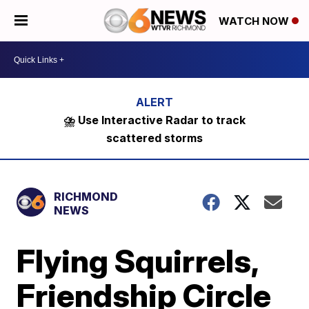
WATCH NOW
⛈️ Use Interactive Radar to track
scattered storms
RICHMOND
NEWS
Flying Squirrels,
Friendship Circle