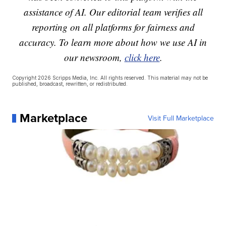
assistance of AI. Our editorial team verifies all
reporting on all platforms for fairness and
accuracy. To learn more about how we use AI in
our newsroom,
click here
.
Copyright 2026 Scripps Media, Inc. All rights reserved. This material may not be
published, broadcast, rewritten, or redistributed.
Marketplace
Visit Full Marketplace