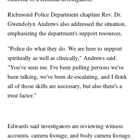
Richmond Police Department chaplain Rev. Dr.
Gwendolyn Andrews also addressed the situation,
emphasizing the department's support resources.
"Police do what they do. We are here to support
spiritually as well as clinically," Andrews said.
"You've seen me. I've been pulling persons we've
been talking, we've been de-escalating, and I think
all of those skills are necessary, but also there's a
trust factor."
Edwards said investigators are reviewing witness
accounts, camera footage, and body camera footage.