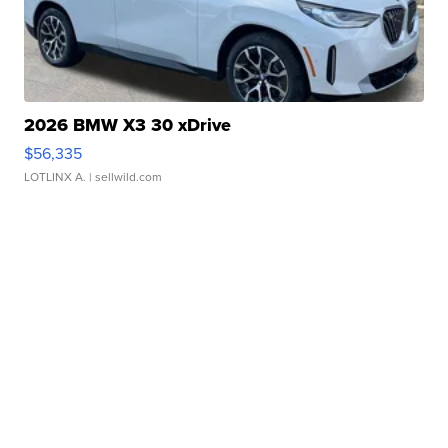
2026 BMW X3 30 xDrive
$56,335
LOTLINX A.
| sellwild.com