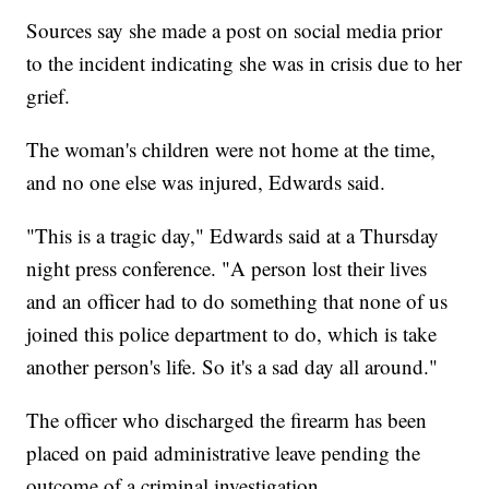
Sources say she made a post on social media prior
to the incident indicating she was in crisis due to her
grief.
The woman's children were not home at the time,
and no one else was injured, Edwards said.
"This is a tragic day," Edwards said at a Thursday
night press conference. "A person lost their lives
and an officer had to do something that none of us
joined this police department to do, which is take
another person's life. So it's a sad day all around."
The officer who discharged the firearm has been
placed on paid administrative leave pending the
outcome of a criminal investigation.