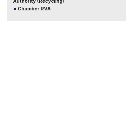
Authority (Recycling)
Chamber RVA