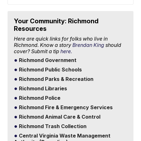
Your Community: Richmond
Resources
Here are quick links for folks who live in
Richmond. Know a story
Brendan King
should
cover? Submit a tip
here.
Richmond Government
Richmond Public Schools
Richmond Parks & Recreation
Richmond Libraries
Richmond Police
Richmond Fire & Emergency Services
Richmond Animal Care & Control
Richmond Trash Collection
Central Virginia Waste Management