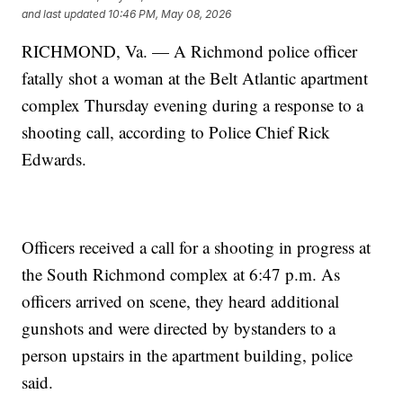
and last updated
10:46 PM, May 08, 2026
RICHMOND, Va. — A Richmond police officer
fatally shot a woman at the Belt Atlantic apartment
complex Thursday evening during a response to a
shooting call, according to Police Chief Rick
Edwards.
Officers received a call for a shooting in progress at
the South Richmond complex at 6:47 p.m. As
officers arrived on scene, they heard additional
gunshots and were directed by bystanders to a
person upstairs in the apartment building, police
said.