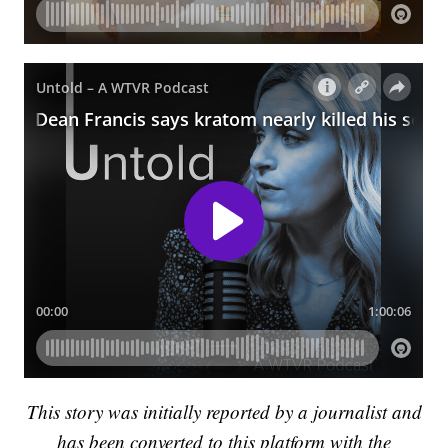
This story was initially reported by a journalist and
has been converted to this platform with the