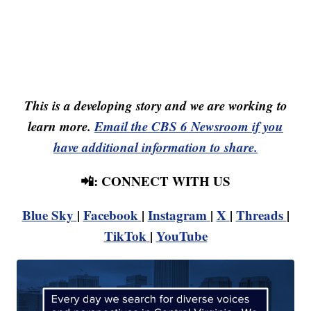
This is a developing story and we are working to
learn more.
Email the CBS 6 Newsroom if you
have additional information to share.
📲: CONNECT WITH US
Blue Sky
|
Facebook
|
Instagram
|
X
|
Threads
|
TikTok
|
YouTube