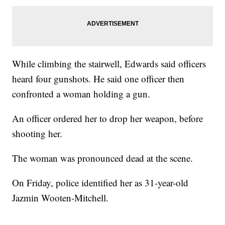
While climbing the stairwell, Edwards said officers
heard four gunshots. He said one officer then
confronted a woman holding a gun.
An officer ordered her to drop her weapon, before
shooting her.
The woman was pronounced dead at the scene.
On Friday, police identified her as 31-year-old
Jazmin Wooten-Mitchell.