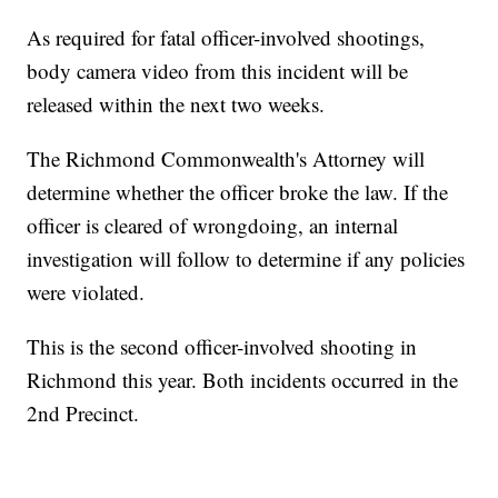
As required for fatal officer-involved shootings,
body camera video from this incident will be
released within the next two weeks.
The Richmond Commonwealth's Attorney will
determine whether the officer broke the law. If the
officer is cleared of wrongdoing, an internal
investigation will follow to determine if any policies
were violated.
This is the second officer-involved shooting in
Richmond this year. Both incidents occurred in the
2nd Precinct.