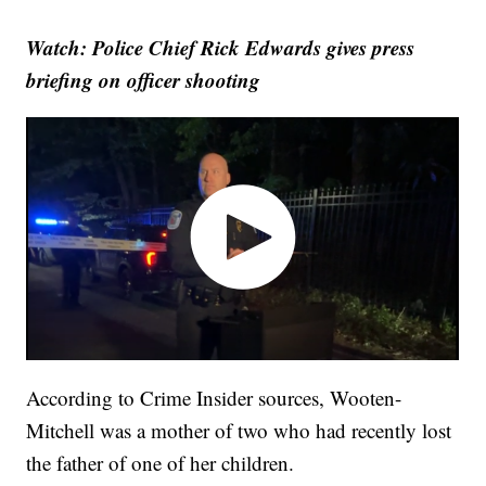
Watch: Police Chief Rick Edwards gives press
briefing on officer shooting
According to Crime Insider sources, Wooten-
Mitchell was a mother of two who had recently lost
the father of one of her children.