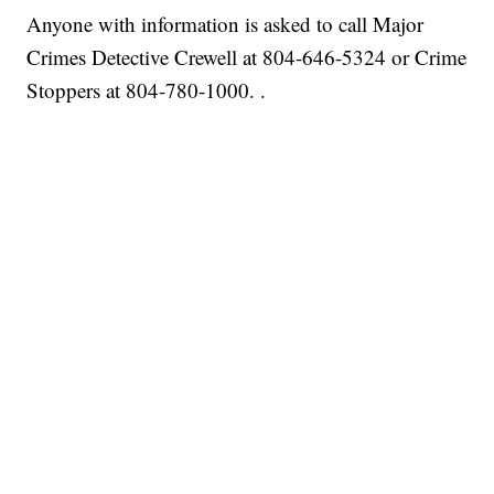
Anyone with information is asked to call Major
Crimes Detective Crewell at 804-646-5324 or Crime
Stoppers at 804-780-1000. .