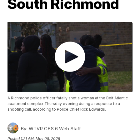
South Richmond
A Richmond police officer fatally shot a woman at the Belt Atlantic
apartment complex Thursday evening during a response to a
shooting call, according to Police Chief Rick Edwards.
By:
WTVR CBS 6 Web Staff
Posted
1:21 AM, May 08, 2026