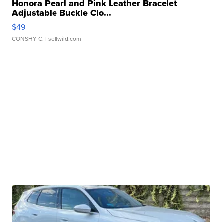
Honora Pearl and Pink Leather Bracelet
Adjustable Buckle Clo...
$49
CONSHY C.
| sellwild.com