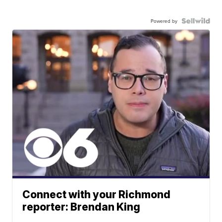
Powered by
Connect with your Richmond
reporter: Brendan King