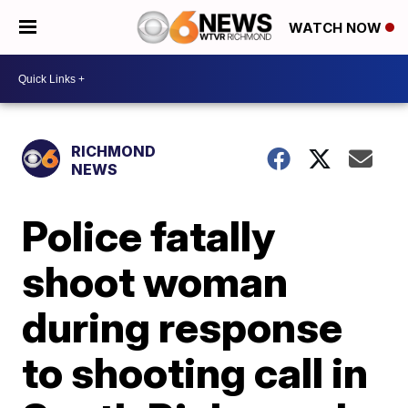
WATCH NOW
RICHMOND
NEWS
Police fatally
shoot woman
during response
to shooting call in