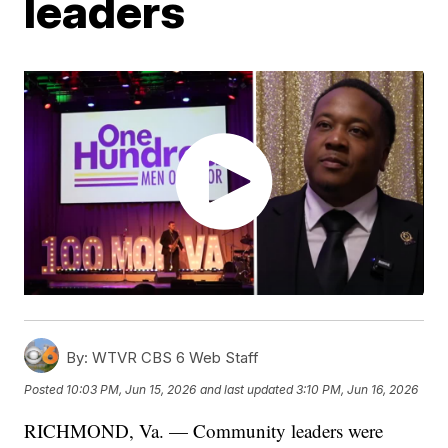
leaders
By:
WTVR CBS 6 Web Staff
Posted
10:03 PM, Jun 15, 2026
and last updated
3:10 PM, Jun 16, 2026
RICHMOND, Va. — Community leaders were