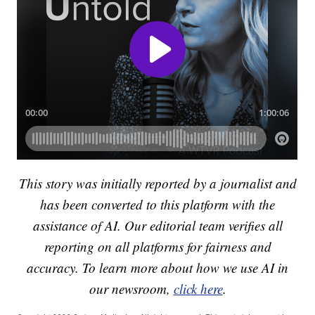
This story was initially reported by a journalist and
has been converted to this platform with the
assistance of AI. Our editorial team verifies all
reporting on all platforms for fairness and
accuracy. To learn more about how we use AI in
our newsroom,
click here
.