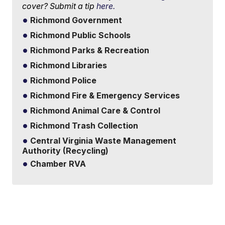
cover? Submit a tip
here.
Richmond Government
Richmond Public Schools
Richmond Parks & Recreation
Richmond Libraries
Richmond Police
Richmond Fire & Emergency Services
Richmond Animal Care & Control
Richmond Trash Collection
Central Virginia Waste Management
Authority (Recycling)
Chamber RVA