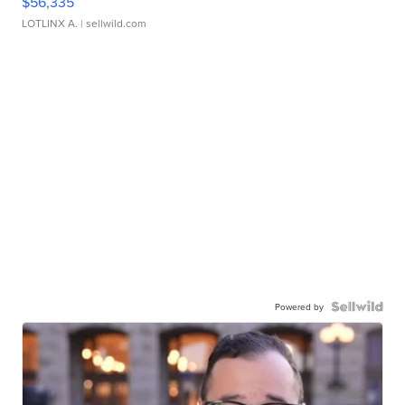
$56,335
LOTLINX A.
| sellwild.com
Powered by