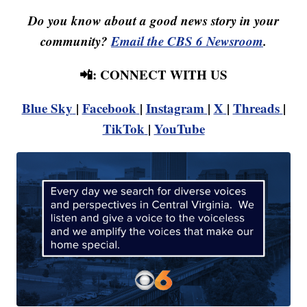
Do you know about a good news story in your
community?
Email the CBS 6 Newsroom
.
📲: CONNECT WITH US
Blue Sky
|
Facebook
|
Instagram
|
X
|
Threads
|
TikTok
|
YouTube