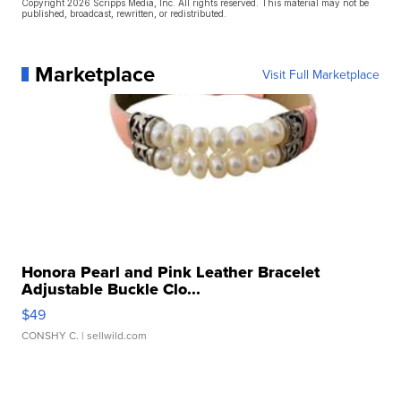
Copyright 2026 Scripps Media, Inc. All rights reserved. This material may not be
published, broadcast, rewritten, or redistributed.
Marketplace
Visit Full Marketplace
Honora Pearl and Pink Leather Bracelet
Adjustable Buckle Clo...
$49
CONSHY C.
| sellwild.com