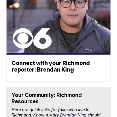
Connect with your Richmond
reporter: Brendan King
Your Community: Richmond
Resources
Here are quick links for folks who live in
Richmond. Know a story
Brendan King
should