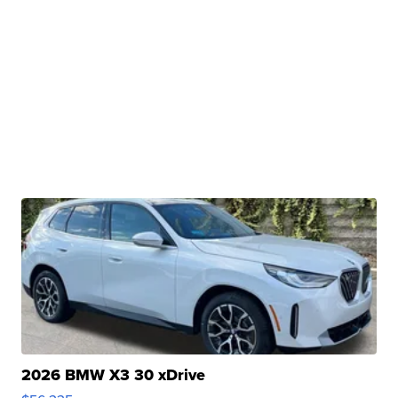
2026 BMW X3 30 xDrive