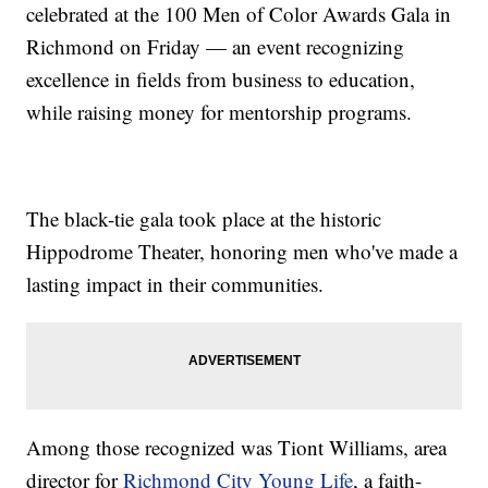
celebrated at the 100 Men of Color Awards Gala in
Richmond on Friday — an event recognizing
excellence in fields from business to education,
while raising money for mentorship programs.
The black-tie gala took place at the historic
Hippodrome Theater, honoring men who've made a
lasting impact in their communities.
Among those recognized was Tiont Williams, area
director for
Richmond City Young Life
, a faith-