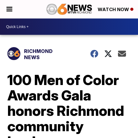
WATCH NOW
RICHMOND
NEWS
100 Men of Color
Awards Gala
honors Richmond
community