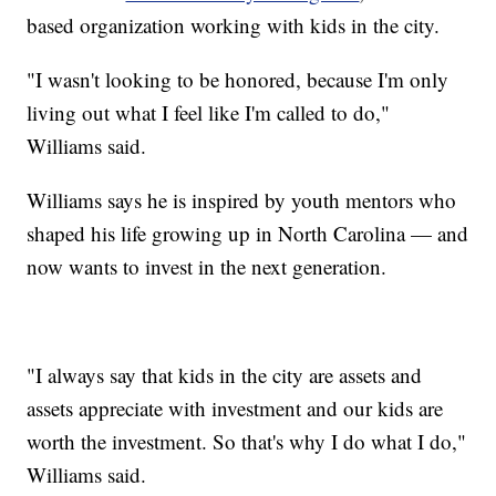
based organization working with kids in the city.
"I wasn't looking to be honored, because I'm only
living out what I feel like I'm called to do,"
Williams said.
Williams says he is inspired by youth mentors who
shaped his life growing up in North Carolina — and
now wants to invest in the next generation.
"I always say that kids in the city are assets and
assets appreciate with investment and our kids are
worth the investment. So that's why I do what I do,"
Williams said.