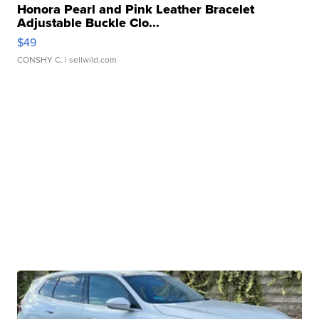
Honora Pearl and Pink Leather Bracelet
Adjustable Buckle Clo...
$49
CONSHY C.
| sellwild.com