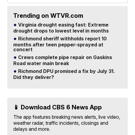
Trending on WTVR.com
Virginia drought easing fast: Extreme
drought drops to lowest level in months
Richmond sheriff withholds report 10
months after teen pepper-sprayed at
concert
Crews complete pipe repair on Gaskins
Road water main break
Richmond DPU promised a fix by July 31.
Did they deliver?
📱 Download CBS 6 News App
The app features breaking news alerts, live video,
weather radar, traffic incidents, closings and
delays and more.