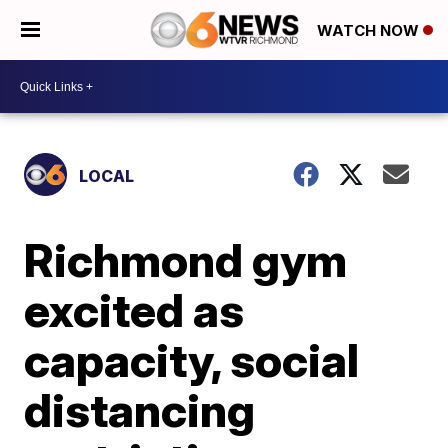
WATCH NOW
LOCAL
Richmond gym
excited as
capacity, social
distancing