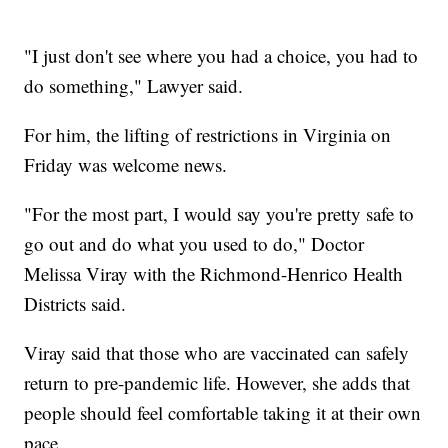
"I just don't see where you had a choice, you had to
do something," Lawyer said.
For him, the lifting of restrictions in Virginia on
Friday was welcome news.
"For the most part, I would say you're pretty safe to
go out and do what you used to do," Doctor
Melissa Viray with the Richmond-Henrico Health
Districts said.
Viray said that those who are vaccinated can safely
return to pre-pandemic life. However, she adds that
people should feel comfortable taking it at their own
pace.