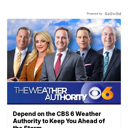
Powered by
Depend on the CBS 6 Weather
Authority to Keep You Ahead of