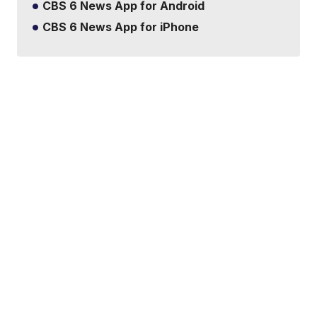
CBS 6 News App for Android
CBS 6 News App for iPhone