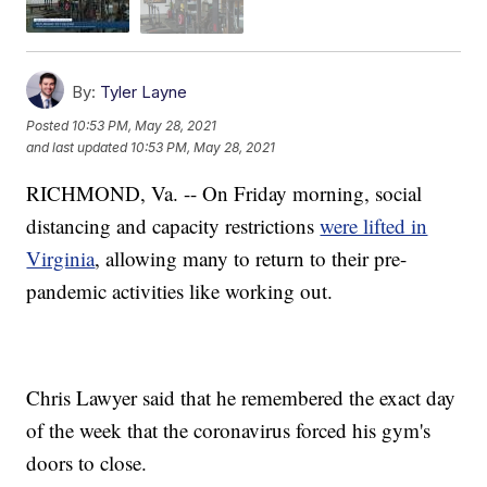
By:
Tyler Layne
Posted
10:53 PM, May 28, 2021
and last updated
10:53 PM, May 28, 2021
RICHMOND, Va. -- On Friday morning, social
distancing and capacity restrictions
were lifted in
Virginia
, allowing many to return to their pre-
pandemic activities like working out.
Chris Lawyer said that he remembered the exact day
of the week that the coronavirus forced his gym's
doors to close.