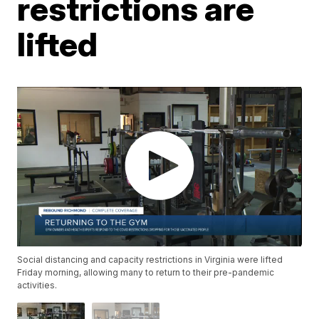
restrictions are
lifted
Social distancing and capacity restrictions in Virginia were lifted
Friday morning, allowing many to return to their pre-pandemic
activities.