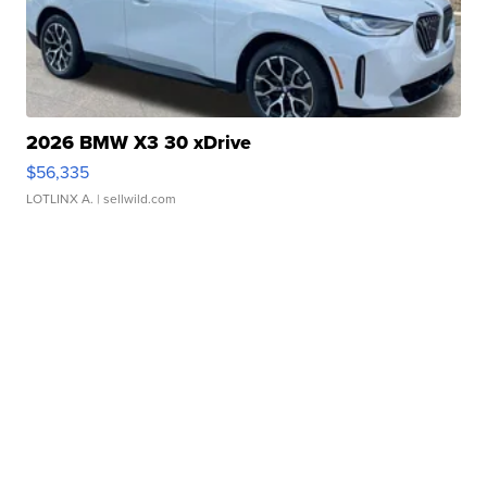
2026 BMW X3 30 xDrive
$56,335
LOTLINX A.
| sellwild.com