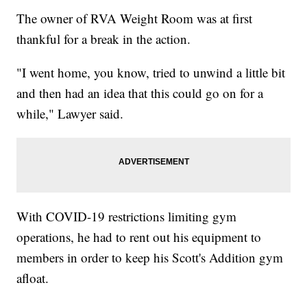
The owner of RVA Weight Room was at first
thankful for a break in the action.
"I went home, you know, tried to unwind a little bit
and then had an idea that this could go on for a
while," Lawyer said.
With COVID-19 restrictions limiting gym
operations, he had to rent out his equipment to
members in order to keep his Scott's Addition gym
afloat.