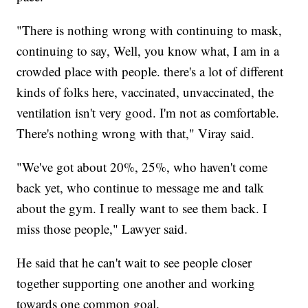
"There is nothing wrong with continuing to mask,
continuing to say, Well, you know what, I am in a
crowded place with people. there's a lot of different
kinds of folks here, vaccinated, unvaccinated, the
ventilation isn't very good. I'm not as comfortable.
There's nothing wrong with that," Viray said.
"We've got about 20%, 25%, who haven't come
back yet, who continue to message me and talk
about the gym. I really want to see them back. I
miss those people," Lawyer said.
He said that he can't wait to see people closer
together supporting one another and working
towards one common goal.