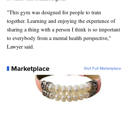
"This gym was designed for people to train
together. Learning and enjoying the experience of
sharing a thing with a person I think is so important
to everybody from a mental health perspective,"
Lawyer said.
Marketplace
Visit Full Marketplace