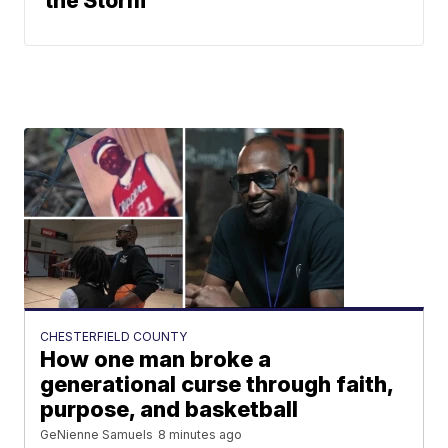
the Storm
CHESTERFIELD COUNTY
How one man broke a
generational curse through faith,
purpose, and basketball
GeNienne Samuels
8 minutes ago