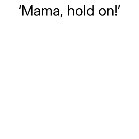
‘Mama, hold on!’