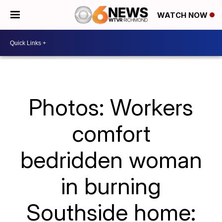
WATCH NOW
Photos: Workers
comfort
bedridden woman
in burning
Southside home: