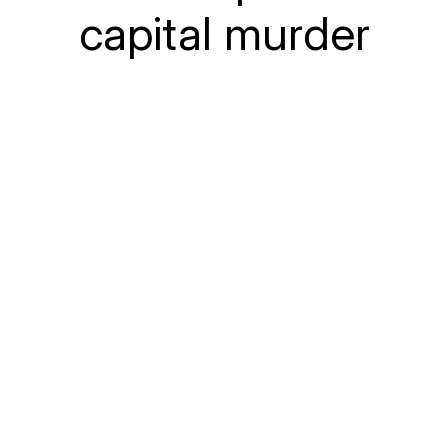
capital murder