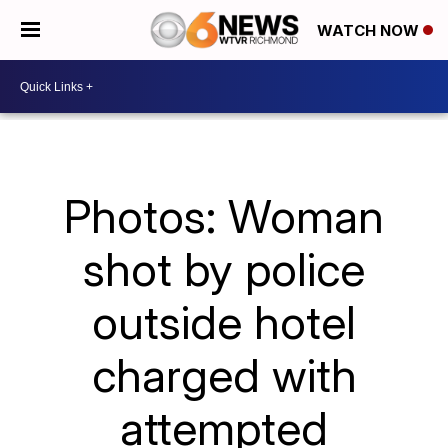
WATCH NOW
Photos: Woman
shot by police
outside hotel
charged with
attempted