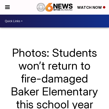
WATCH NOW
Photos: Students
won’t return to
fire-damaged
Baker Elementary
this school year