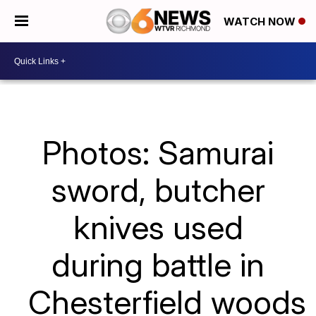
WATCH NOW
Photos: Samurai
sword, butcher
knives used
during battle in
Chesterfield woods