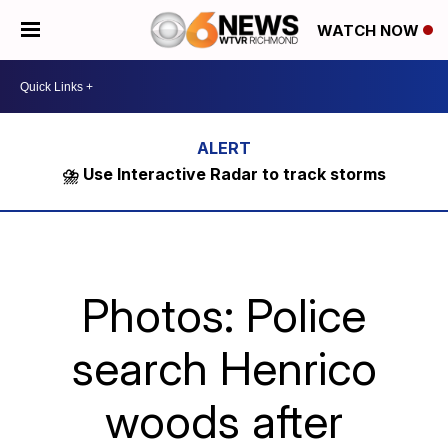
WATCH NOW
⛈️ Use Interactive Radar to track storms
Photos: Police
search Henrico
woods after