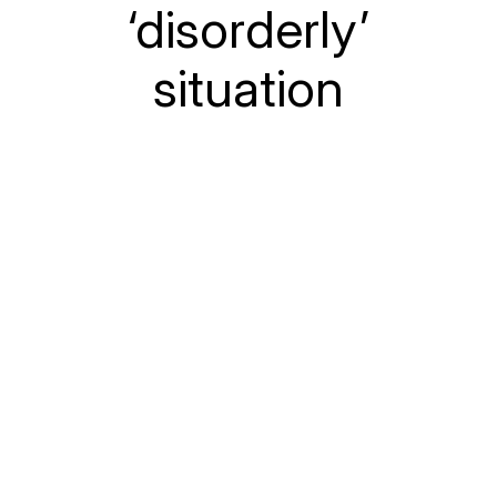
‘disorderly’
situation