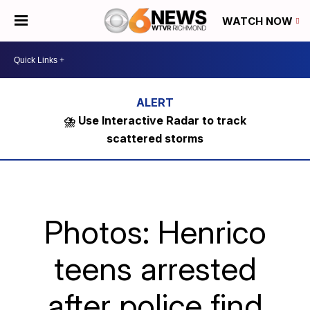
WATCH NOW
⛈️ Use Interactive Radar to track
scattered storms
Photos: Henrico
teens arrested
after police find