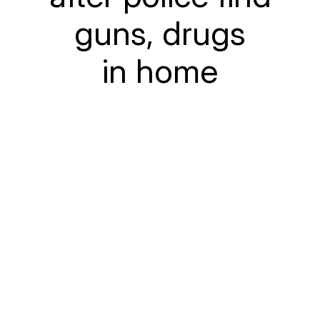
guns, drugs
in home