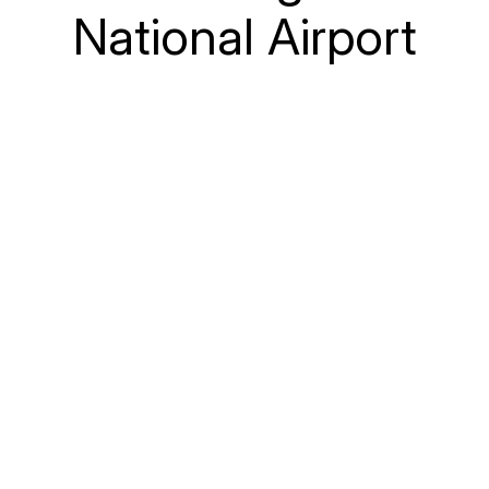
National Airport