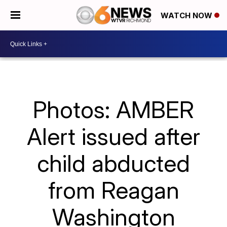
WATCH NOW
Photos: AMBER
Alert issued after
child abducted
from Reagan
Washington