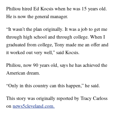
Philiou hired Ed Kocsis when he was 15 years old.
He is now the general manager.
“It wasn’t the plan originally. It was a job to get me
through high school and through college. When I
graduated from college, Tony made me an offer and
it worked out very well,” said Kocsis.
Philiou, now 90 years old, says he has achieved the
American dream.
“Only in this country can this happen,” he said.
This story was originally reported by Tracy Carloss
on
news5cleveland.com.