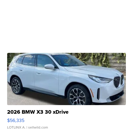
2026 BMW X3 30 xDrive
$56,335
LOTLINX A.
| sellwild.com