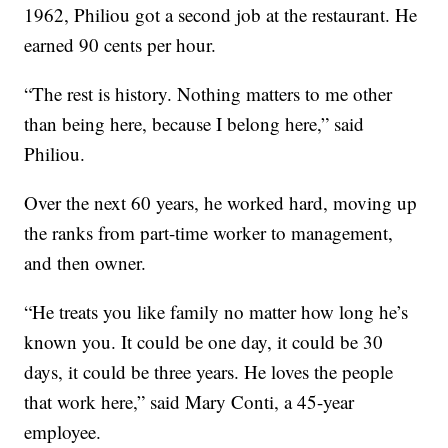
1962, Philiou got a second job at the restaurant. He
earned 90 cents per hour.
“The rest is history. Nothing matters to me other
than being here, because I belong here,” said
Philiou.
Over the next 60 years, he worked hard, moving up
the ranks from part-time worker to management,
and then owner.
“He treats you like family no matter how long he’s
known you. It could be one day, it could be 30
days, it could be three years. He loves the people
that work here,” said Mary Conti, a 45-year
employee.