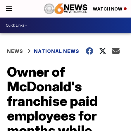
WATCH NOW
NEWS
NATIONAL NEWS
Owner of
McDonald's
franchise paid
employees for
months while