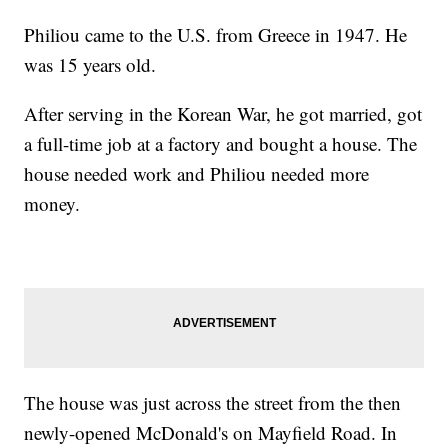
Philiou came to the U.S. from Greece in 1947. He
was 15 years old.
After serving in the Korean War, he got married, got
a full-time job at a factory and bought a house. The
house needed work and Philiou needed more
money.
The house was just across the street from the then
newly-opened McDonald's on Mayfield Road. In