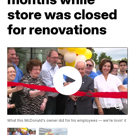
store was closed
for renovations
What this McDonald's owner did for his employees — we're lovin' it