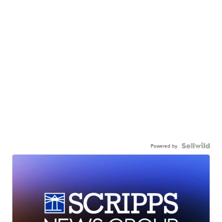
Powered by