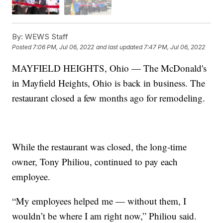
By:
WEWS Staff
Posted
7:06 PM, Jul 06, 2022
and last updated
7:47 PM, Jul 06, 2022
MAYFIELD HEIGHTS, Ohio — The McDonald's
in Mayfield Heights, Ohio is back in business. The
restaurant closed a few months ago for remodeling.
While the restaurant was closed, the long-time
owner, Tony Philiou, continued to pay each
employee.
“My employees helped me — without them, I
wouldn’t be where I am right now,” Philiou said.