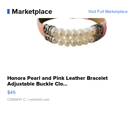
Marketplace
Visit Full Marketplace
Honora Pearl and Pink Leather Bracelet
Adjustable Buckle Clo...
$49
CONSHY C.
| sellwild.com