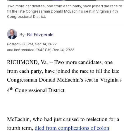
Two more candidates, one from each party, have joined the race to
fill the late Congressman Donald McEachin’s seat in Virginia’s 4th
Congressional District.
By:
Bill Fitzgerald
Posted
9:30 PM, Dec 14, 2022
and last updated
10:42 PM, Dec 14, 2022
RICHMOND, Va. -- Two more candidates, one
from each party, have joined the race to fill the late
Congressman Donald McEachin’s seat in Virginia’s
th
4
Congressional District.
McEachin, who had just cruised to reelection for a
fourth term,
died from complications of colon