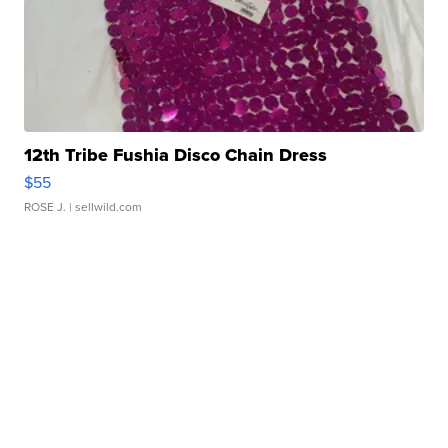
12th Tribe Fushia Disco Chain Dress
$55
ROSE J.
| sellwild.com