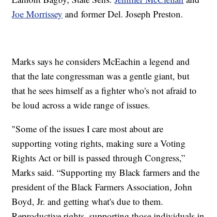
Joe Morrissey
and former Del. Joseph Preston.
Marks says he considers McEachin a legend and
that the late congressman was a gentle giant, but
that he sees himself as a fighter who's not afraid to
be loud across a wide range of issues.
"Some of the issues I care most about are
supporting voting rights, making sure a Voting
Rights Act or bill is passed through Congress,”
Marks said. “Supporting my Black farmers and the
president of the Black Farmers Association, John
Boyd, Jr. and getting what's due to them.
Reproductive rights, supporting those individuals in