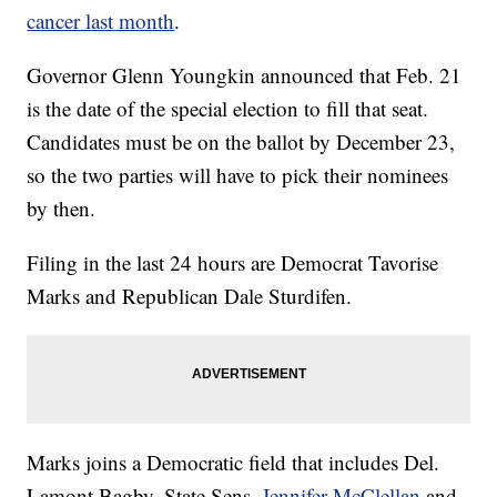
cancer last month
.
Governor Glenn Youngkin announced that Feb. 21
is the date of the special election to fill that seat.
Candidates must be on the ballot by December 23,
so the two parties will have to pick their nominees
by then.
Filing in the last 24 hours are Democrat Tavorise
Marks and Republican Dale Sturdifen.
Marks joins a Democratic field that includes Del.
Lamont Bagby, State Sens.
Jennifer McClellan
and