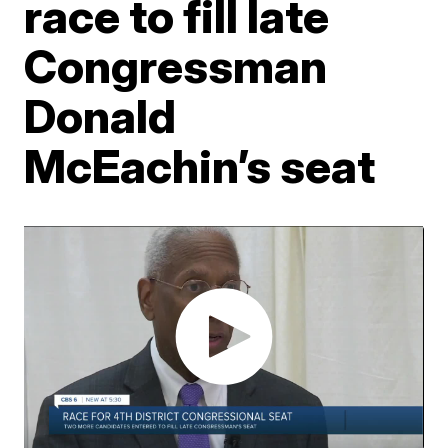
race to fill late
Congressman
Donald
McEachin’s seat