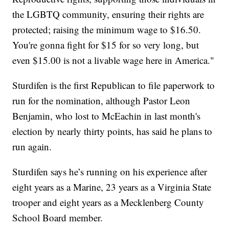
the LGBTQ community, ensuring their rights are
protected; raising the minimum wage to $16.50.
You're gonna fight for $15 for so very long, but
even $15.00 is not a livable wage here in America."
Sturdifen is the first Republican to file paperwork to
run for the nomination, although Pastor Leon
Benjamin, who lost to McEachin in last month's
election by nearly thirty points, has said he plans to
run again.
Sturdifen says he’s running on his experience after
eight years as a Marine, 23 years as a Virginia State
trooper and eight years as a Mecklenberg County
School Board member.