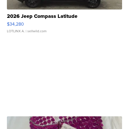
2026 Jeep Compass Latitude
$34,280
LOTLINX A.
| sellwild.com