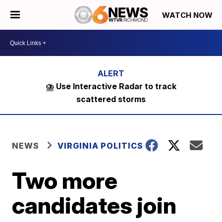
WATCH NOW
⛈️ Use Interactive Radar to track
scattered storms
NEWS
VIRGINIA POLITICS
Two more
candidates join