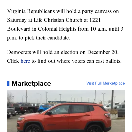
Virginia Republicans will hold a party canvass on
Saturday at Life Christian Church at 1221
Boulevard in Colonial Heights from 10 a.m. until 3
p.m. to pick their candidate.
Democrats will hold an election on December 20.
Click
here
to find out where voters can cast ballots.
Marketplace
Visit Full Marketplace