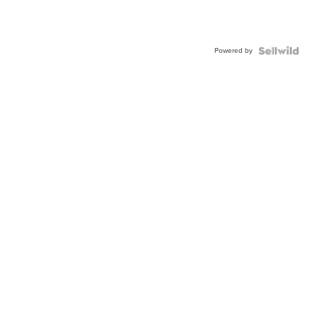
Powered by