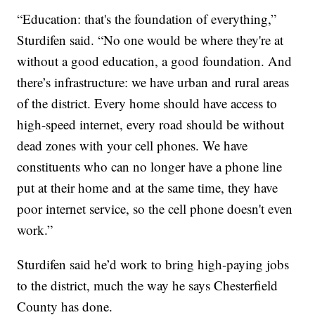
“Education: that's the foundation of everything,”
Sturdifen said. “No one would be where they're at
without a good education, a good foundation. And
there’s infrastructure: we have urban and rural areas
of the district. Every home should have access to
high-speed internet, every road should be without
dead zones with your cell phones. We have
constituents who can no longer have a phone line
put at their home and at the same time, they have
poor internet service, so the cell phone doesn't even
work.”
Sturdifen said he’d work to bring high-paying jobs
to the district, much the way he says Chesterfield
County has done.