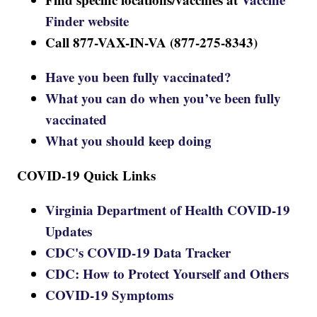
Finder website
Call 877-VAX-IN-VA (877-275-8343)
Have you been fully vaccinated?
What you can do when you’ve been fully
vaccinated
What you should keep doing
COVID-19 Quick Links
Virginia Department of Health COVID-19
Updates
CDC's COVID-19 Data Tracker
CDC: How to Protect Yourself and Others
COVID-19 Symptoms