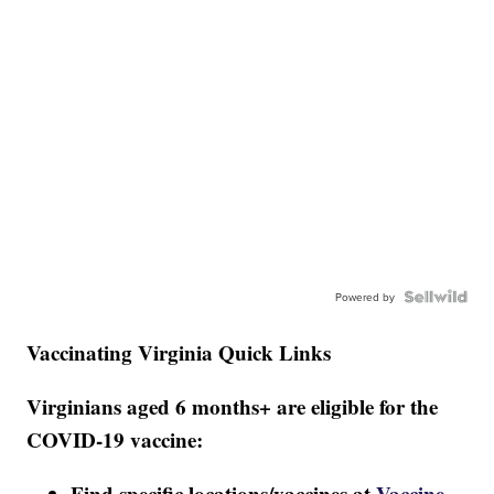
Powered by
Vaccinating Virginia Quick Links
Virginians aged 6 months+ are eligible for the
COVID-19 vaccine:
Find specific locations/vaccines at
Vaccine