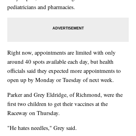
pediatricians and pharmacies.
Right now, appointments are limited with only
around 40 spots available each day, but health
officials said they expected more appointments to
open up by Monday or Tuesday of next week.
Parker and Grey Eldridge, of Richmond, were the
first two children to get their vaccines at the
Raceway on Thursday.
"He hates needles," Grey said.