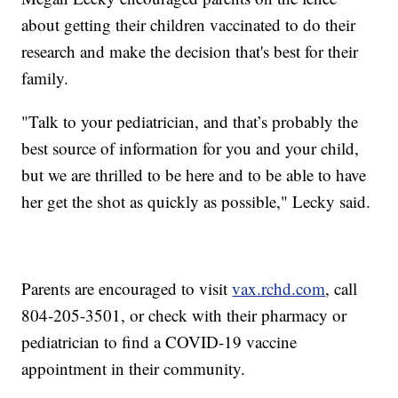
about getting their children vaccinated to do their
research and make the decision that's best for their
family.
"Talk to your pediatrician, and that’s probably the
best source of information for you and your child,
but we are thrilled to be here and to be able to have
her get the shot as quickly as possible," Lecky said.
Parents are encouraged to visit
vax.rchd.com
, call
804-205-3501, or check with their pharmacy or
pediatrician to find a COVID-19 vaccine
appointment in their community.