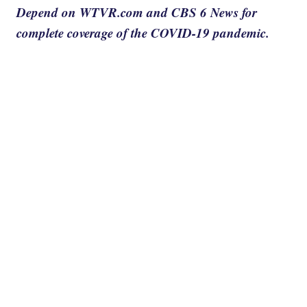
Depend on WTVR.com and CBS 6 News for
complete coverage of the COVID-19 pandemic.