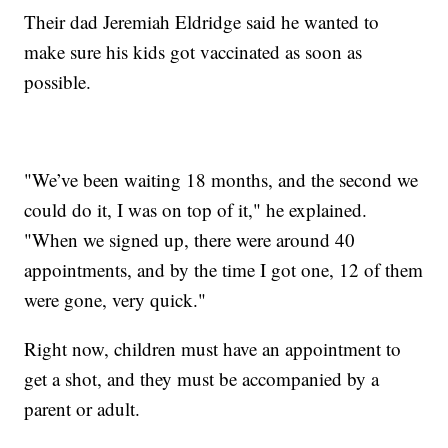
Their dad Jeremiah Eldridge said he wanted to
make sure his kids got vaccinated as soon as
possible.
"We’ve been waiting 18 months, and the second we
could do it, I was on top of it," he explained.
"When we signed up, there were around 40
appointments, and by the time I got one, 12 of them
were gone, very quick."
Right now, children must have an appointment to
get a shot, and they must be accompanied by a
parent or adult.