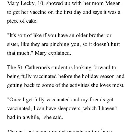
Mary Lecky, 10, showed up with her mom Megan
to get her vaccine on the first day and says it was a
piece of cake.
"It’s sort of like if you have an older brother or
sister, like they are pinching you, so it doesn’t hurt
that much," Mary explained.
The St. Catherine’s student is looking forward to
being fully vaccinated before the holiday season and
getting back to some of the activities she loves most.
"Once I get fully vaccinated and my friends get
vaccinated, I can have sleepovers, which I haven't
had in a while," she said.
Megan Lecky encouraged parents on the fence