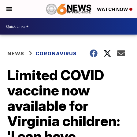
WATCH NOW
NEWS
CORONAVIRUS
Limited COVID
vaccine now
available for
Virginia children:
'I can have