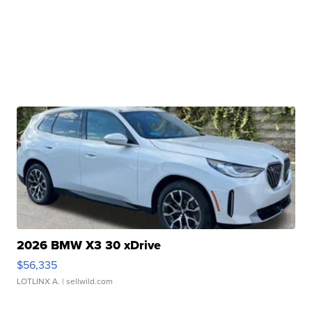
2026 BMW X3 30 xDrive
$56,335
LOTLINX A.
| sellwild.com