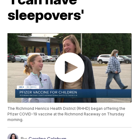
sleepovers'
The Richmond Henrico Health District (RHHD) began offering the
Pfizer COVID-19 vaccine at the Richmond Raceway on Thursday
morning.
By:
Caroline Coleburn