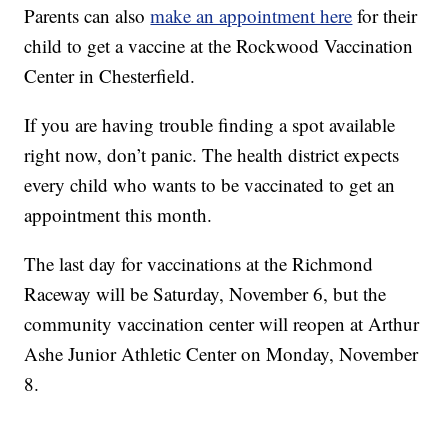
Parents can also
make an appointment here
for their
child to get a vaccine at the Rockwood Vaccination
Center in Chesterfield.
If you are having trouble finding a spot available
right now, don’t panic. The health district expects
every child who wants to be vaccinated to get an
appointment this month.
The last day for vaccinations at the Richmond
Raceway will be Saturday, November 6, but the
community vaccination center will reopen at Arthur
Ashe Junior Athletic Center on Monday, November
8.