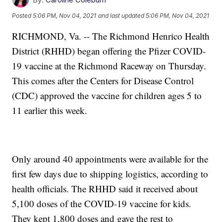
Posted
5:06 PM, Nov 04, 2021
and last updated
5:06 PM, Nov 04, 2021
RICHMOND, Va. -- The Richmond Henrico Health
District (RHHD) began offering the Pfizer COVID-
19 vaccine at the Richmond Raceway on Thursday.
This comes after the Centers for Disease Control
(CDC) approved the vaccine for children ages 5 to
11 earlier this week.
Only around 40 appointments were available for the
first few days due to shipping logistics, according to
health officials. The RHHD said it received about
5,100 doses of the COVID-19 vaccine for kids.
They kept 1,800 doses and gave the rest to