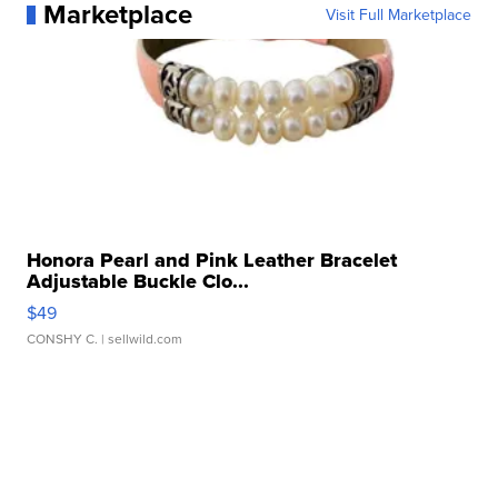
Marketplace
Visit Full Marketplace
Honora Pearl and Pink Leather Bracelet
Adjustable Buckle Clo...
$49
CONSHY C.
| sellwild.com