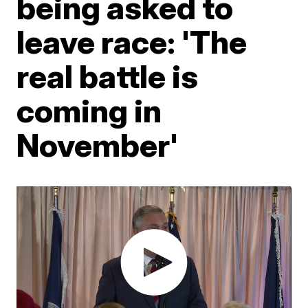
being asked to
leave race: 'The
real battle is
coming in
November'