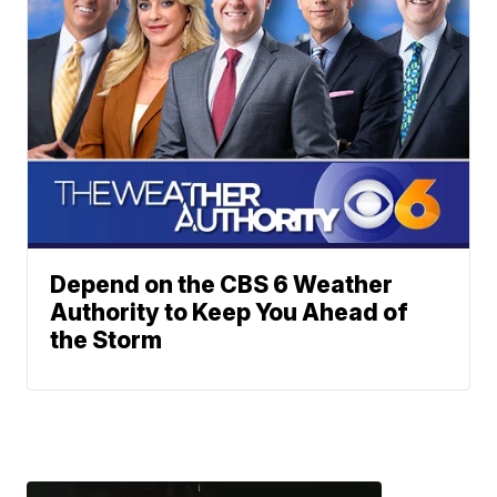
Depend on the CBS 6 Weather
Authority to Keep You Ahead of
the Storm