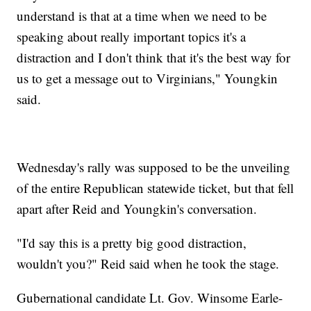
understand is that at a time when we need to be
speaking about really important topics it's a
distraction and I don't think that it's the best way for
us to get a message out to Virginians," Youngkin
said.
Wednesday's rally was supposed to be the unveiling
of the entire Republican statewide ticket, but that fell
apart after Reid and Youngkin's conversation.
"I'd say this is a pretty big good distraction,
wouldn't you?" Reid said when he took the stage.
Gubernational candidate Lt. Gov. Winsome Earle-