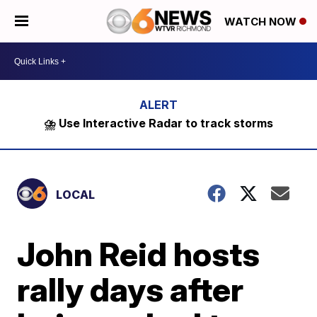
WATCH NOW
⛈️ Use Interactive Radar to track storms
LOCAL
John Reid hosts
rally days after