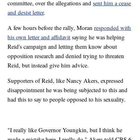
committee, over the allegations and
sent him a cease
and desist letter
.
A few hours before the rally, Moran
responded with
his own letter and affidavit
saying he was helping
Reid's campaign and letting them know about
opposition research and denied trying to threaten
Reid, but instead give him advice.
Supporters of Reid, like Nancy Akers, expressed
disappointment he was being subjected to this and
had this to say to people opposed to his sexuality.
"I really like Governor Youngkin, but I think he
made a mistake here. I really do," Akers told CBS 6