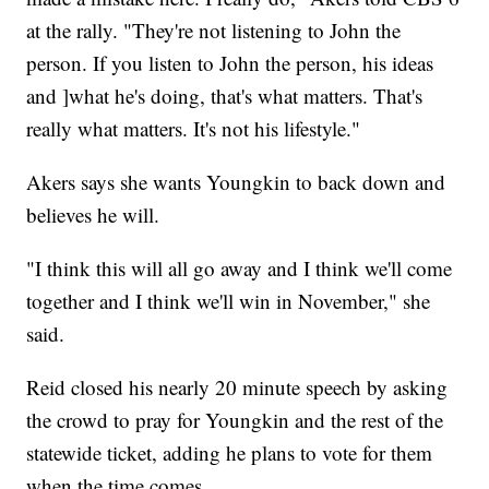
at the rally. "They're not listening to John the
person. If you listen to John the person, his ideas
and ]what he's doing, that's what matters. That's
really what matters. It's not his lifestyle."
Akers says she wants Youngkin to back down and
believes he will.
"I think this will all go away and I think we'll come
together and I think we'll win in November," she
said.
Reid closed his nearly 20 minute speech by asking
the crowd to pray for Youngkin and the rest of the
statewide ticket, adding he plans to vote for them
when the time comes.