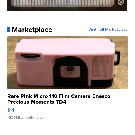
Marketplace
Visit Full Marketplace
Rare Pink Micro 110 Film Camera Enesco
Precious Moments TD4
$14
NICOLE L.
| sellwild.com