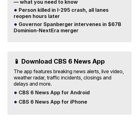
— what you need to know
Person killed in I-295 crash, all lanes
reopen hours later
Governor Spanberger intervenes in $67B
Dominion-NextEra merger
📱 Download CBS 6 News App
The app features breaking news alerts, live video,
weather radar, traffic incidents, closings and
delays and more.
CBS 6 News App for Android
CBS 6 News App for iPhone