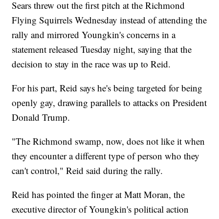
Sears threw out the first pitch at the Richmond
Flying Squirrels Wednesday instead of attending the
rally and mirrored Youngkin's concerns in a
statement released Tuesday night, saying that the
decision to stay in the race was up to Reid.
For his part, Reid says he's being targeted for being
openly gay, drawing parallels to attacks on President
Donald Trump.
"The Richmond swamp, now, does not like it when
they encounter a different type of person who they
can't control," Reid said during the rally.
Reid has pointed the finger at Matt Moran, the
executive director of Youngkin's political action