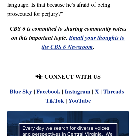
language. Is that because he’s afraid of being
prosecuted for perjury?"
CBS 6 is committed to sharing community voices
on this important topic.
Email your thoughts to
the CBS 6 Newsroom
.
📲: CONNECT WITH US
Blue Sky
|
Facebook
|
Instagram
|
X
|
Threads
|
TikTok
|
YouTube