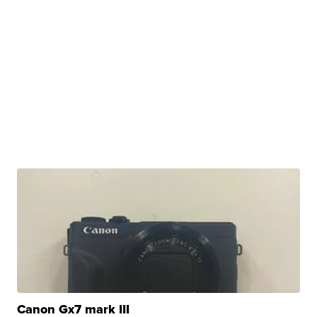
Canon Gx7 mark III