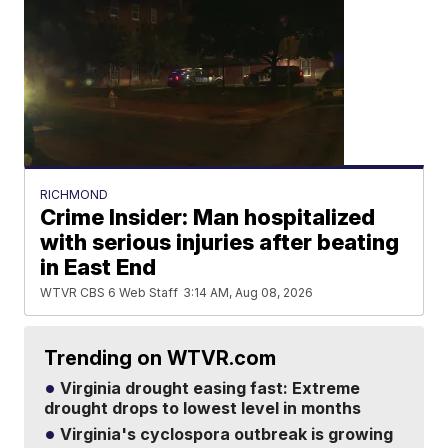
RICHMOND
Crime Insider: Man hospitalized
with serious injuries after beating
in East End
WTVR CBS 6 Web Staff
3:14 AM, Aug 08, 2026
Trending on WTVR.com
Virginia drought easing fast: Extreme
drought drops to lowest level in months
Virginia's cyclospora outbreak is growing