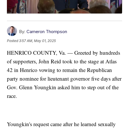
By:
Cameron Thompson
Posted
3:57 AM, May 01, 2025
HENRICO COUNTY, Va. — Greeted by hundreds
of supporters, John Reid took to the stage at Atlas
42 in Henrico vowing to remain the Republican
party nominee for lieutenant governor five days after
Gov. Glenn Youngkin asked him to step out of the
race.
Youngkin's request came after he learned sexually