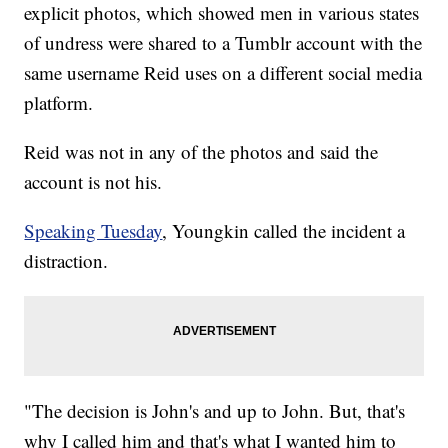
explicit photos, which showed men in various states
of undress were shared to a Tumblr account with the
same username Reid uses on a different social media
platform.
Reid was not in any of the photos and said the
account is not his.
Speaking Tuesday
, Youngkin called the incident a
distraction.
"The decision is John's and up to John. But, that's
why I called him and that's what I wanted him to