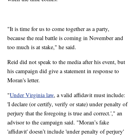
"It is time for us to come together as a party,
because the real battle is coming in November and
too much is at stake," he said.
Reid did not speak to the media after his event, but
his campaign did give a statement in response to
Moran's letter.
"
Under Virginia law
, a valid affidavit must include:
'I declare (or certify, verify or state) under penalty of
perjury that the foregoing is true and correct.'," an
advisor to the campaign said. "Moran’s fake
'affidavit' doesn’t include 'under penalty of perjury'