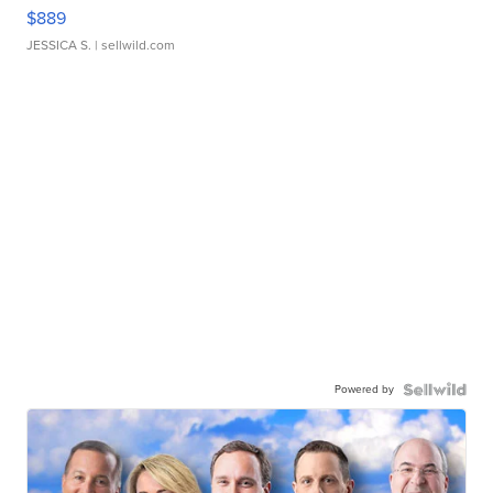
$889
JESSICA S.
| sellwild.com
Powered by