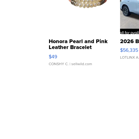
Honora Pearl and Pink
2026 B
Leather Bracelet
$56,335
Adjustable Buckle Clo...
$49
LOTLINX A
CONSHY C.
| sellwild.com