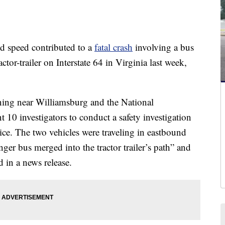
speed contributed to a
fatal crash
involving a bus
tor-trailer on Interstate 64 in Virginia last week,
ing near Williamsburg and the National
t 10 investigators to conduct a safety investigation
ice. The two vehicles were traveling in eastbound
er bus merged into the tractor trailer’s path” and
id in a news release.