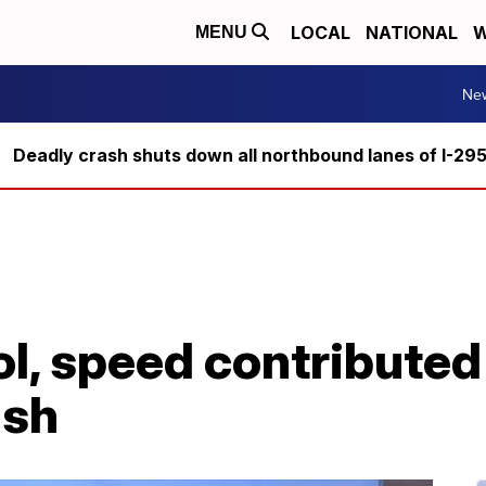
LOCAL
NATIONAL
W
MENU
Ne
Deadly crash shuts down all northbound lanes of I-29
ol, speed contributed 
ash