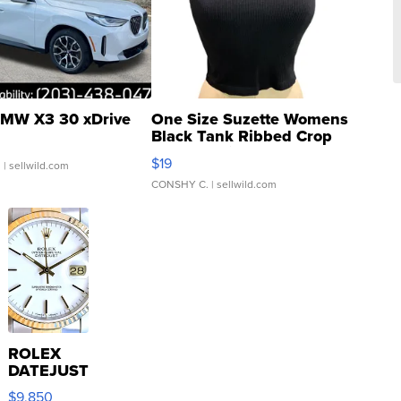
MW X3 30 xDrive
One Size Suzette Womens
Black Tank Ribbed Crop
Asymmetrical ...
$19
.
| sellwild.com
CONSHY C.
| sellwild.com
ROLEX
DATEJUST
16233
$9,850