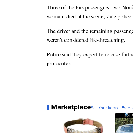
Three of the bus passengers, two Norf
woman, died at the scene, state police 
The driver and the remaining passenger
weren’t considered life-threatening.
Police said they expect to release furth
prosecutors.
Marketplace
Sell Your Items - Free t