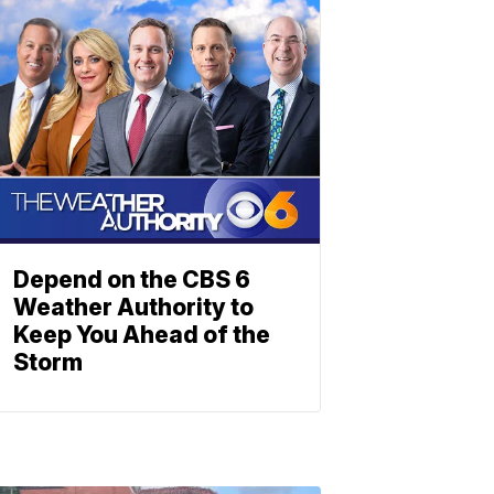
Depend on the CBS 6
Weather Authority to
Keep You Ahead of the
Storm