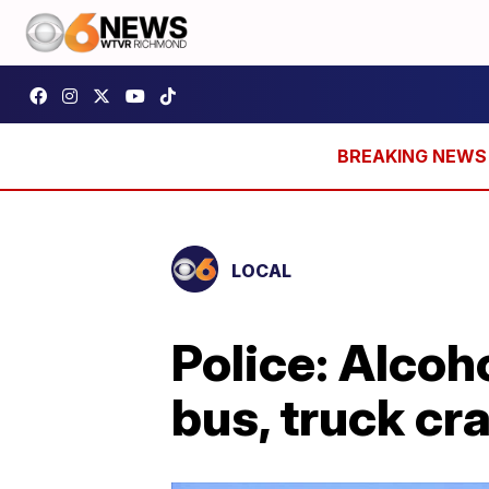
LOCAL
Police: Alcoh
bus, truck cr