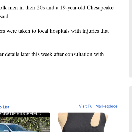
olk men in their 20s and a 19-year-old Chesapeake
said.
s were taken to local hospitals with injuries that
er details later this week after consultation with
Visit Full Marketplace
o List