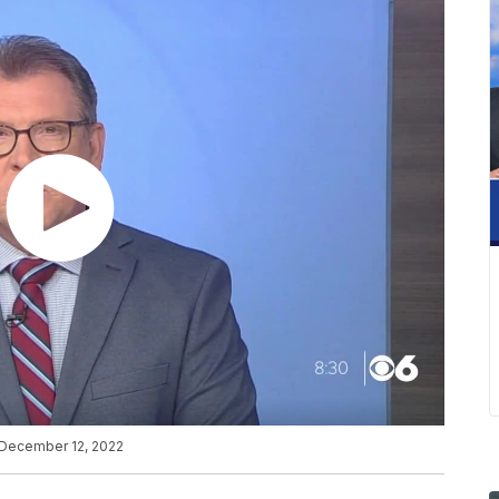
n December 12, 2022