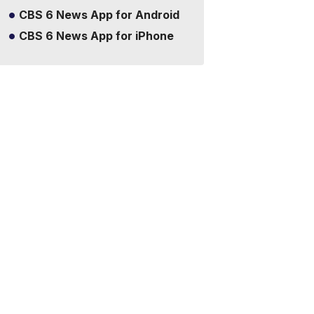
CBS 6 News App for Android
CBS 6 News App for iPhone