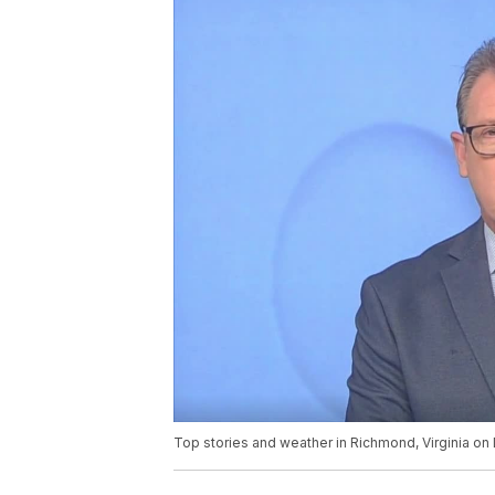
Top stories and weather in Richmond, Virginia o