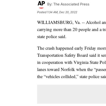
By:
The Associated Press
Posted
1:34 AM, Dec 20, 2022
WILLIAMSBURG, Va. -- Alcohol and 
carrying more than 20 people and a trac
state police said.
The crash happened early Friday morn
Transportation Safety Board said it sen
in cooperation with Virginia State Pol
lanes toward Norfolk when the “passeng
the “vehicles collided,” state police sa