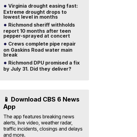
Virginia drought easing fast:
Extreme drought drops to
lowest level in months
Richmond sheriff withholds
report 10 months after teen
pepper-sprayed at concert
Crews complete pipe repair
on Gaskins Road water main
break
Richmond DPU promised a fix
by July 31. Did they deliver?
📱 Download CBS 6 News
App
The app features breaking news
alerts, live video, weather radar,
traffic incidents, closings and delays
and more.