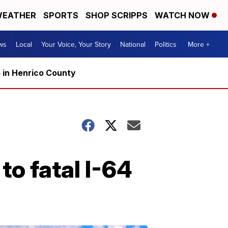
EATHER
SPORTS
SHOP SCRIPPS
WATCH NOW
ws
Local
Your Voice, Your Story
National
Politics
More +
5 in Henrico County
to fatal I-64