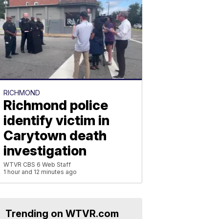
RICHMOND
Richmond police
identify victim in
Carytown death
investigation
WTVR CBS 6 Web Staff
1 hour and 12 minutes ago
Trending on WTVR.com