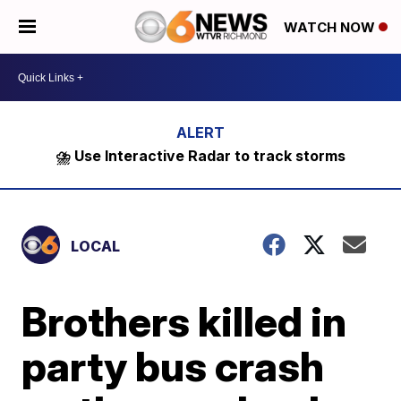
WATCH NOW
⛈️ Use Interactive Radar to track storms
LOCAL
Brothers killed in
party bus crash