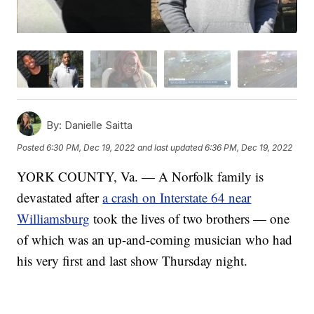
By:
Danielle Saitta
Posted
6:30 PM, Dec 19, 2022
and last updated
6:36 PM, Dec 19, 2022
YORK COUNTY, Va. — A Norfolk family is
devastated after
a crash on Interstate 64 near
Williamsburg
took the lives of two brothers — one
of which was an up-and-coming musician who had
his very first and last show Thursday night.