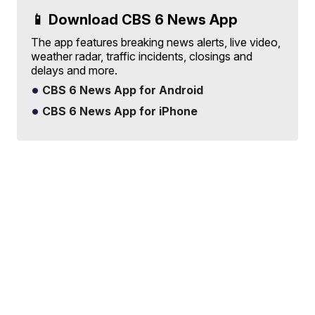
📱 Download CBS 6 News App
The app features breaking news alerts, live video,
weather radar, traffic incidents, closings and
delays and more.
CBS 6 News App for Android
CBS 6 News App for iPhone