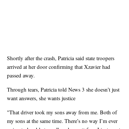
Shortly after the crash, Patricia said state troopers
arrived at her door confirming that Xzavier had
passed away.
Through tears, Patricia told News 3 she doesn’t just
want answers, she wants justice
"That driver took my sons away from me. Both of
my sons at the same time. There’s no way I’m ever