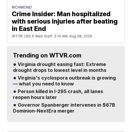
RICHMOND
Crime Insider: Man hospitalized
with serious injuries after beating
in East End
WTVR CBS 6 Web Staff
3:14 AM, Aug 08, 2026
Trending on WTVR.com
Virginia drought easing fast: Extreme
drought drops to lowest level in months
Virginia's cyclospora outbreak is growing
— what you need to know
Person killed in I-295 crash, all lanes
reopen hours later
Governor Spanberger intervenes in $67B
Dominion-NextEra merger