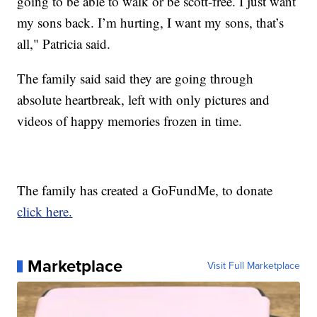
going to be able to walk or be scott-free. I just want
my sons back. I’m hurting, I want my sons, that’s
all," Patricia said.
The family said said they are going through
absolute heartbreak, left with only pictures and
videos of happy memories frozen in time.
The family has created a GoFundMe, to donate
click here.
Marketplace
Visit Full Marketplace