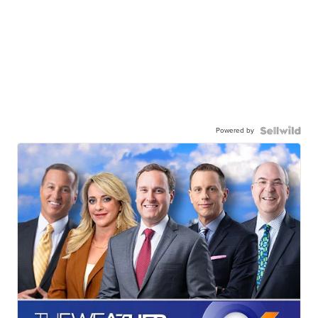
Powered by