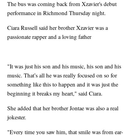
The bus was coming back from Xzavier's debut
performance in Richmond Thursday night.
Ciara Russell said her brother Xzavier was a
passionate rapper and a loving father
"It was just his son and his music, his son and his
music. That’s all he was really focused on so for
something like this to happen and it was just the
beginning it breaks my heart," said Ciara.
She added that her brother Jontae was also a real
jokester.
"Every time you saw him, that smile was from ear-