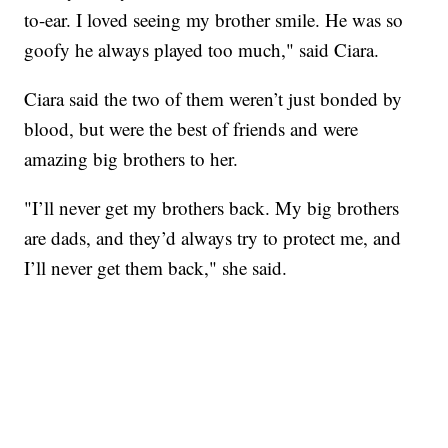
to-ear. I loved seeing my brother smile. He was so
goofy he always played too much," said Ciara.
Ciara said the two of them weren’t just bonded by
blood, but were the best of friends and were
amazing big brothers to her.
"I’ll never get my brothers back. My big brothers
are dads, and they’d always try to protect me, and
I’ll never get them back," she said.