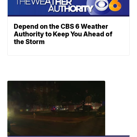
Depend on the CBS 6 Weather
Authority to Keep You Ahead of
the Storm