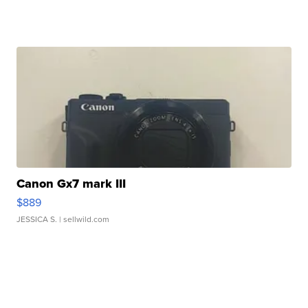
Canon Gx7 mark III
$889
JESSICA S.
| sellwild.com