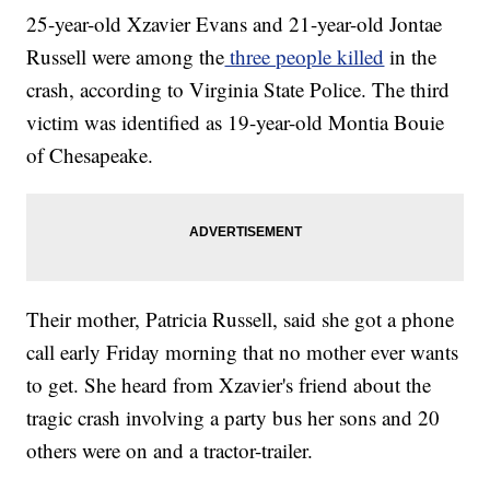
25-year-old Xzavier Evans and 21-year-old Jontae
Russell were among the
three people killed
in the
crash, according to Virginia State Police. The third
victim was identified as 19-year-old Montia Bouie
of Chesapeake.
Their mother, Patricia Russell, said she got a phone
call early Friday morning that no mother ever wants
to get. She heard from Xzavier's friend about the
tragic crash involving a party bus her sons and 20
others were on and a tractor-trailer.