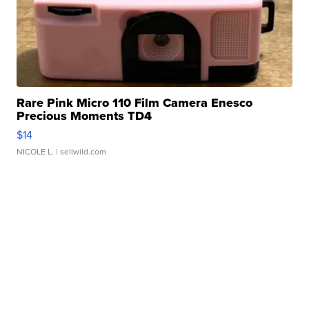
Rare Pink Micro 110 Film Camera Enesco
Precious Moments TD4
$14
NICOLE L.
| sellwild.com