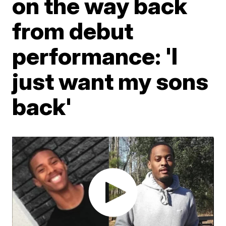
on the way back
from debut
performance: 'I
just want my sons
back'