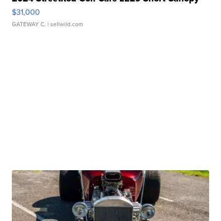
$31,000
GATEWAY C.
| sellwild.com