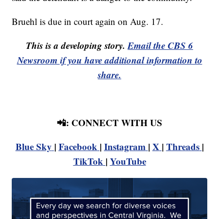
Bruehl is due in court again on Aug. 17.
This is a developing story.
Email the CBS 6
Newsroom if you have additional information to
share.
📲: CONNECT WITH US
Blue Sky
|
Facebook
|
Instagram
|
X
|
Threads
|
TikTok
|
YouTube