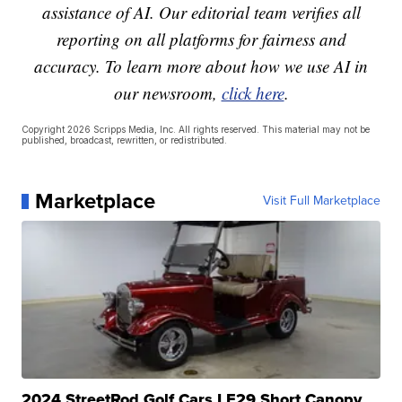
assistance of AI. Our editorial team verifies all
reporting on all platforms for fairness and
accuracy. To learn more about how we use AI in
our newsroom,
click here
.
Copyright 2026 Scripps Media, Inc. All rights reserved. This material may not be
published, broadcast, rewritten, or redistributed.
Marketplace
Visit Full Marketplace
2024 StreetRod Golf Cars LE29 Short Canopy