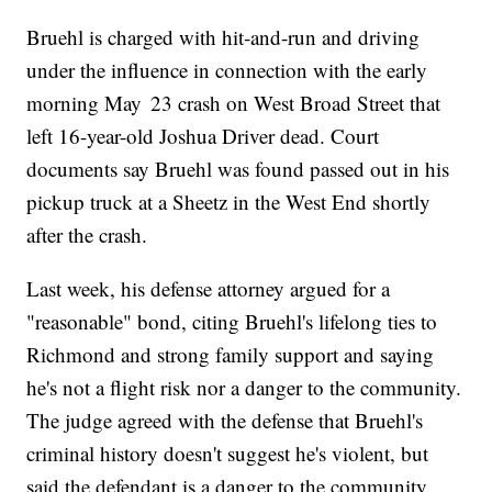
Bruehl is charged with hit‑and‑run and driving
under the influence in connection with the early
morning May 23 crash on West Broad Street that
left 16-year-old Joshua Driver dead. Court
documents say Bruehl was found passed out in his
pickup truck at a Sheetz in the West End shortly
after the crash.
Last week, his defense attorney argued for a
"reasonable" bond, citing Bruehl's lifelong ties to
Richmond and strong family support and saying
he's not a flight risk nor a danger to the community.
The judge agreed with the defense that Bruehl's
criminal history doesn't suggest he's violent, but
said the defendant is a danger to the community.