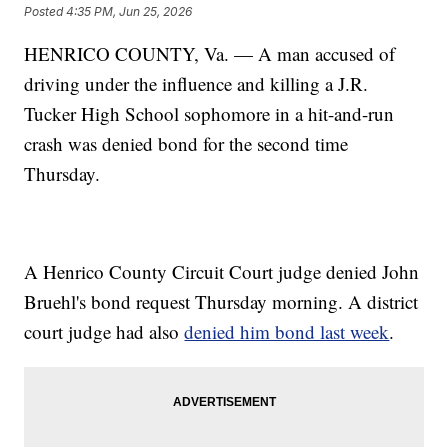
Posted
4:35 PM, Jun 25, 2026
HENRICO COUNTY, Va. — A man accused of
driving under the influence and killing a J.R.
Tucker High School sophomore in a hit-and-run
crash was denied bond for the second time
Thursday.
A Henrico County Circuit Court judge denied John
Bruehl's bond request Thursday morning. A district
court judge had also
denied him bond last week
.