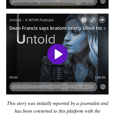
This story was initially reported by a journalist and
has been converted to this platform with the