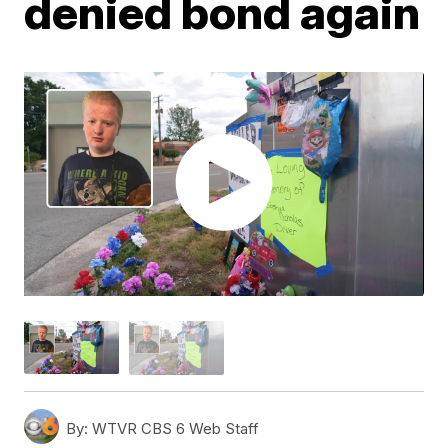
denied bond again
By:
WTVR CBS 6 Web Staff