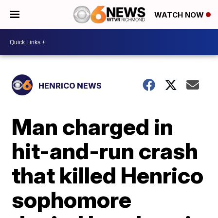
WATCH NOW
HENRICO NEWS
Man charged in
hit-and-run crash
that killed Henrico
sophomore