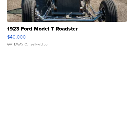
1923 Ford Model T Roadster
$40,000
GATEWAY C.
| sellwild.com