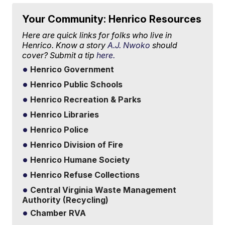
Your Community: Henrico Resources
Here are quick links for folks who live in
Henrico. Know a story
A.J. Nwoko
should
cover? Submit a tip
here.
Henrico Government
Henrico Public Schools
Henrico Recreation & Parks
Henrico Libraries
Henrico Police
Henrico Division of Fire
Henrico Humane Society
Henrico Refuse Collections
Central Virginia Waste Management
Authority (Recycling)
Chamber RVA