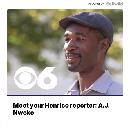
Powered by
Meet your Henrico reporter: A.J.
Nwoko