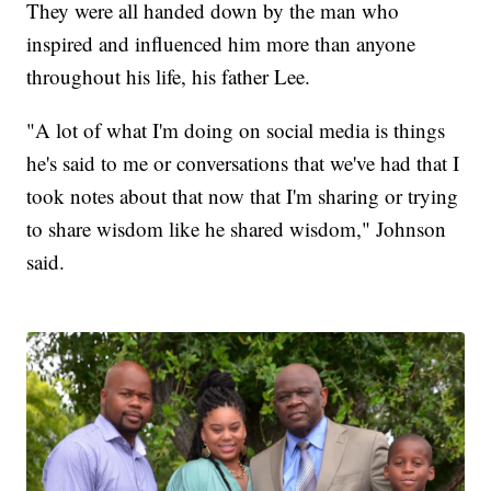
They were all handed down by the man who
inspired and influenced him more than anyone
throughout his life, his father Lee.
"A lot of what I'm doing on social media is things
he's said to me or conversations that we've had that I
took notes about that now that I'm sharing or trying
to share wisdom like he shared wisdom," Johnson
said.