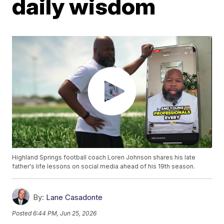
daily wisdom
Highland Springs football coach Loren Johnson shares his late
father's life lessons on social media ahead of his 19th season.
By:
Lane Casadonte
Posted
6:44 PM, Jun 25, 2026