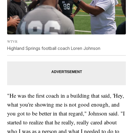
WTVR
Highland Springs football coach Loren Johnson
"He was the first coach in a building that said, 'Hey,
what you're showing me is not good enough, and
you got to be better in that regard," Johnson said. "I
started to realize that he really, really cared about
who I was as a person and what I needed to do to