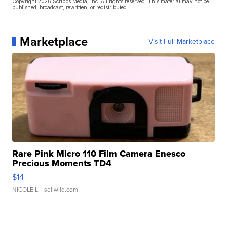
Copyright 2026 Scripps Media, Inc. All rights reserved. This material may not be
published, broadcast, rewritten, or redistributed.
Marketplace
Visit Full Marketplace
Rare Pink Micro 110 Film Camera Enesco
Precious Moments TD4
$14
NICOLE L.
| sellwild.com