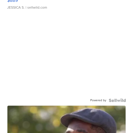
$889
JESSICA S.
| sellwild.com
Powered by