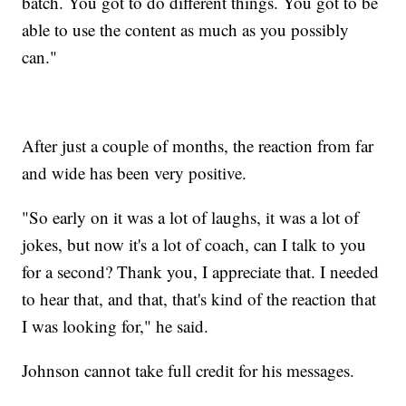
batch. You got to do different things. You got to be
able to use the content as much as you possibly
can."
After just a couple of months, the reaction from far
and wide has been very positive.
"So early on it was a lot of laughs, it was a lot of
jokes, but now it's a lot of coach, can I talk to you
for a second? Thank you, I appreciate that. I needed
to hear that, and that, that's kind of the reaction that
I was looking for," he said.
Johnson cannot take full credit for his messages.