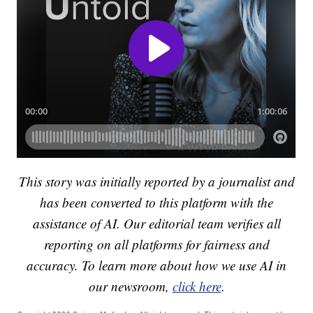
This story was initially reported by a journalist and
has been converted to this platform with the
assistance of AI. Our editorial team verifies all
reporting on all platforms for fairness and
accuracy. To learn more about how we use AI in
our newsroom,
click here
.