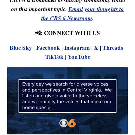
on this important topic.
Email your thoughts to
the CBS 6 Newsroom
.
📲: CONNECT WITH US
Blue Sky
|
Facebook
|
Instagram
|
X
|
Threads
|
TikTok
|
YouTube