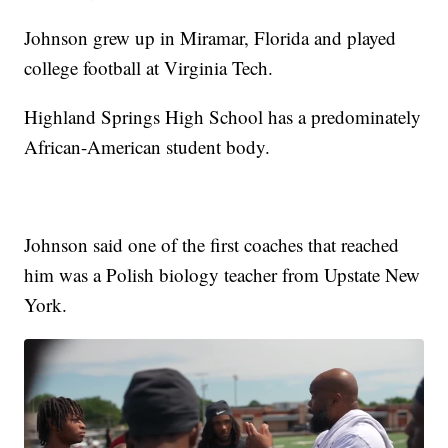
Johnson grew up in Miramar, Florida and played
college football at Virginia Tech.
Highland Springs High School has a predominately
African-American student body.
Johnson said one of the first coaches that reached
him was a Polish biology teacher from Upstate New
York.