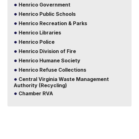
Henrico Government
Henrico Public Schools
Henrico Recreation & Parks
Henrico Libraries
Henrico Police
Henrico Division of Fire
Henrico Humane Society
Henrico Refuse Collections
Central Virginia Waste Management
Authority (Recycling)
Chamber RVA