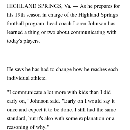
HIGHLAND SPRINGS, Va. — As he prepares for
his 19th season in charge of the Highland Springs
football program, head coach Loren Johnson has
learned a thing or two about communicating with
today's players.
He says he has had to change how he reaches each
individual athlete.
"I communicate a lot more with kids than I did
early on," Johnson said. "Early on I would say it
once and expect it to be done. I still had the same
standard, but it's also with some explanation or a
reasoning of why."