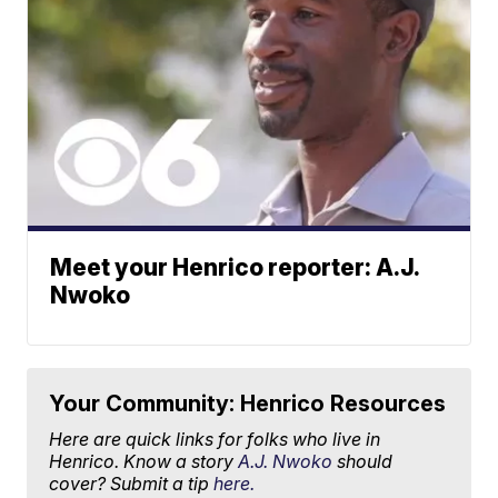
Meet your Henrico reporter: A.J.
Nwoko
Your Community: Henrico Resources
Here are quick links for folks who live in
Henrico. Know a story
A.J. Nwoko
should
cover? Submit a tip
here.