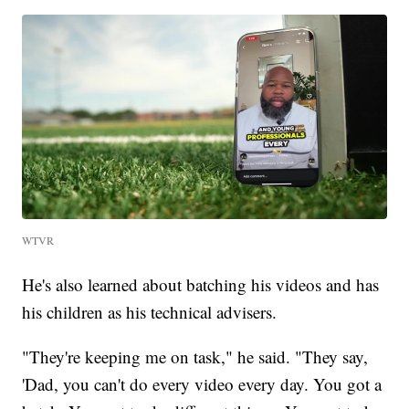
WTVR
He's also learned about batching his videos and has
his children as his technical advisers.
"They're keeping me on task," he said. "They say,
'Dad, you can't do every video every day. You got a