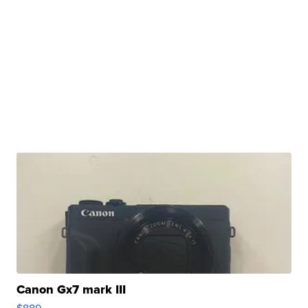
Canon Gx7 mark III