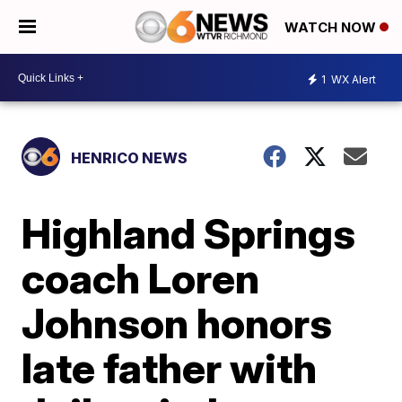
WATCH NOW
1
WX Alert
HENRICO NEWS
Highland Springs
coach Loren
Johnson honors
late father with