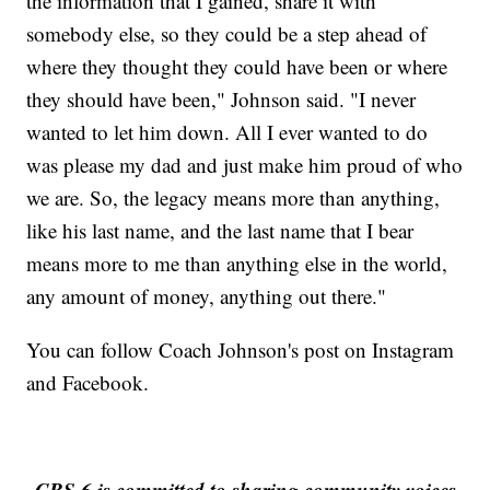
the information that I gained, share it with
somebody else, so they could be a step ahead of
where they thought they could have been or where
they should have been," Johnson said. "I never
wanted to let him down. All I ever wanted to do
was please my dad and just make him proud of who
we are. So, the legacy means more than anything,
like his last name, and the last name that I bear
means more to me than anything else in the world,
any amount of money, anything out there."
You can follow Coach Johnson's post on Instagram
and Facebook.
CBS 6 is committed to sharing community voices