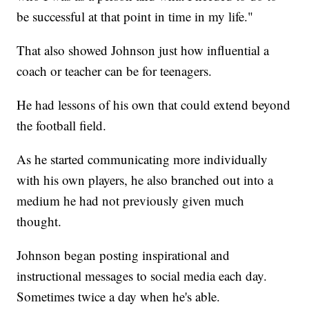
be successful at that point in time in my life."
That also showed Johnson just how influential a
coach or teacher can be for teenagers.
He had lessons of his own that could extend beyond
the football field.
As he started communicating more individually
with his own players, he also branched out into a
medium he had not previously given much
thought.
Johnson began posting inspirational and
instructional messages to social media each day.
Sometimes twice a day when he's able.