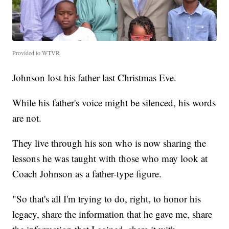
Provided to WTVR
Johnson lost his father last Christmas Eve.
While his father's voice might be silenced, his words
are not.
They live through his son who is now sharing the
lessons he was taught with those who may look at
Coach Johnson as a father-type figure.
"So that's all I'm trying to do, right, to honor his
legacy, share the information that he gave me, share