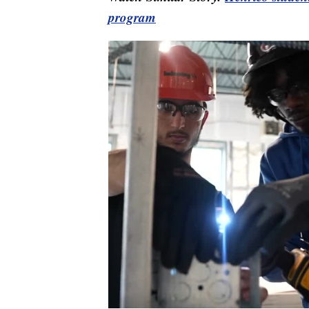
program