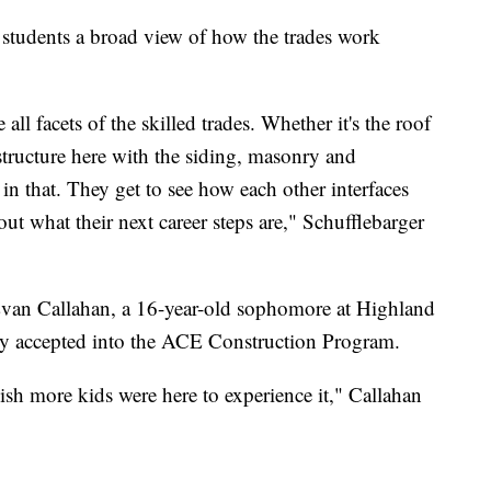
 students a broad view of how the trades work
 all facets of the skilled trades. Whether it's the roof
 structure here with the siding, masonry and
d in that. They get to see how each other interfaces
t what their next career steps are," Schufflebarger
Evan Callahan, a 16-year-old sophomore at Highland
y accepted into the ACE Construction Program.
I wish more kids were here to experience it," Callahan