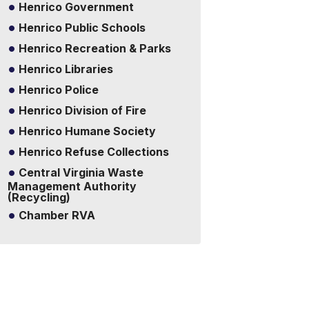
Henrico Government
Henrico Public Schools
Henrico Recreation & Parks
Henrico Libraries
Henrico Police
Henrico Division of Fire
Henrico Humane Society
Henrico Refuse Collections
Central Virginia Waste
Management Authority
(Recycling)
Chamber RVA