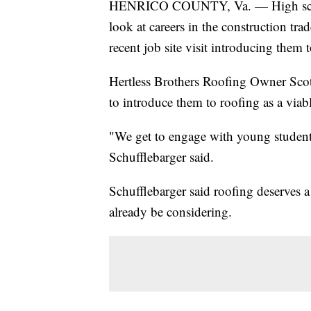
HENRICO COUNTY, Va. — High school 
look at careers in the construction t
recent job site visit introducing them 
Hertless Brothers Roofing Owner Scott
to introduce them to roofing as a viabl
"We get to engage with young students
Schufflebarger said.
Schufflebarger said roofing deserves a
already be considering.