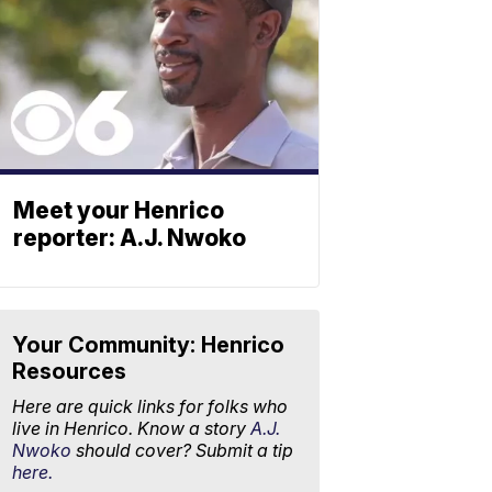
Meet your Henrico
reporter: A.J. Nwoko
Your Community: Henrico
Resources
Here are quick links for folks who
live in Henrico. Know a story
A.J.
Nwoko
should cover? Submit a tip
here.