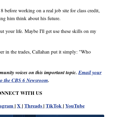
8 before working on a real job site for class credit,
ping him think about his future.
t your life. Maybe I'll get use these skills on my
er in the trades, Callahan put it simply: "Who
unity voices on this important topic.
Email your
to the CBS 6 Newsroom
.
CONNECT WITH US
tagram
|
X
|
Threads
|
TikTok
|
YouTube