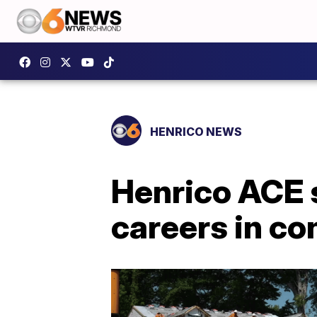
HENRICO NEWS
Henrico ACE s
careers in co