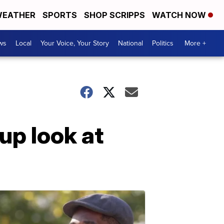
EATHER
SPORTS
SHOP SCRIPPS
WATCH NOW
ws
Local
Your Voice, Your Story
National
Politics
More +
up look at