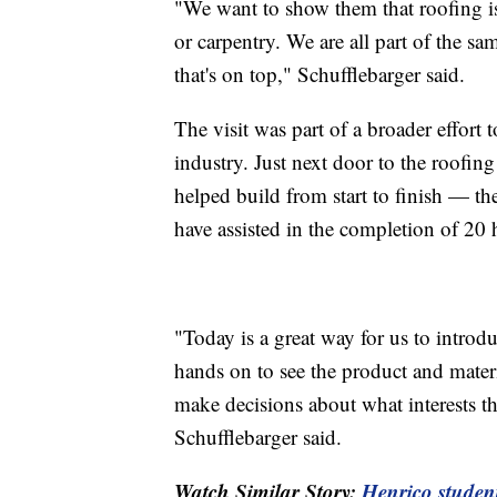
"We want to show them that roofing i
or carpentry. We are all part of the sam
that's on top," Schufflebarger said.
The visit was part of a broader effort t
industry. Just next door to the roofin
helped build from start to finish — t
have assisted in the completion of 20 
"Today is a great way for us to introd
hands on to see the product and materia
make decisions about what interests th
Schufflebarger said.
Watch Similar Story:
Henrico student