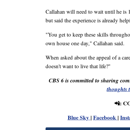
Callahan will need to wait until he is 1
but said the experience is already hel
"You get to keep these skills throughou
own house one day," Callahan said.
When asked about the appeal of a care
doesn't want to live that life?"
CBS 6 is committed to sharing comm
thoughts 
📲: 
Blue Sky
|
Facebook
|
Ins