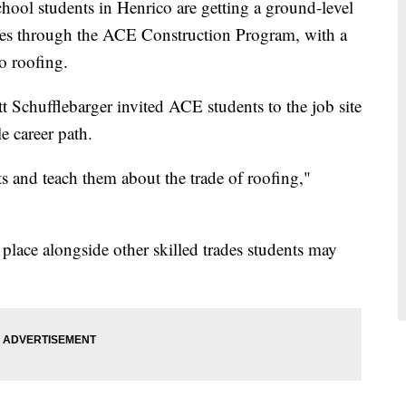
students in Henrico are getting a ground-level
rades through the ACE Construction Program, with a
to roofing.
 Schufflebarger invited ACE students to the job site
e career path.
 and teach them about the trade of roofing,"
 place alongside other skilled trades students may