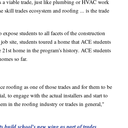
s a viable trade, just like plumbing or HVAC work
e skill trades ecosystem and roofing ... is the trade
o expose students to all facets of the construction
g job site, students toured a home that ACE students
he 21st home in the program's history. ACE students
homes so far.
uce roofing as one of those trades and for them to be
l, to engage with the actual installers and start to
em in the roofing industry or trades in general,"
s build school's new wing as part of trades