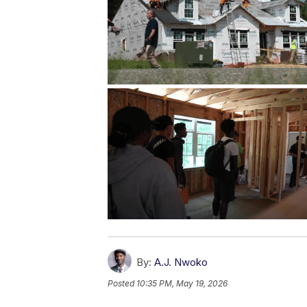
By:
A.J. Nwoko
Posted
10:35 PM, May 19, 2026