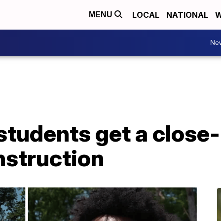
LOCAL
NATIONAL
W
MENU
Ne
tudents get a close-
nstruction