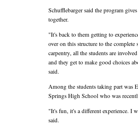
Schufflebarger said the program gives
together.
"It's back to them getting to experience
over on this structure to the complete
carpentry, all the students are involve
and they get to make good choices abou
said.
Among the students taking part was 
Springs High School who was recentl
"It's fun, it's a different experience. 
said.