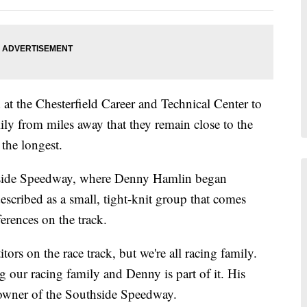
at the Chesterfield Career and Technical Center to
ly from miles away that they remain close to the
the longest.
side Speedway, where Denny Hamlin began
described as a small, tight-knit group that comes
ferences on the track.
tors on the race track, but we're all racing family.
 our racing family and Denny is part of it. His
l, owner of the Southside Speedway.