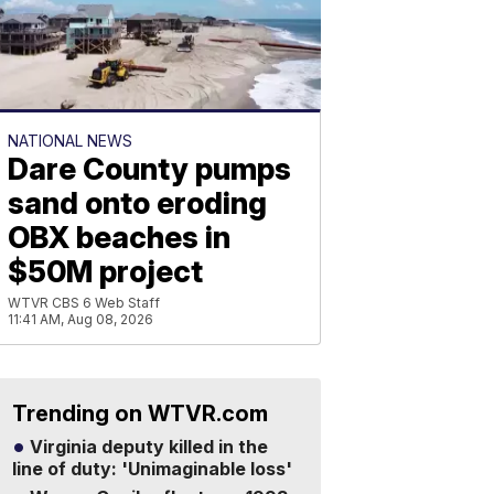
NATIONAL NEWS
Dare County pumps
sand onto eroding
OBX beaches in
$50M project
WTVR CBS 6 Web Staff
11:41 AM, Aug 08, 2026
Trending on WTVR.com
Virginia deputy killed in the
line of duty: 'Unimaginable loss'