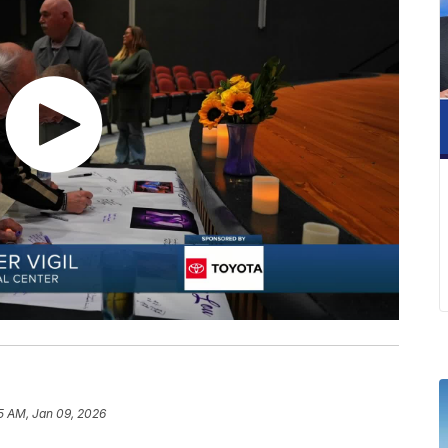
5 AM, Jan 09, 2026