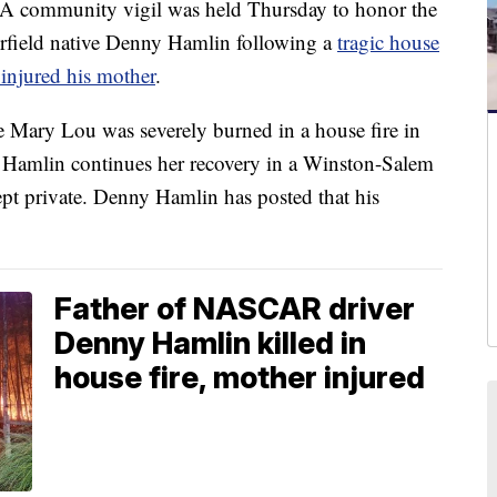
mmunity vigil was held Thursday to honor the
field native Denny Hamlin following a
tragic house
y injured his mother
.
e Mary Lou was severely burned in a house fire in
 Hamlin continues her recovery in a Winston-Salem
ept private. Denny Hamlin has posted that his
Father of NASCAR driver
Denny Hamlin killed in
house fire, mother injured