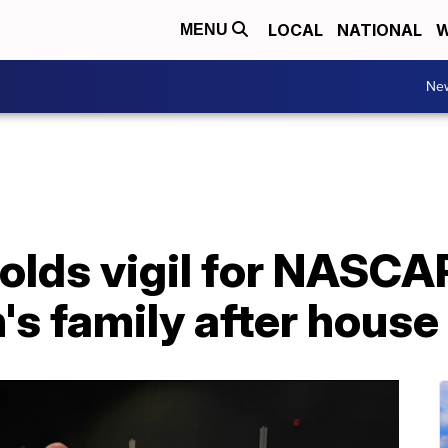
LOCAL
NATIONAL
W
MENU
Ne
lds vigil for NASCAR
s family after house 