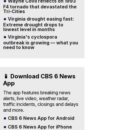
Wayne Covil reflects on 1993
F4 tornado that devastated the
Tri-Cities
Virginia drought easing fast:
Extreme drought drops to
lowest level in months
Virginia's cyclospora
outbreak is growing — what you
need to know
📱 Download CBS 6 News
App
The app features breaking news
alerts, live video, weather radar,
traffic incidents, closings and delays
and more.
CBS 6 News App for Android
CBS 6 News App for iPhone