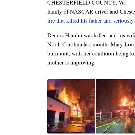
CHESTERFIELD COUNTY, Va. — A co
family of NASCAR driver and Chester
fire that killed his father and seriousl
Dennis Hamlin was killed and his wif
North Carolina last month. Mary Lou
burn unit, with her condition being k
mother is improving.