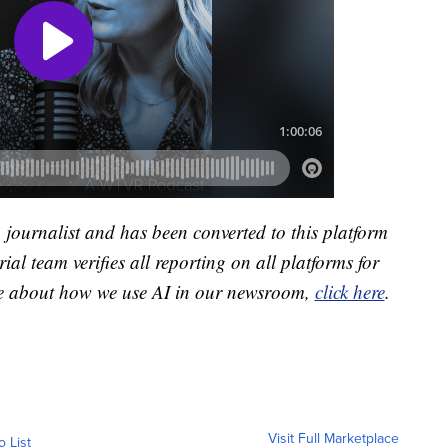
a journalist and has been converted to this platform
ial team verifies all reporting on all platforms for
re about how we use AI in our newsroom,
click here
.
Visit Full Marketplace
o List