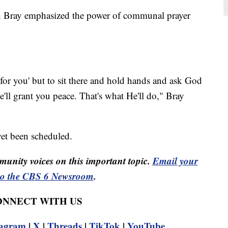
 Bray emphasized the power of communal prayer
for you' but to sit there and hold hands and ask God
e'll grant you peace. That's what He'll do," Bray
yet been scheduled.
unity voices on this important topic.
Email your
to the CBS 6 Newsroom
.
CONNECT WITH US
tagram
|
X
|
Threads
|
TikTok
|
YouTube