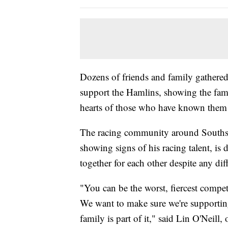
Dozens of friends and family gathered 
support the Hamlins, showing the fami
hearts of those who have known them 
The racing community around South
showing signs of his racing talent, is 
together for each other despite any dif
"You can be the worst, fiercest competi
We want to make sure we're supporting
family is part of it," said Lin O'Neil