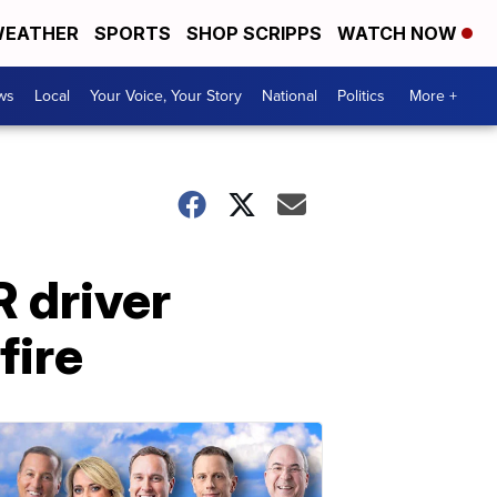
EATHER
SPORTS
SHOP SCRIPPS
WATCH NOW
ws
Local
Your Voice, Your Story
National
Politics
More +
 driver
fire