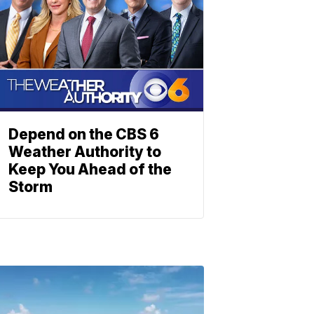
Depend on the CBS 6
Weather Authority to
Keep You Ahead of the
Storm