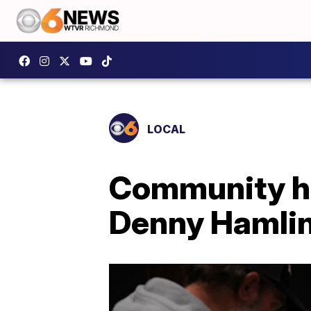
LOCAL
Community ho
Denny Hamlin'