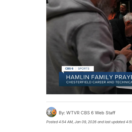
By:
WTVR CBS 6 Web Staff
Posted
4:54 AM, Jan 09, 2026
and last updated
4:5