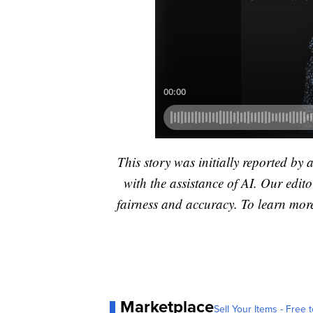
This story was initially reported by 
with the assistance of AI. Our editor
fairness and accuracy. To learn mo
Marketplace
Sell Your Items - Free t