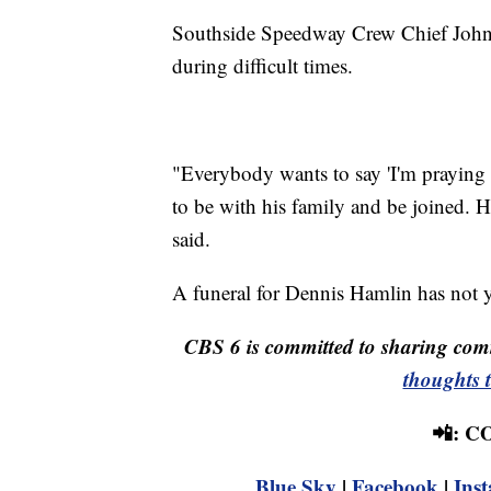
Southside Speedway Crew Chief John
during difficult times.
"Everybody wants to say 'I'm praying 
to be with his family and be joined. H
said.
A funeral for Dennis Hamlin has not 
CBS 6 is committed to sharing comm
thoughts 
📲: 
Blue Sky
|
Facebook
|
Ins