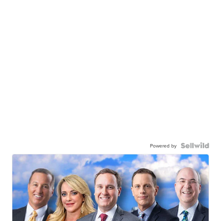
Powered by