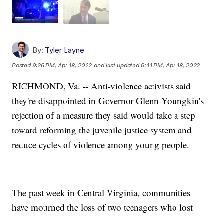
By:
Tyler Layne
Posted
9:26 PM, Apr 18, 2022
and last updated
9:41 PM, Apr 18, 2022
RICHMOND, Va. -- Anti-violence activists said
they're disappointed in Governor Glenn Youngkin's
rejection of a measure they said would take a step
toward reforming the juvenile justice system and
reduce cycles of violence among young people.
The past week in Central Virginia, communities
have mourned the loss of two teenagers who lost