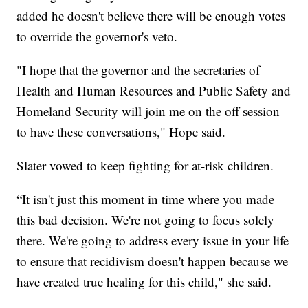
added he doesn't believe there will be enough votes
to override the governor's veto.
"I hope that the governor and the secretaries of
Health and Human Resources and Public Safety and
Homeland Security will join me on the off session
to have these conversations," Hope said.
Slater vowed to keep fighting for at-risk children.
“It isn't just this moment in time where you made
this bad decision. We're not going to focus solely
there. We're going to address every issue in your life
to ensure that recidivism doesn't happen because we
have created true healing for this child," she said.