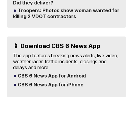
Did they deliver?
Troopers: Photos show woman wanted for
killing 2 VDOT contractors
📱 Download CBS 6 News App
The app features breaking news alerts, live video,
weather radar, traffic incidents, closings and
delays and more.
CBS 6 News App for Android
CBS 6 News App for iPhone