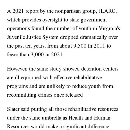
A 2021 report by the nonpartisan group, JLARC,
which provides oversight to state government
operations found the number of youth in Virginia's
Juvenile Justice System dropped dramatically over
the past ten years, from about 9,500 in 2011 to
fewer than 3,000 in 2021.
However, the same study showed detention centers
are ill-equipped with effective rehabilitative
programs and are unlikely to reduce youth from
recommitting crimes once released
Slater said putting all those rehabilitative resources
under the same umbrella as Health and Human
Resources would make a significant difference.