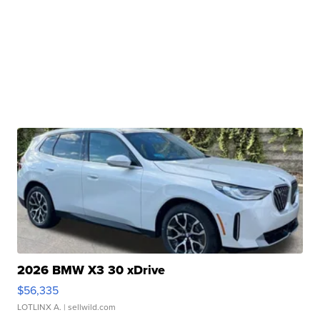
2026 BMW X3 30 xDrive
$56,335
LOTLINX A.
| sellwild.com