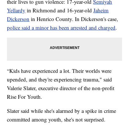
their lives to gun violence: 17-year-old
Semiyah
Yellardy
in Richmond and 16-year-old
Jaheim
Dickerson
in Henrico County. In Dickerson's case,
police said a minor has been arrested and charged
.
“Kids have experienced a lot. Their worlds were
upended, and they're experiencing trauma," said
Valerie Slater, executive director of the non-profit
Rise For Youth.
Slater said while she's alarmed by a spike in crime
committed among youth, she's not surprised.