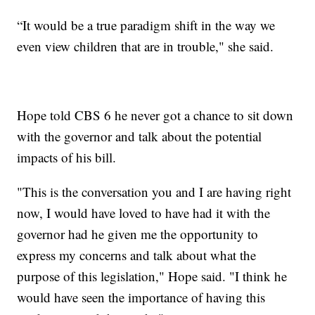
“It would be a true paradigm shift in the way we
even view children that are in trouble," she said.
Hope told CBS 6 he never got a chance to sit down
with the governor and talk about the potential
impacts of his bill.
"This is the conversation you and I are having right
now, I would have loved to have had it with the
governor had he given me the opportunity to
express my concerns and talk about what the
purpose of this legislation," Hope said. "I think he
would have seen the importance of having this