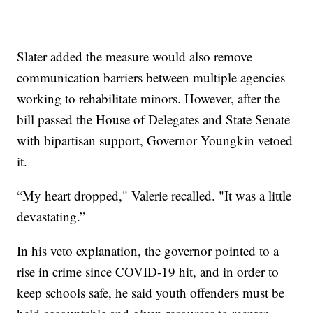
Slater added the measure would also remove
communication barriers between multiple agencies
working to rehabilitate minors. However, after the
bill passed the House of Delegates and State Senate
with bipartisan support, Governor Youngkin vetoed
it.
“My heart dropped," Valerie recalled. "It was a little
devastating.”
In his veto explanation, the governor pointed to a
rise in crime since COVID-19 hit, and in order to
keep schools safe, he said youth offenders must be