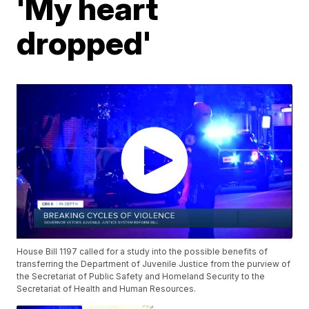
'My heart
dropped'
House Bill 1197 called for a study into the possible benefits of
transferring the Department of Juvenile Justice from the purview of
the Secretariat of Public Safety and Homeland Security to the
Secretariat of Health and Human Resources.