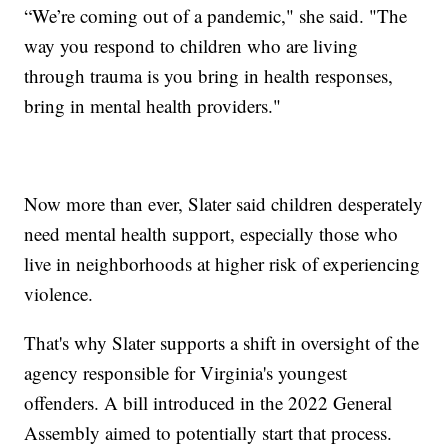
“We’re coming out of a pandemic," she said. "The
way you respond to children who are living
through trauma is you bring in health responses,
bring in mental health providers."
Now more than ever, Slater said children desperately
need mental health support, especially those who
live in neighborhoods at higher risk of experiencing
violence.
That's why Slater supports a shift in oversight of the
agency responsible for Virginia's youngest
offenders. A bill introduced in the 2022 General
Assembly aimed to potentially start that process.