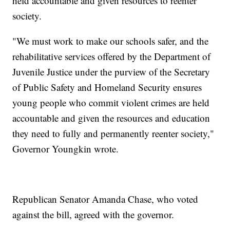
held accountable and given resources to reenter
society.
"We must work to make our schools safer, and the
rehabilitative services offered by the Department of
Juvenile Justice under the purview of the Secretary
of Public Safety and Homeland Security ensures
young people who commit violent crimes are held
accountable and given the resources and education
they need to fully and permanently reenter society,"
Governor Youngkin wrote.
Republican Senator Amanda Chase, who voted
against the bill, agreed with the governor.