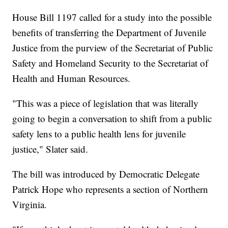
House Bill 1197 called for a study into the possible
benefits of transferring the Department of Juvenile
Justice from the purview of the Secretariat of Public
Safety and Homeland Security to the Secretariat of
Health and Human Resources.
"This was a piece of legislation that was literally
going to begin a conversation to shift from a public
safety lens to a public health lens for juvenile
justice," Slater said.
The bill was introduced by Democratic Delegate
Patrick Hope who represents a section of Northern
Virginia.