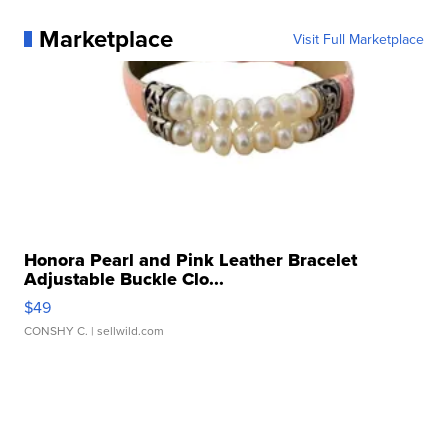
Marketplace
Visit Full Marketplace
Honora Pearl and Pink Leather Bracelet
Adjustable Buckle Clo...
$49
CONSHY C.
| sellwild.com