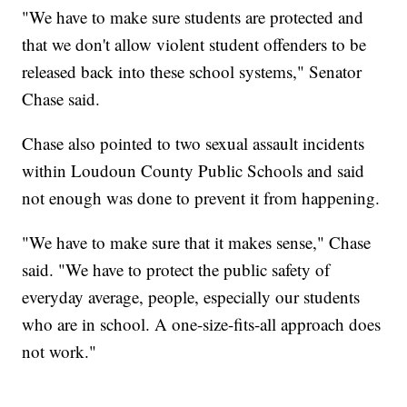
"We have to make sure students are protected and
that we don't allow violent student offenders to be
released back into these school systems," Senator
Chase said.
Chase also pointed to two sexual assault incidents
within Loudoun County Public Schools and said
not enough was done to prevent it from happening.
"We have to make sure that it makes sense," Chase
said. "We have to protect the public safety of
everyday average, people, especially our students
who are in school. A one-size-fits-all approach does
not work."