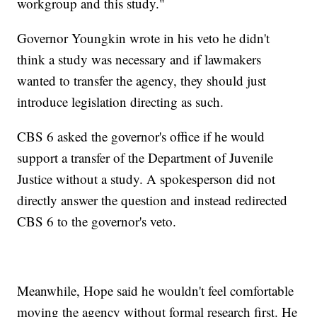
workgroup and this study."
Governor Youngkin wrote in his veto he didn't
think a study was necessary and if lawmakers
wanted to transfer the agency, they should just
introduce legislation directing as such.
CBS 6 asked the governor's office if he would
support a transfer of the Department of Juvenile
Justice without a study. A spokesperson did not
directly answer the question and instead redirected
CBS 6 to the governor's veto.
Meanwhile, Hope said he wouldn't feel comfortable
moving the agency without formal research first. He