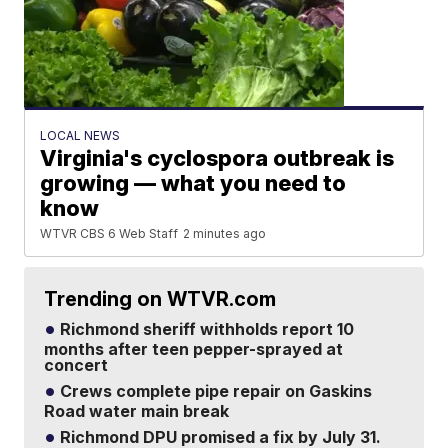
LOCAL NEWS
Virginia's cyclospora outbreak is
growing — what you need to
know
WTVR CBS 6 Web Staff
2 minutes ago
Trending on WTVR.com
Richmond sheriff withholds report 10
months after teen pepper-sprayed at
concert
Crews complete pipe repair on Gaskins
Road water main break
Richmond DPU promised a fix by July 31.