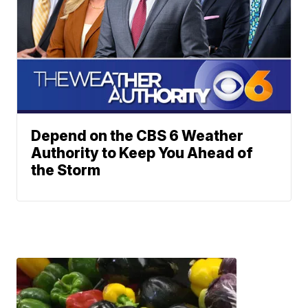
Depend on the CBS 6 Weather
Authority to Keep You Ahead of
the Storm