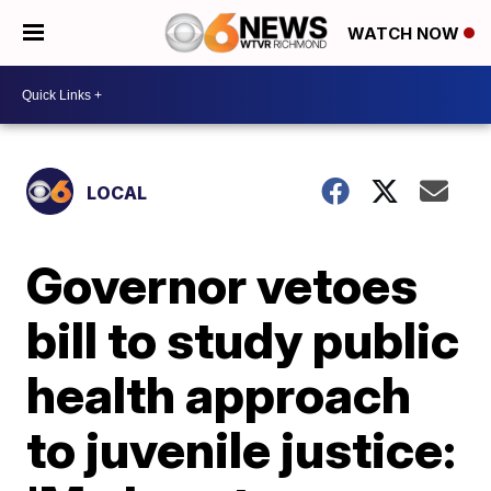
WATCH NOW
LOCAL
Governor vetoes
bill to study public
health approach
to juvenile justice: