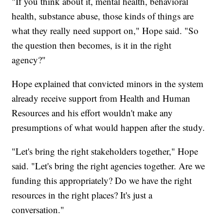
"If you think about it, mental health, behavioral
health, substance abuse, those kinds of things are
what they really need support on," Hope said. "So
the question then becomes, is it in the right
agency?"
Hope explained that convicted minors in the system
already receive support from Health and Human
Resources and his effort wouldn't make any
presumptions of what would happen after the study.
"Let's bring the right stakeholders together," Hope
said. "Let's bring the right agencies together. Are we
funding this appropriately? Do we have the right
resources in the right places? It's just a
conversation."