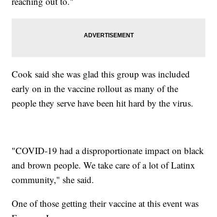
reaching out to."
Cook said she was glad this group was included
early on in the vaccine rollout as many of the
people they serve have been hit hard by the virus.
"COVID-19 had a disproportionate impact on black
and brown people. We take care of a lot of Latinx
community," she said.
One of those getting their vaccine at this event was