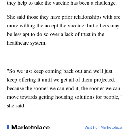
they help to take the vaccine has been a challenge.
She said those they have prior relationships with are
more willing the accept the vaccine, but others may
be less apt to do so over a lack of trust in the
healthcare system.
"So we just keep coming back out and we'll just
keep offering it until we get all of them projected,
because the sooner we can end it, the sooner we can
move towards getting housing solutions for people,"
she said.
Marketplace
Visit Full Marketplace