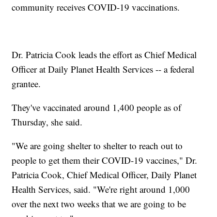
community receives COVID-19 vaccinations.
Dr. Patricia Cook leads the effort as Chief Medical
Officer at Daily Planet Health Services -- a federal
grantee.
They've vaccinated around 1,400 people as of
Thursday, she said.
"We are going shelter to shelter to reach out to
people to get them their COVID-19 vaccines," Dr.
Patricia Cook, Chief Medical Officer, Daily Planet
Health Services, said. "We're right around 1,000
over the next two weeks that we are going to be