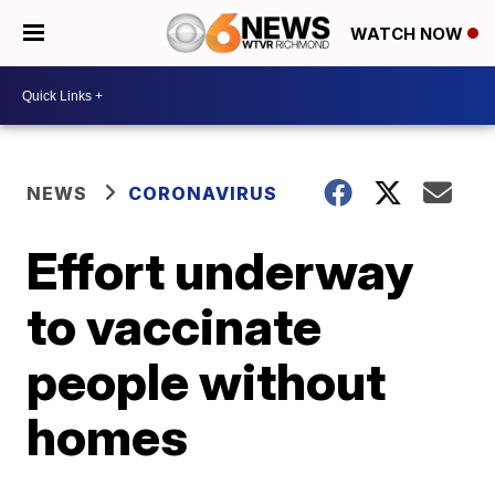
WATCH NOW
NEWS
CORONAVIRUS
Effort underway
to vaccinate
people without
homes