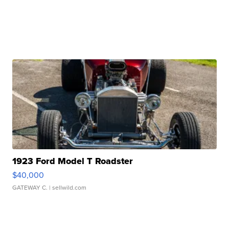
1923 Ford Model T Roadster
$40,000
GATEWAY C.
| sellwild.com