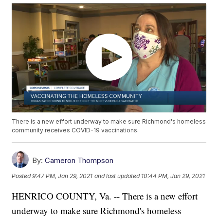
There is a new effort underway to make sure Richmond's homeless
community receives COVID-19 vaccinations.
By:
Cameron Thompson
Posted
9:47 PM, Jan 29, 2021
and last updated
10:44 PM, Jan 29, 2021
HENRICO COUNTY, Va. -- There is a new effort
underway to make sure Richmond's homeless