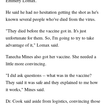
Emmery Lomax.
He said he had no hesitation getting the shot as he's
known several people who've died from the virus.
"They died before the vaccine got in. It's just
unfortunate for them. So, I'm going to try to take
advantage of it," Lomax said.
Tanecha Mines also got her vaccine. She needed a
little more convincing.
"I did ask questions -- what was in the vaccine?
They said it was safe and they explained to me how
it works," Mines said.
Dr. Cook said aside from logistics, convincing those