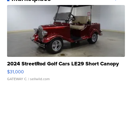
2024 StreetRod Golf Cars LE29 Short Canopy
$31,000
GATEWAY C.
| sellwild.com