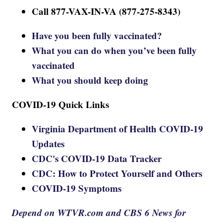
Call 877-VAX-IN-VA (877-275-8343)
Have you been fully vaccinated?
What you can do when you’ve been fully
vaccinated
What you should keep doing
COVID-19 Quick Links
Virginia Department of Health COVID-19
Updates
CDC's COVID-19 Data Tracker
CDC: How to Protect Yourself and Others
COVID-19 Symptoms
Depend on WTVR.com and CBS 6 News for