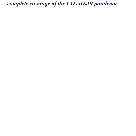
complete coverage of the COVID-19 pandemic.