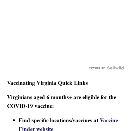
Powered by
Vaccinating Virginia Quick Links
Virginians aged 6 months+ are eligible for the
COVID-19 vaccine:
Find specific locations/vaccines at
Vaccine
Finder website