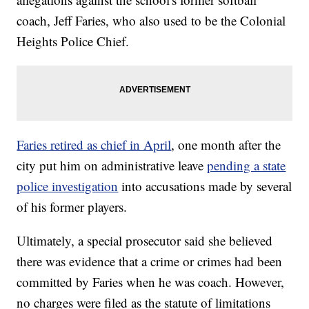
coach, Jeff Faries, who also used to be the Colonial
Heights Police Chief.
Faries retired as chief in April
, one month after the
city put him on administrative leave
pending a state
police investigation
into accusations made by several
of his former players.
Ultimately, a special prosecutor said she believed
there was evidence that a crime or crimes had been
committed by Faries when he was coach. However,
no charges were filed as the statute of limitations