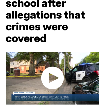
school after
allegations that
crimes were
covered