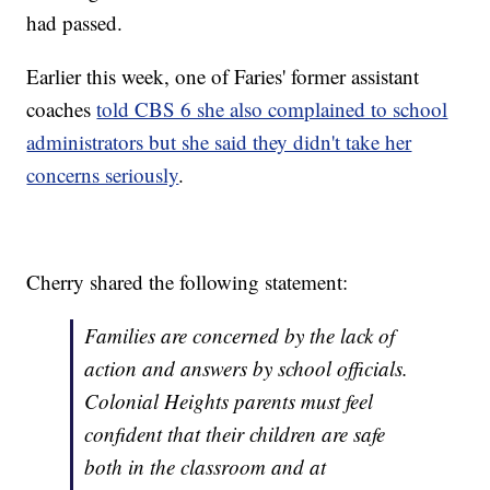
had passed.
Earlier this week, one of Faries' former assistant
coaches
told CBS 6 she also complained to school
administrators but she said they didn't take her
concerns seriously
.
Cherry shared the following statement:
Families are concerned by the lack of
action and answers by school officials.
Colonial Heights parents must feel
confident that their children are safe
both in the classroom and at