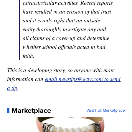
extracurricular activities. Recent reports
have resulted in an erosion of that trust
and it is only right that an outside
entity thoroughly investigate any and
all claims of a cover-up and determine
whether school officials acted in bad
faith.
This is a developing story, so anyone with more
information can
email newstips@wtvr.com to send
a tip
.
Marketplace
Visit Full Marketplace