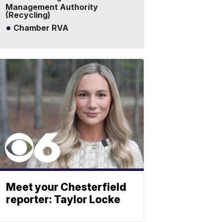
Management Authority
(Recycling)
Chamber RVA
Meet your Chesterfield
reporter: Taylor Locke