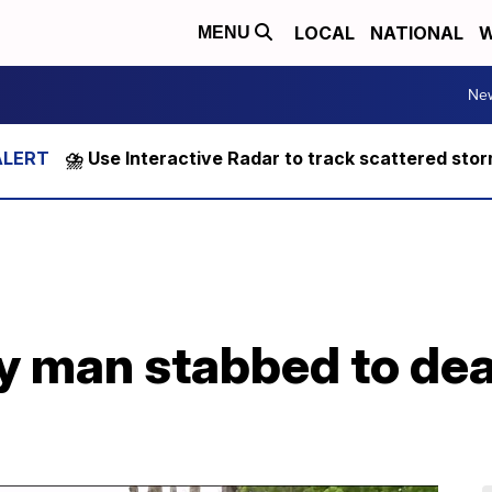
LOCAL
NATIONAL
W
MENU
Ne
⛈️ Use Interactive Radar to track scattered sto
fy man stabbed to de