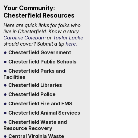
Your Community:
Chesterfield Resources
Here are quick links for folks who
live in Chesterfield. Know a story
Caroline Coleburn
or
Taylor Locke
should cover? Submit a tip
here.
Chesterfield Government
Chesterfield Public Schools
Chesterfield Parks and
Facilities
Chesterfield Libraries
Chesterfield Police
Chesterfield Fire and EMS
Chesterfield Animal Services
Chesterfield Waste and
Resource Recovery
Central Virginia Waste