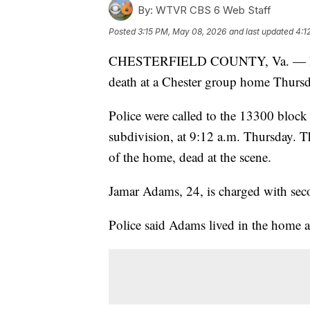
By:
WTVR CBS 6 Web Staff
Posted
3:15 PM, May 08, 2026
and last updated
4:1
CHESTERFIELD COUNTY, Va. — Polic
death at a Chester group home Thurs
Police were called to the 13300 block
subdivision, at 9:12 a.m. Thursday. 
of the home, dead at the scene.
Jamar Adams, 24, is charged with sec
Police said Adams lived in the home at