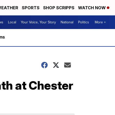
EATHER
SPORTS
SHOP SCRIPPS
WATCH NOW
ws
Local
Your Voice, Your Story
National
Politics
More +
rms
ath at Chester