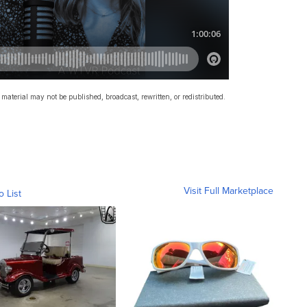
material may not be published, broadcast, rewritten, or redistributed.
Visit Full Marketplace
o List