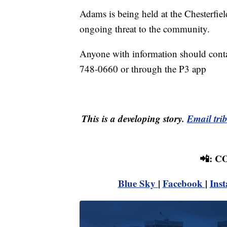
Adams is being held at the Chesterfiel
ongoing threat to the community.
Anyone with information should conta
748-0660 or through the P3 app
This is a developing story.
Email tri
📲: 
Blue Sky
|
Facebook
|
Ins