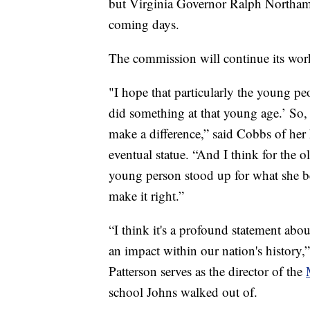
but Virginia Governor Ralph Northam 
coming days.
The commission will continue its work 
"I hope that particularly the young pe
did something at that young age.’ So,
make a difference,” said Cobbs of her
eventual statue. “And I think for the o
young person stood up for what she be
make it right.”
“I think it's a profound statement ab
an impact within our nation's history,
Patterson serves as the director of the
school Johns walked out of.