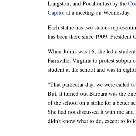
Langston, and Pocahontas) by the
Com
Capitol
at a meeting on Wednesday.
Each statue has two statues representin
has been there since 1909. President 
When Johns was 16, she led a studen
Farmville, Virginia to protest subpar 
student at the school and was in eigh
“That particular day, we were called t
But, it turned out Barbara was the one
of the school on a strike for a better 
She had not discussed it with me and 
didn't know what to do, except to foll