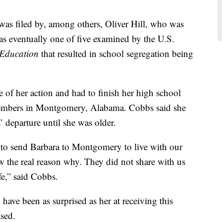
t was filed by, among others, Oliver Hill, who was
 was eventually one of five examined by the U.S.
 Education
that resulted in school segregation being
 of her action and had to finish her high school
members in Montgomery, Alabama. Cobbs said she
’ departure until she was older.
to send Barbara to Montgomery to live with our
 the real reason why. They did not share with us
ife,” said Cobbs.
have been as surprised as her at receiving this
sed.