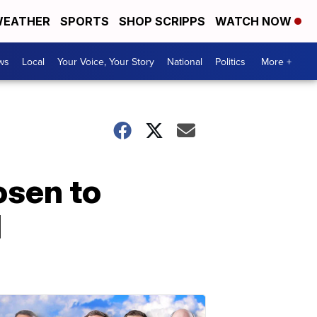
EATHER
SPORTS
SHOP SCRIPPS
WATCH NOW
ws
Local
Your Voice, Your Story
National
Politics
More +
osen to
l