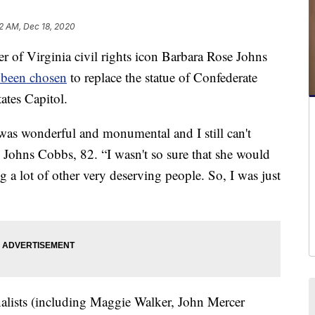
2 AM, Dec 18, 2020
of Virginia civil rights icon Barbara Rose Johns
s been chosen
to replace the statue of Confederate
ates Capitol.
 was wonderful and monumental and I still can't
an Johns Cobbs, 82. “I wasn't so sure that she would
 lot of other very deserving people. So, I was just
alists (including Maggie Walker, John Mercer