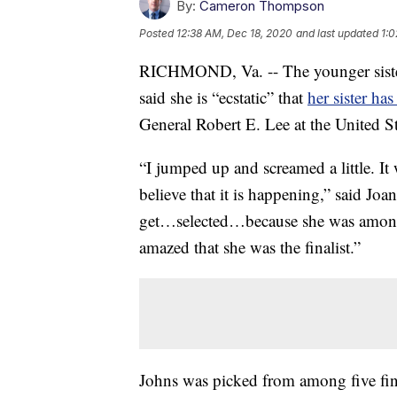
By:
Cameron Thompson
Posted
12:38 AM, Dec 18, 2020
and last updated
1:0
RICHMOND, Va. -- The younger sister 
said she is “ecstatic” that
her sister ha
General Robert E. Lee at the United St
“I jumped up and screamed a little. It
believe that it is happening,” said Jo
get…selected…because she was among a
amazed that she was the finalist.”
Johns was picked from among five fin