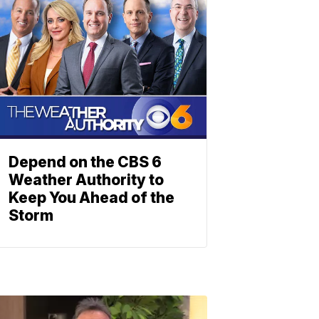
Depend on the CBS 6
Weather Authority to
Keep You Ahead of the
Storm