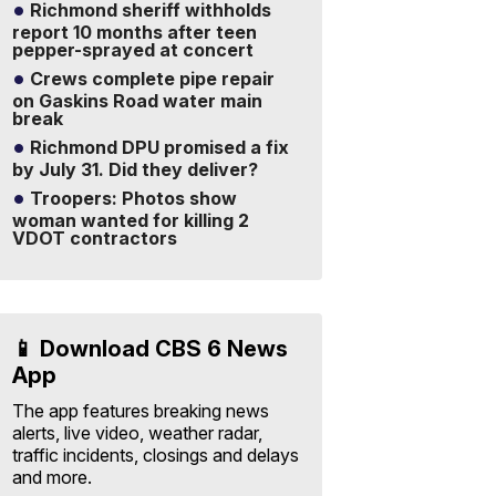
Richmond sheriff withholds
report 10 months after teen
pepper-sprayed at concert
Crews complete pipe repair
on Gaskins Road water main
break
Richmond DPU promised a fix
by July 31. Did they deliver?
Troopers: Photos show
woman wanted for killing 2
VDOT contractors
📱 Download CBS 6 News
App
The app features breaking news
alerts, live video, weather radar,
traffic incidents, closings and delays
and more.