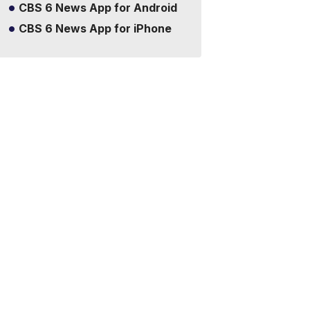
CBS 6 News App for Android
CBS 6 News App for iPhone