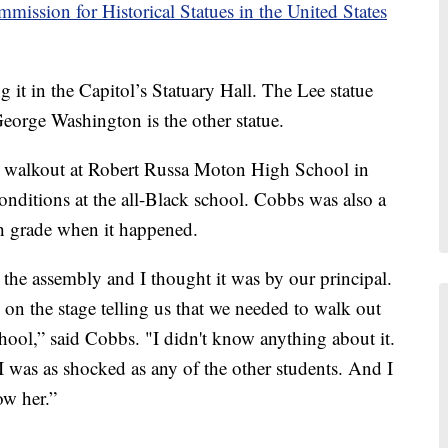
mission for Historical Statues in the United States
g it in the Capitol’s Statuary Hall. The Lee statue
George Washington is the other statue.
t walkout at Robert Russa Moton High School in
conditions at the all-Black school. Cobbs was also a
th grade when it happened.
o the assembly and I thought it was by our principal.
 on the stage telling us that we needed to walk out
school,” said Cobbs. "I didn't know anything about it.
I was as shocked as any of the other students. And I
ow her.”