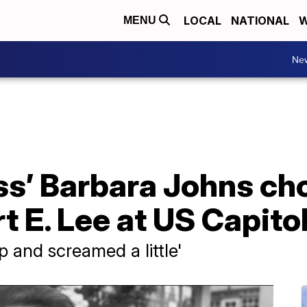
LOCAL
NATIONAL
W
MENU
Ne
ess’ Barbara Johns ch
t E. Lee at US Capito
p and screamed a little'