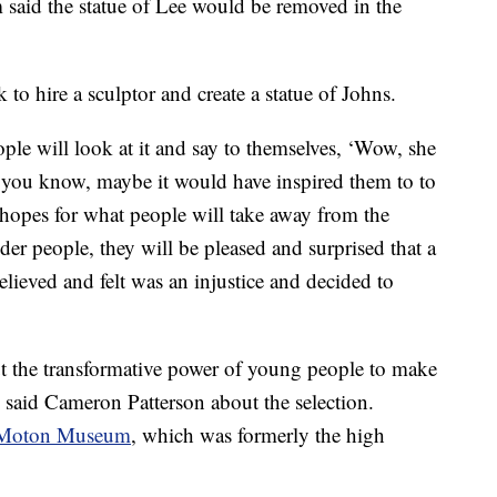
said the statue of Lee would be removed in the
to hire a sculptor and create a statue of Johns.
ople will look at it and say to themselves, ‘Wow, she
 you know, maybe it would have inspired them to to
 hopes for what people will take away from the
lder people, they will be pleased and surprised that a
lieved and felt was an injustice and decided to
out the transformative power of young people to make
” said Cameron Patterson about the selection.
Moton Museum
, which was formerly the high