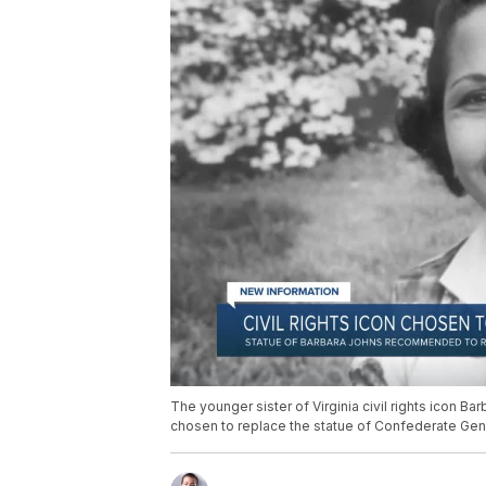
The younger sister of Virginia civil rights icon Ba
chosen to replace the statue of Confederate Gener