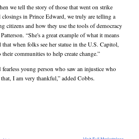
en we tell the story of those that went on strike
 closings in Prince Edward, we truly are telling a
ng citizens and how they use the tools of democracy
 Patterson. “She's a great example of what it means
l that when folks see her statue in the U.S. Capitol,
to their communities to help create change.”
d fearless young person who saw an injustice who
 that, I am very thankful,” added Cobbs.