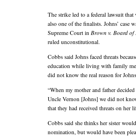
The strike led to a federal lawsuit tha
also one of the finalists. Johns’ case
Supreme Court in
Brown v. Board of
ruled unconstitutional.
Cobbs said Johns faced threats because
education while living with family 
did not know the real reason for Johns
“When my mother and father decided 
Uncle Vernon [Johns] we did not know
that they had received threats on her l
Cobbs said she thinks her sister would 
nomination, but would have been plea