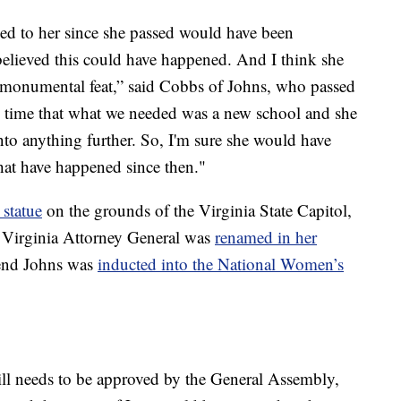
ened to her since she passed would have been
elieved this could have happened. And I think she
a monumental feat,” said Cobbs of Johns, who passed
e time that what we needed was a new school and she
nto anything further. So, I'm sure she would have
that have happened since then."
 statue
on the grounds of the Virginia State Capitol,
e Virginia Attorney General was
renamed in her
kend Johns was
inducted into the National Women’s
l needs to be approved by the General Assembly,