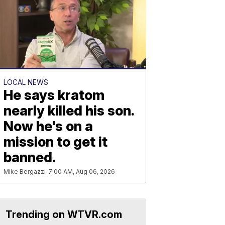
LOCAL NEWS
He says kratom
nearly killed his son.
Now he's on a
mission to get it
banned.
Mike Bergazzi
7:00 AM, Aug 06, 2026
Trending on WTVR.com