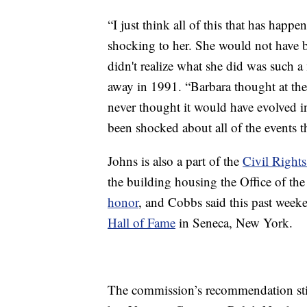
“I just think all of this that has happ
shocking to her. She would not have b
didn't realize what she did was such 
away in 1991. “Barbara thought at th
never thought it would have evolved i
been shocked about all of the events 
Johns is also a part of the
Civil Rights
the building housing the Office of th
honor
, and Cobbs said this past wee
Hall of Fame
in Seneca, New York.
The commission’s recommendation stil