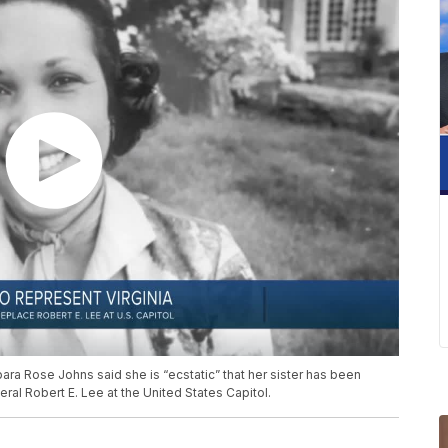
rbara Rose Johns said she is “ecstatic” that her sister has been
al Robert E. Lee at the United States Capitol.