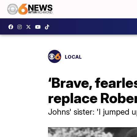
LOCAL
‘Brave, fearl
replace Rober
Johns' sister: 'I jumped u