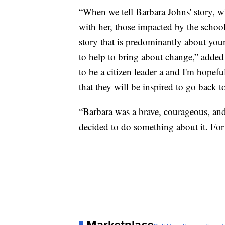
“When we tell Barbara Johns' story, wh
with her, those impacted by the school
story that is predominantly about you
to help to bring about change,” added
to be a citizen leader a and I'm hopefu
that they will be inspired to go back 
“Barbara was a brave, courageous, an
decided to do something about it. For
Marketplace