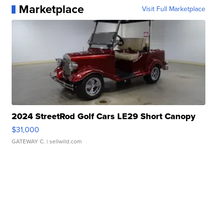
Marketplace
Visit Full Marketplace
2024 StreetRod Golf Cars LE29 Short Canopy
$31,000
GATEWAY C.
| sellwild.com