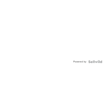
Powered by