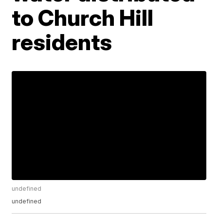
to Church Hill
residents
undefined
undefined