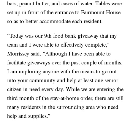
bars, peanut butter, and cases of water. Tables were
set up in front of the entrance to Fairmount House
so as to better accommodate each resident.
“Today was our 9th food bank giveaway that my
team and I were able to effectively complete,"
Morrissey said. "Although I have been able to
facilitate giveaways over the past couple of months,
I am imploring anyone with the means to go out
into your community and help at least one senior
citizen in-need every day. While we are entering the
third month of the stay-at-home order, there are still
many residents in the surrounding area who need
help and supplies.”