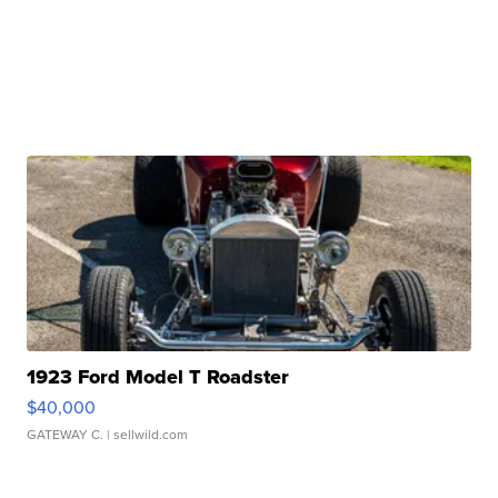
1923 Ford Model T Roadster
$40,000
GATEWAY C.
| sellwild.com