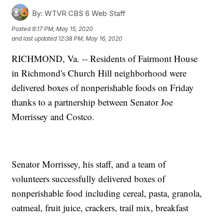
By:
WTVR CBS 6 Web Staff
Posted
9:17 PM, May 15, 2020
and last updated
12:38 PM, May 16, 2020
RICHMOND, Va. -- Residents of Fairmont House
in Richmond's Church Hill neighborhood were
delivered boxes of nonperishable foods on Friday
thanks to a partnership between Senator Joe
Morrissey and Costco.
Senator Morrissey, his staff, and a team of
volunteers successfully delivered boxes of
nonperishable food including cereal, pasta, granola,
oatmeal, fruit juice, crackers, trail mix, breakfast