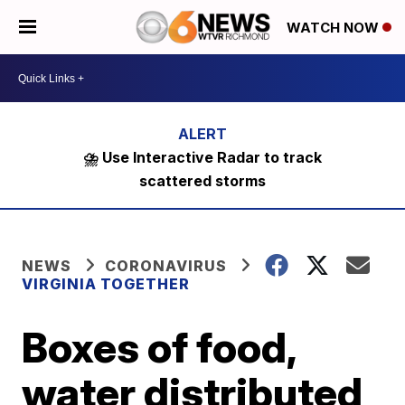
WATCH NOW
⛈️ Use Interactive Radar to track
scattered storms
NEWS
CORONAVIRUS
VIRGINIA TOGETHER
Boxes of food,
water distributed