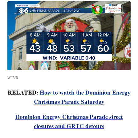
WTVR
RELATED:
How to watch the Dominion Energy
Christmas Parade Saturday
Dominion Energy Christmas Parade street
closures and GRTC detours