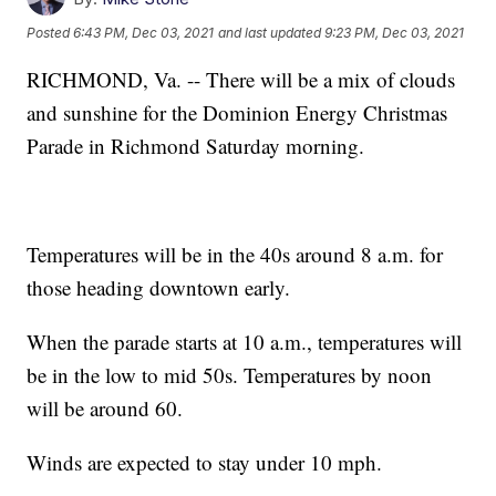
Posted
6:43 PM, Dec 03, 2021
and last updated
9:23 PM, Dec 03, 2021
RICHMOND, Va. -- There will be a mix of clouds
and sunshine for the Dominion Energy Christmas
Parade in Richmond Saturday morning.
Temperatures will be in the 40s around 8 a.m. for
those heading downtown early.
When the parade starts at 10 a.m., temperatures will
be in the low to mid 50s. Temperatures by noon
will be around 60.
Winds are expected to stay under 10 mph.