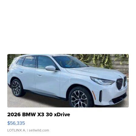
2026 BMW X3 30 xDrive
$56,335
LOTLINX A.
| sellwild.com