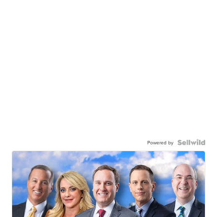
Powered by