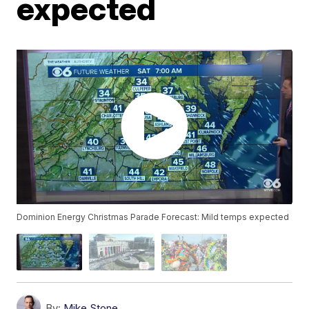
expected
Dominion Energy Christmas Parade Forecast: Mild temps expected
By:
Mike Stone