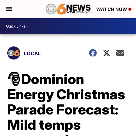
WATCH NOW
LOCAL
🎅Dominion
Energy Christmas
Parade Forecast:
Mild temps