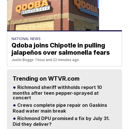
NATIONAL NEWS
Qdoba joins Chipotle in pulling
jalapeños over salmonella fears
Justin Boggs
1 hour and 22 minutes ago
Trending on WTVR.com
Richmond sheriff withholds report 10
months after teen pepper-sprayed at
concert
Crews complete pipe repair on Gaskins
Road water main break
Richmond DPU promised a fix by July 31.
Did they deliver?