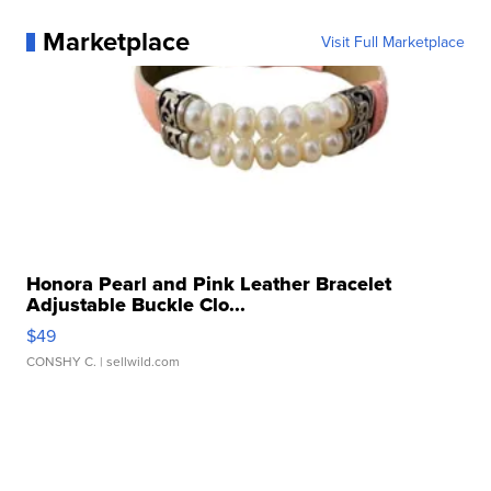
Marketplace
Visit Full Marketplace
Honora Pearl and Pink Leather Bracelet
Adjustable Buckle Clo...
$49
CONSHY C.
| sellwild.com