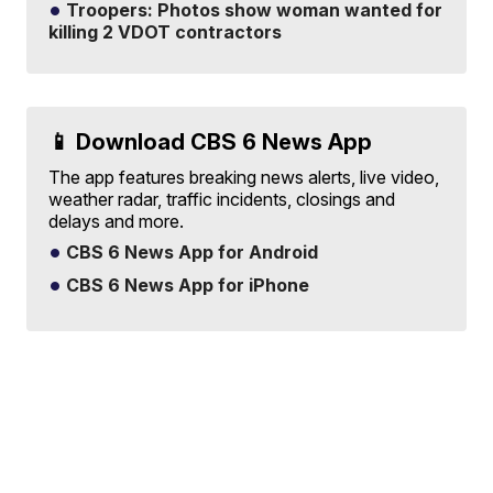
Troopers: Photos show woman wanted for
killing 2 VDOT contractors
📱 Download CBS 6 News App
The app features breaking news alerts, live video,
weather radar, traffic incidents, closings and
delays and more.
CBS 6 News App for Android
CBS 6 News App for iPhone