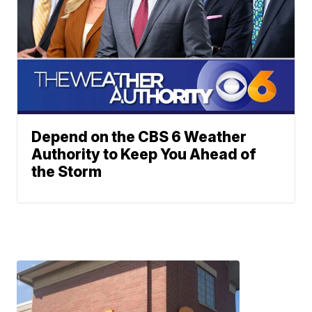
Depend on the CBS 6 Weather
Authority to Keep You Ahead of
the Storm