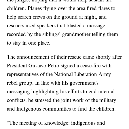
children. Planes flying over the area fired flares to
help search crews on the ground at night, and
rescuers used speakers that blasted a message
recorded by the siblings’ grandmother telling them
to stay in one place.
The announcement of their rescue came shortly after
President Gustavo Petro signed a cease-fire with
representatives of the National Liberation Army
rebel group. In line with his government's
messaging highlighting his efforts to end internal
conflicts, he stressed the joint work of the military
and Indigenous communities to find the children.
“The meeting of knowledge: indigenous and