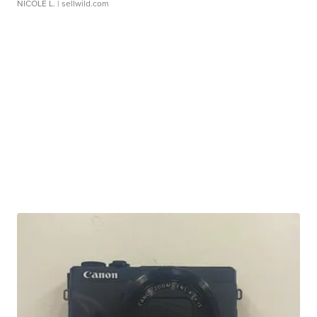
NICOLE L.
| sellwild.com