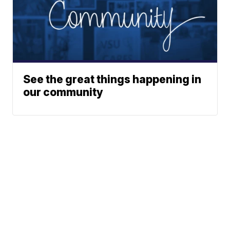
See the great things happening in
our community