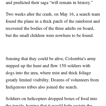
and predicted their saga “will remain in history.”
Two weeks after the crash, on May 16, a search team
found the plane in a thick patch of the rainforest and
recovered the bodies of the three adults on board,
but the small children were nowhere to be found.
Sensing that they could be alive, Colombia’s army
stepped up the hunt and flew 150 soldiers with
dogs into the area, where mist and thick foliage
greatly limited visibility. Dozens of volunteers from
Indigenous tribes also joined the search.
Soldiers on helicopters dropped boxes of food into
the jungle, hoping that it would help sustain the