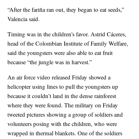
“After the fariña ran out, they began to eat seeds,”
Valencia said.
Timing was in the children's favor. Astrid Cáceres,
head of the Colombian Institute of Family Welfare,
said the youngsters were also able to eat fruit
because “the jungle was in harvest.”
An air force video released Friday showed a
helicopter using lines to pull the youngsters up
because it couldn’t land in the dense rainforest
where they were found. The military on Friday
tweeted pictures showing a group of soldiers and
volunteers posing with the children, who were
wrapped in thermal blankets. One of the soldiers