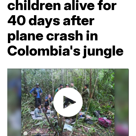
children alive for
40 days after
plane crash in
Colombia's jungle