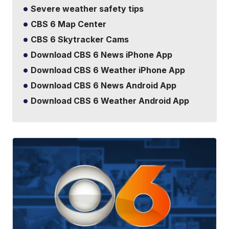
Severe weather safety tips
CBS 6 Map Center
CBS 6 Skytracker Cams
Download CBS 6 News iPhone App
Download CBS 6 Weather iPhone App
Download CBS 6 News Android App
Download CBS 6 Weather Android App