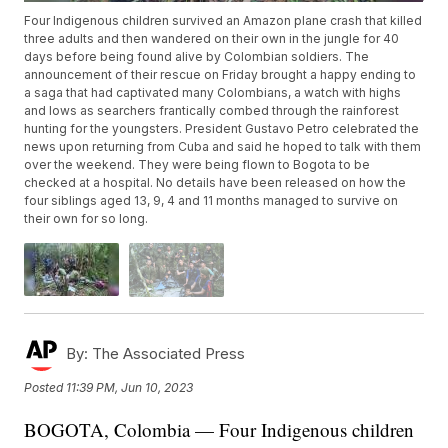
Four Indigenous children survived an Amazon plane crash that killed
three adults and then wandered on their own in the jungle for 40
days before being found alive by Colombian soldiers. The
announcement of their rescue on Friday brought a happy ending to
a saga that had captivated many Colombians, a watch with highs
and lows as searchers frantically combed through the rainforest
hunting for the youngsters. President Gustavo Petro celebrated the
news upon returning from Cuba and said he hoped to talk with them
over the weekend. They were being flown to Bogota to be
checked at a hospital. No details have been released on how the
four siblings aged 13, 9, 4 and 11 months managed to survive on
their own for so long.
By:
The Associated Press
Posted
11:39 PM, Jun 10, 2023
BOGOTA, Colombia — Four Indigenous children