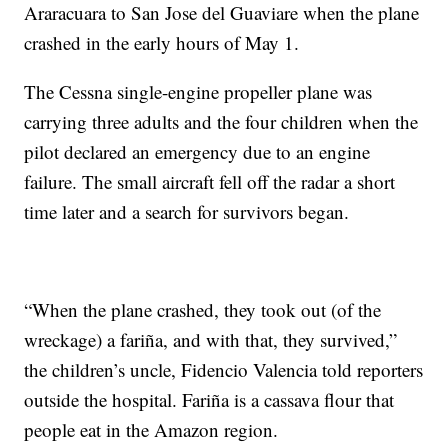
Araracuara to San Jose del Guaviare when the plane
crashed in the early hours of May 1.
The Cessna single-engine propeller plane was
carrying three adults and the four children when the
pilot declared an emergency due to an engine
failure. The small aircraft fell off the radar a short
time later and a search for survivors began.
“When the plane crashed, they took out (of the
wreckage) a fariña, and with that, they survived,”
the children’s uncle, Fidencio Valencia told reporters
outside the hospital. Fariña is a cassava flour that
people eat in the Amazon region.