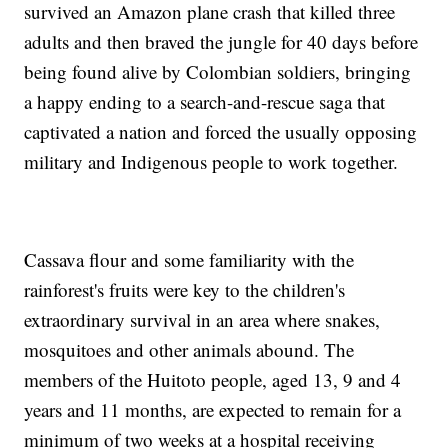
survived an Amazon plane crash that killed three
adults and then braved the jungle for 40 days before
being found alive by Colombian soldiers, bringing
a happy ending to a search-and-rescue saga that
captivated a nation and forced the usually opposing
military and Indigenous people to work together.
Cassava flour and some familiarity with the
rainforest's fruits were key to the children's
extraordinary survival in an area where snakes,
mosquitoes and other animals abound. The
members of the Huitoto people, aged 13, 9 and 4
years and 11 months, are expected to remain for a
minimum of two weeks at a hospital receiving