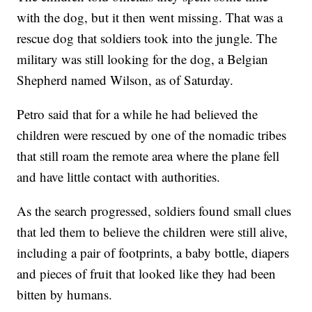
with the dog, but it then went missing. That was a
rescue dog that soldiers took into the jungle. The
military was still looking for the dog, a Belgian
Shepherd named Wilson, as of Saturday.
Petro said that for a while he had believed the
children were rescued by one of the nomadic tribes
that still roam the remote area where the plane fell
and have little contact with authorities.
As the search progressed, soldiers found small clues
that led them to believe the children were still alive,
including a pair of footprints, a baby bottle, diapers
and pieces of fruit that looked like they had been
bitten by humans.