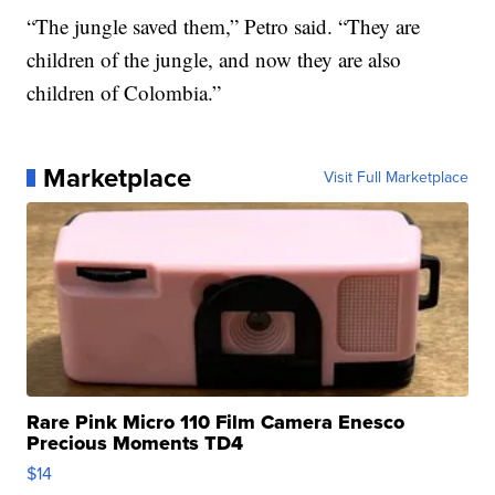
“The jungle saved them,” Petro said. “They are
children of the jungle, and now they are also
children of Colombia.”
Marketplace
Visit Full Marketplace
Rare Pink Micro 110 Film Camera Enesco
Precious Moments TD4
$14