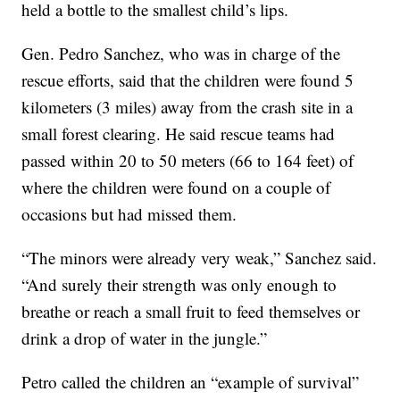
held a bottle to the smallest child’s lips.
Gen. Pedro Sanchez, who was in charge of the
rescue efforts, said that the children were found 5
kilometers (3 miles) away from the crash site in a
small forest clearing. He said rescue teams had
passed within 20 to 50 meters (66 to 164 feet) of
where the children were found on a couple of
occasions but had missed them.
“The minors were already very weak,” Sanchez said.
“And surely their strength was only enough to
breathe or reach a small fruit to feed themselves or
drink a drop of water in the jungle.”
Petro called the children an “example of survival”