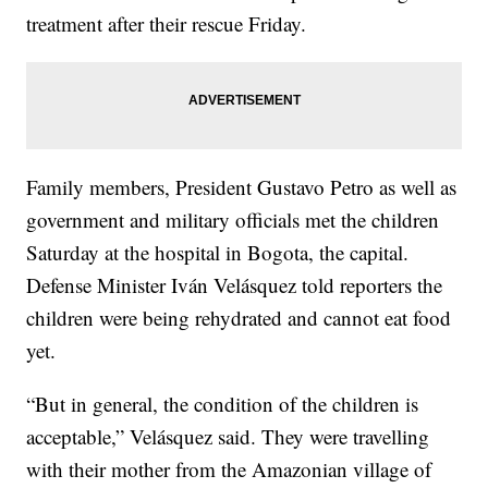
treatment after their rescue Friday.
Family members, President Gustavo Petro as well as
government and military officials met the children
Saturday at the hospital in Bogota, the capital.
Defense Minister Iván Velásquez told reporters the
children were being rehydrated and cannot eat food
yet.
“But in general, the condition of the children is
acceptable,” Velásquez said. They were travelling
with their mother from the Amazonian village of