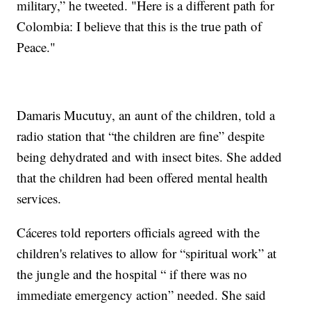
military,” he tweeted. "Here is a different path for
Colombia: I believe that this is the true path of
Peace."
Damaris Mucutuy, an aunt of the children, told a
radio station that “the children are fine” despite
being dehydrated and with insect bites. She added
that the children had been offered mental health
services.
Cáceres told reporters officials agreed with the
children's relatives to allow for “spiritual work” at
the jungle and the hospital “ if there was no
immediate emergency action” needed. She said