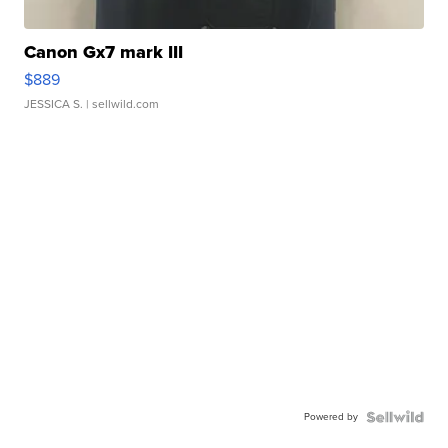
Canon Gx7 mark III
$889
JESSICA S.
| sellwild.com
Powered by