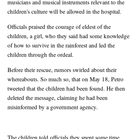
musicians and musical instruments relevant to the
children's culture will be allowed in the hospital.
Officials praised the courage of eldest of the
children, a girl, who they said had some knowledge
of how to survive in the rainforest and led the
children through the ordeal.
Before their rescue, rumors swirled about their
whereabouts. So much so, that on May 18, Petro
tweeted that the children had been found. He then
deleted the message, claiming he had been
misinformed by a government agency.
The children told officials they spent some time