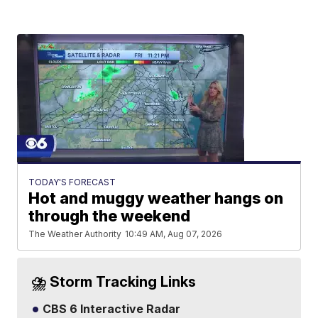
TODAY'S FORECAST
Hot and muggy weather hangs on
through the weekend
The Weather Authority
10:49 AM, Aug 07, 2026
⛈️ Storm Tracking Links
CBS 6 Interactive Radar