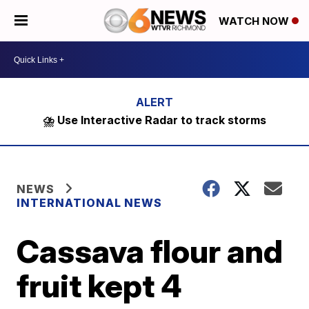
WATCH NOW
⛈️ Use Interactive Radar to track storms
NEWS
INTERNATIONAL NEWS
Cassava flour and
fruit kept 4