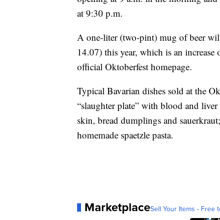
at 9:30 p.m.
A one-liter (two-pint) mug of beer wi
14.07) this year, which is an increas
official Oktoberfest homepage.
Typical Bavarian dishes sold at the Okt
“slaughter plate” with blood and liver
skin, bread dumplings and sauerkraut; 
homemade spaetzle pasta.
Marketplace
Sell Your Items - Free t