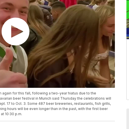
 again for this fall, following a two-year hiatus due to the
arian beer festival in Munich said Thursday the celebrations will
t. 17 to Oct. 3. Some 487 beer breweries, restaurants, fish grills,
g hours will be even longer than in the past, with the first beer
 at 10:30 p.m.