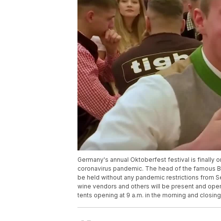
Germany's annual Oktoberfest festival is finally on
coronavirus pandemic. The head of the famous Bav
be held without any pandemic restrictions from Sep
wine vendors and others will be present and openin
tents opening at 9 a.m. in the morning and closing