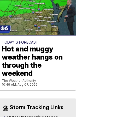
TODAY'S FORECAST
Hot and muggy
weather hangs on
through the
weekend
The Weather Authority
10:49 AM, Aug 07, 2026
⛈️ Storm Tracking Links