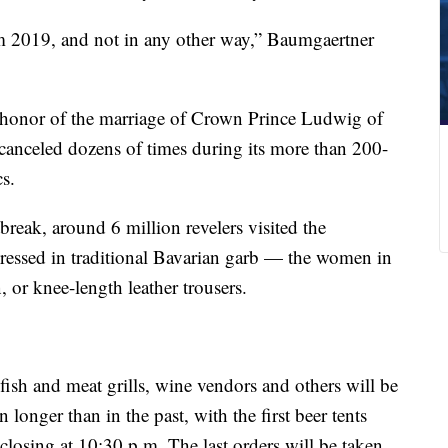
rom 2019, and not in any other way,” Baumgaertner
n honor of the marriage of Crown Prince Ludwig of
 canceled dozens of times during its more than 200-
s.
break, around 6 million revelers visited the
ressed in traditional Bavarian garb — the women in
 or knee-length leather trousers.
fish and meat grills, wine vendors and others will be
longer than in the past, with the first beer tents
closing at 10:30 p.m. The last orders will be taken