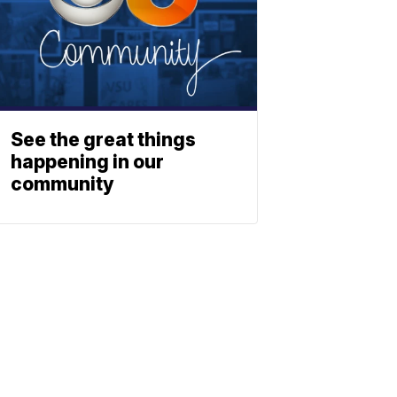
See the great things
happening in our
community