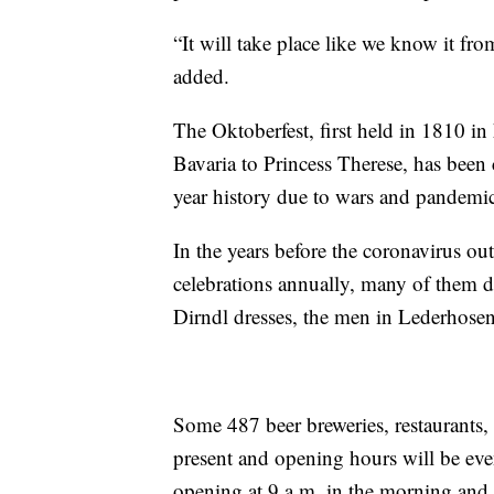
“It will take place like we know it f
added.
The Oktoberfest, first held in 1810 i
Bavaria to Princess Therese, has been
year history due to wars and pandemic
In the years before the coronavirus out
celebrations annually, many of them d
Dirndl dresses, the men in Lederhosen,
Some 487 beer breweries, restaurants, 
present and opening hours will be even 
opening at 9 a.m. in the morning and 