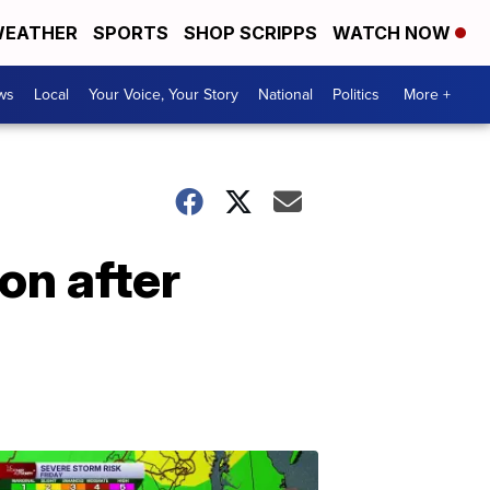
EATHER
SPORTS
SHOP SCRIPPS
WATCH NOW
ws
Local
Your Voice, Your Story
National
Politics
More +
on after