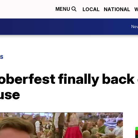
LOCAL
NATIONAL
W
MENU
Ne
WS
berfest finally back 
use