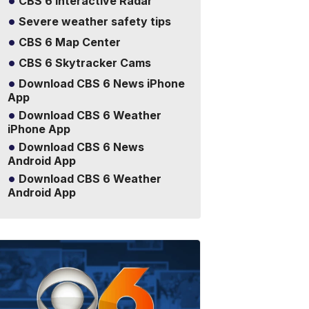
CBS 6 Interactive Radar
Severe weather safety tips
CBS 6 Map Center
CBS 6 Skytracker Cams
Download CBS 6 News iPhone
App
Download CBS 6 Weather
iPhone App
Download CBS 6 News
Android App
Download CBS 6 Weather
Android App