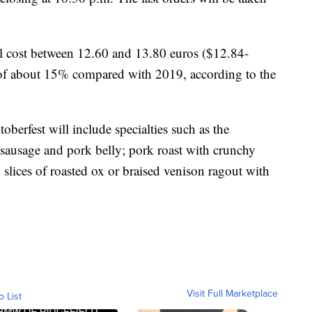
ll cost between 12.60 and 13.80 euros ($12.84-
e of about 15% compared with 2019, according to the
oberfest will include specialties such as the
 sausage and pork belly; pork roast with crunchy
slices of roasted ox or braised venison ragout with
Visit Full Marketplace
o List