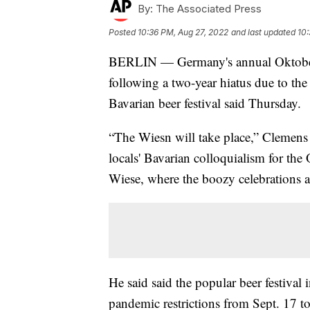
By:
The Associated Press
Posted
10:36 PM, Aug 27, 2022
and last updated
10:
BERLIN — Germany's annual Oktoberfest 
following a two-year hiatus due to th
Bavarian beer festival said Thursday.
“The Wiesn will take place,” Clemens
locals' Bavarian colloquialism for the 
Wiese, where the boozy celebrations a
He said said the popular beer festival 
pandemic restrictions from Sept. 17 t