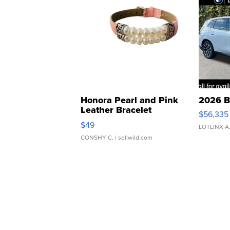
Honora Pearl and Pink
2026 B
Leather Bracelet
$56,335
Adjustable Buckle Clo...
$49
LOTLINX A
CONSHY C.
| sellwild.com