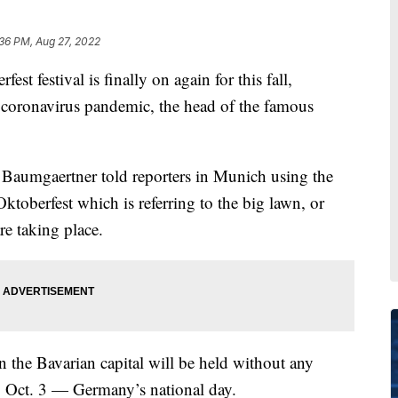
36 PM, Aug 27, 2022
festival is finally on again for this fall,
e coronavirus pandemic, the head of the famous
 Baumgaertner told reporters in Munich using the
Oktoberfest which is referring to the big lawn, or
re taking place.
in the Bavarian capital will be held without any
o Oct. 3 — Germany’s national day.