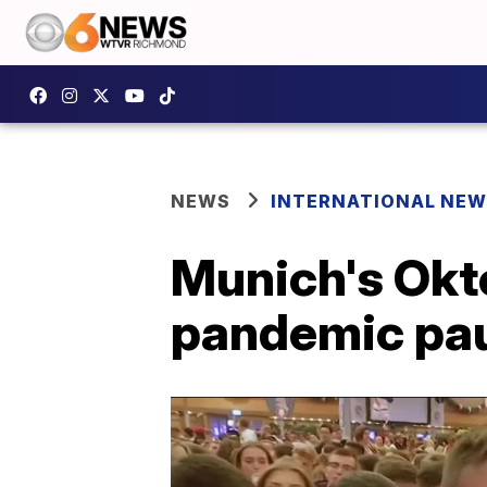
NEWS
INTERNATIONAL NE
Munich's Okto
pandemic pa