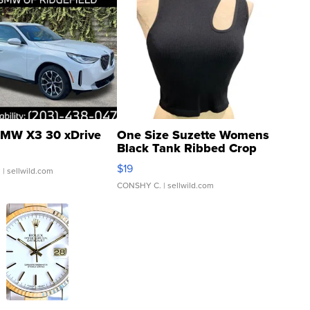
MW X3 30 xDrive
One Size Suzette Womens
Black Tank Ribbed Crop
Asymmetrical ...
$19
.
| sellwild.com
CONSHY C.
| sellwild.com