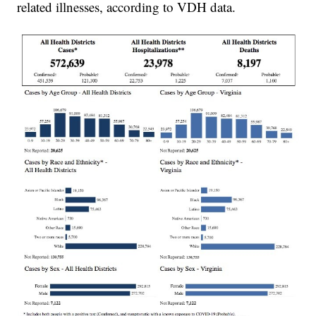
related illnesses, according to VDH data.