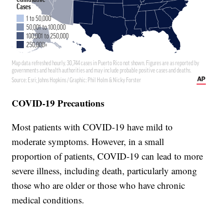
COVID-19 Precautions
Most patients with COVID-19 have mild to
moderate symptoms. However, in a small
proportion of patients, COVID-19 can lead to more
severe illness, including death, particularly among
those who are older or those who have chronic
medical conditions.