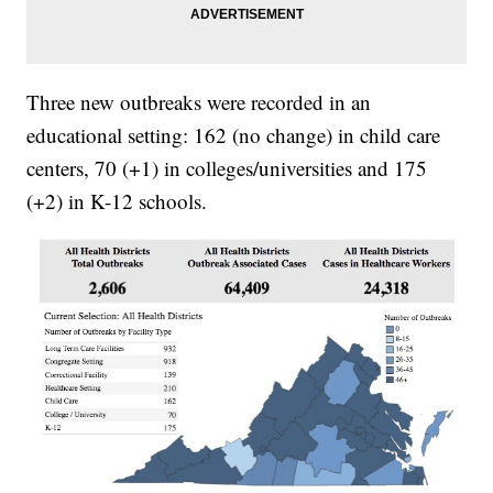
Three new outbreaks were recorded in an
educational setting: 162 (no change) in child care
centers, 70 (+1) in colleges/universities and 175
(+2) in K-12 schools.