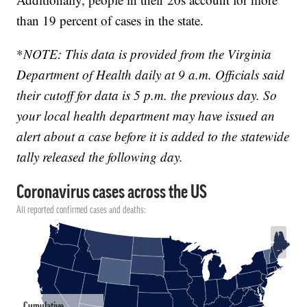
than 19 percent of cases in the state.
*
NOTE: This data is provided from the Virginia
Department of Health daily at 9 a.m. Officials said
their cutoff for data is 5 p.m. the previous day. So
your local health department may have issued an
alert about a case before it is added to the statewide
tally released the following day.