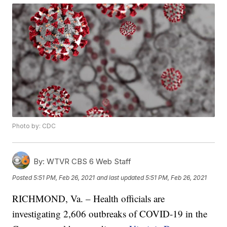
Photo by: CDC
By:
WTVR CBS 6 Web Staff
Posted
5:51 PM, Feb 26, 2021
and last updated
5:51 PM, Feb 26, 2021
RICHMOND, Va. – Health officials are
investigating 2,606 outbreaks of COVID-19 in the