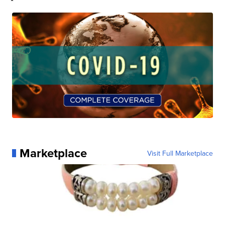
Marketplace
Visit Full Marketplace