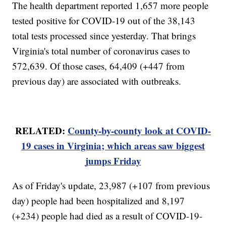
The health department reported 1,657 more people
tested positive for COVID-19 out of the 38,143
total tests processed since yesterday. That brings
Virginia's total number of coronavirus cases to
572,639. Of those cases, 64,409 (+447 from
previous day) are associated with outbreaks.
RELATED:
County-by-county look at COVID-
19 cases in Virginia; which areas saw biggest
jumps Friday
As of Friday's update, 23,987 (+107 from previous
day) people had been hospitalized and 8,197
(+234) people had died as a result of COVID-19-