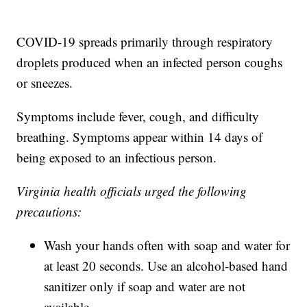
COVID-19 spreads primarily through respiratory
droplets produced when an infected person coughs
or sneezes.
Symptoms include fever, cough, and difficulty
breathing. Symptoms appear within 14 days of
being exposed to an infectious person.
Virginia health officials urged the following
precautions:
Wash your hands often with soap and water for
at least 20 seconds. Use an alcohol-based hand
sanitizer only if soap and water are not
available.