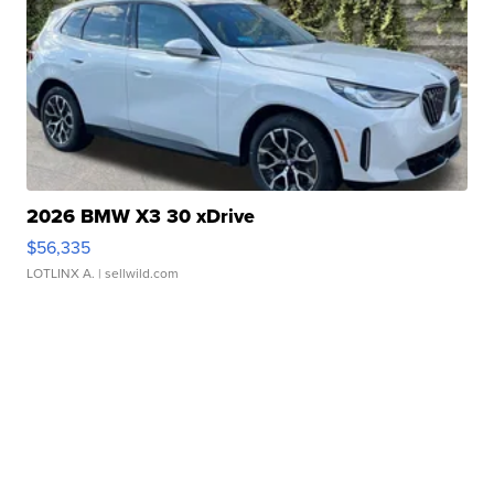
2026 BMW X3 30 xDrive
$56,335
LOTLINX A.
| sellwild.com