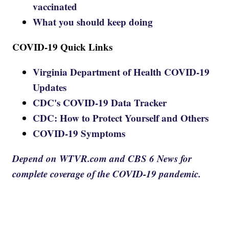
vaccinated
What you should keep doing
COVID-19 Quick Links
Virginia Department of Health COVID-19
Updates
CDC's COVID-19 Data Tracker
CDC: How to Protect Yourself and Others
COVID-19 Symptoms
Depend on WTVR.com and CBS 6 News for
complete coverage of the COVID-19 pandemic.