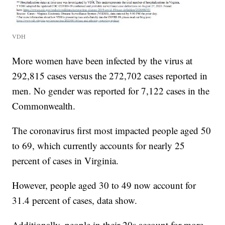
VDH
More women have been infected by the virus at
292,815 cases versus the 272,702 cases reported in
men. No gender was reported for 7,122 cases in the
Commonwealth.
The coronavirus first most impacted people aged 50
to 69, which currently accounts for nearly 25
percent of cases in Virginia.
However, people aged 30 to 49 now account for
31.4 percent of cases, data show.
Additionally, people in their 20s account for more