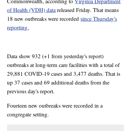
Commonwealth, according to
Virginia Department
of Health (VDH) data
released Friday. That means
18 new outbreaks were recorded
since Thursday's
reporting.
Data show 932 (+1 from yesterday's report)
outbreaks at long-term care facilities with a total of
29,881 COVID-19 cases and 3,477 deaths. That is
up 37 cases and 69 additional deaths from the
previous day's report.
Fourteen new outbreaks were recorded in a
congregate setting.