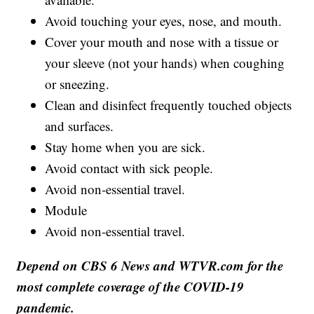
Avoid touching your eyes, nose, and mouth.
Cover your mouth and nose with a tissue or
your sleeve (not your hands) when coughing
or sneezing.
Clean and disinfect frequently touched objects
and surfaces.
Stay home when you are sick.
Avoid contact with sick people.
Avoid non-essential travel.
Module
Avoid non-essential travel.
Depend on CBS 6 News and WTVR.com for the
most complete coverage of the COVID-19
pandemic.