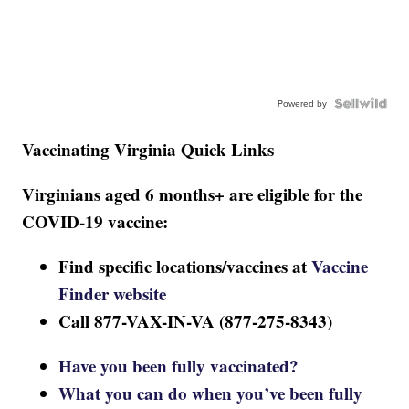
Powered by
Vaccinating Virginia Quick Links
Virginians aged 6 months+ are eligible for the
COVID-19 vaccine:
Find specific locations/vaccines at
Vaccine
Finder website
Call 877-VAX-IN-VA (877-275-8343)
Have you been fully vaccinated?
What you can do when you’ve been fully