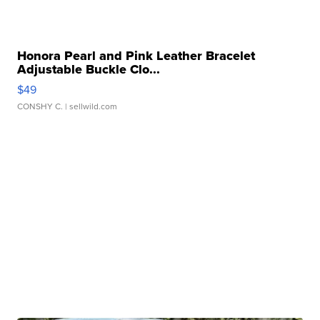
Honora Pearl and Pink Leather Bracelet
Adjustable Buckle Clo...
$49
CONSHY C.
| sellwild.com