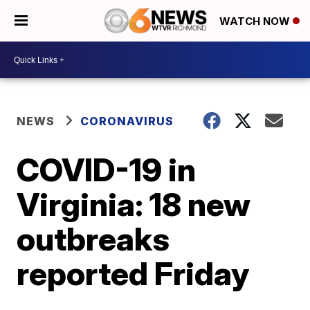
WATCH NOW
NEWS
CORONAVIRUS
COVID-19 in
Virginia: 18 new
outbreaks
reported Friday