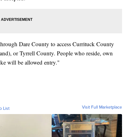
el through Dare County to access Currituck County
and), or Tyrrell County. People who reside, own
ke will be allowed entry."
Visit Full Marketplace
o List