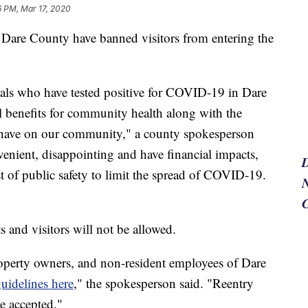
6 PM, Mar 17, 2020
are County have banned visitors from entering the
uals who have tested positive for COVID-19 in Dare
l benefits for community health along with the
s have on our community," a county spokesperson
venient, disappointing and have financial impacts,
t of public safety to limit the spread of COVID-19.
N
s and visitors will not be allowed.
roperty owners, and non-resident employees of Dare
uidelines here
," the spokesperson said. "Reentry
e accepted."