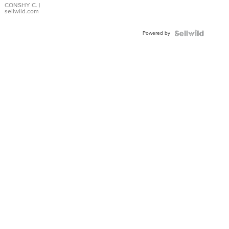
Bracelet
CONSHY C.
|
sellwild.com
Adjustable
Buckle
Powered by
Clo...