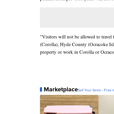
"Visitors will not be allowed to trav
(Corolla), Hyde County (Ocracoke Isl
property or work in Corolla or Ocraco
Marketplace
Sell Your Items - Free t