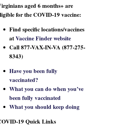
irginians aged 6 months+ are
ligible for the COVID-19 vaccine:
Find specific locations/vaccines
at
Vaccine Finder website
Call 877-VAX-IN-VA (877-275-
8343)
Have you been fully
vaccinated?
What you can do when you’ve
been fully vaccinated
What you should keep doing
COVID-19 Quick Links