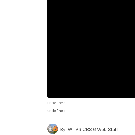
undefined
undefined
By:
WTVR CBS 6 Web Staff