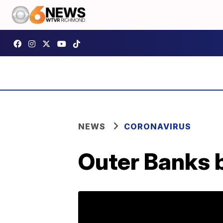
NEWS
CORONAVIRUS
Outer Banks b