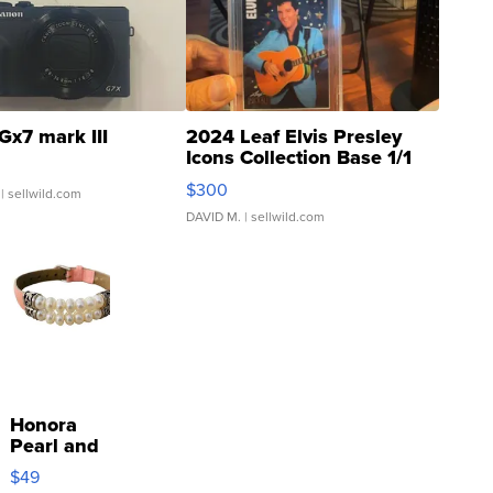
Gx7 mark III
2024 Leaf Elvis Presley
Icons Collection Base 1/1
SSP Clear ...
$300
| sellwild.com
DAVID M.
| sellwild.com
Honora
Pearl and
Pink
$49
Leather