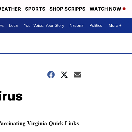
EATHER
SPORTS
SHOP SCRIPPS
WATCH NOW
ws
Local
Your Voice, Your Story
National
Politics
More +
irus
accinating Virginia Quick Links