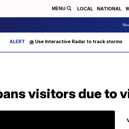
LOCAL
NATIONAL
W
MENU
Ne
⛈️ Use Interactive Radar to track storms
ans visitors due to v
V