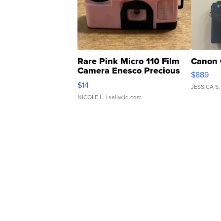
Rare Pink Micro 110 Film
Canon 
Camera Enesco Precious
$889
Moments TD4
$14
JESSICA S.
NICOLE L.
| sellwild.com