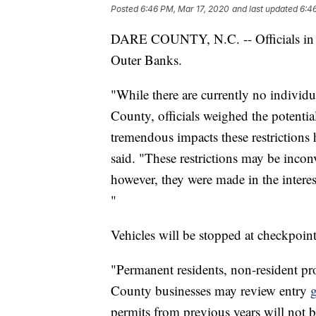
Posted
6:46 PM, Mar 17, 2020
and last updated
6:4
DARE COUNTY, N.C. -- Officials in D
Outer Banks.
"While there are currently no individ
County, officials weighed the potentia
tremendous impacts these restriction
said. "These restrictions may be incon
however, they were made in the interes
"
Vehicles will be stopped at checkpoint
"Permanent residents, non-resident p
County businesses may review entry
g
permits from previous years will not b