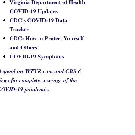
Virginia Department of Health
COVID-19 Updates
CDC's COVID-19 Data
Tracker
CDC: How to Protect Yourself
and Others
COVID-19 Symptoms
Depend on WTVR.com and CBS 6
ews for complete coverage of the
COVID-19 pandemic.