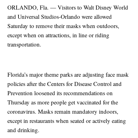
ORLANDO, Fla. — Visitors to Walt Disney World
and Universal Studios-Orlando were allowed
Saturday to remove their masks when outdoors,
except when on attractions, in line or riding
transportation.
Florida’s major theme parks are adjusting face mask
policies after the Centers for Disease Control and
Prevention loosened its recommendations on
Thursday as more people get vaccinated for the
coronavirus. Masks remain mandatory indoors,
except in restaurants when seated or actively eating
and drinking.