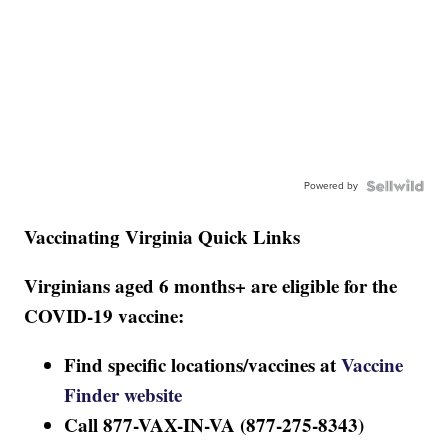
Powered by
Vaccinating Virginia Quick Links
Virginians aged 6 months+ are eligible for the
COVID-19 vaccine:
Find specific locations/vaccines at
Vaccine
Finder website
Call 877-VAX-IN-VA (877-275-8343)