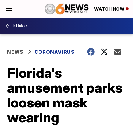
WATCH NOW
NEWS
CORONAVIRUS
Florida's
amusement parks
loosen mask
wearing