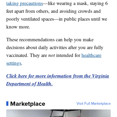
taking precautions
—like wearing a mask, staying 6
feet apart from others, and avoiding crowds and
poorly ventilated spaces—in public places until we
know more.
These recommendations can help you make
decisions about daily activities after you are fully
vaccinated. They are
not
intended for
healthcare
settings
.
Click here for more information from the Virginia
Department of Health.
Marketplace
Visit Full Marketplace