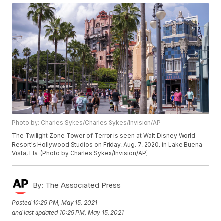
Photo by: Charles Sykes/Charles Sykes/Invision/AP
The Twilight Zone Tower of Terror is seen at Walt Disney World
Resort's Hollywood Studios on Friday, Aug. 7, 2020, in Lake Buena
Vista, Fla. (Photo by Charles Sykes/Invision/AP)
By:
The Associated Press
Posted
10:29 PM, May 15, 2021
and last updated
10:29 PM, May 15, 2021