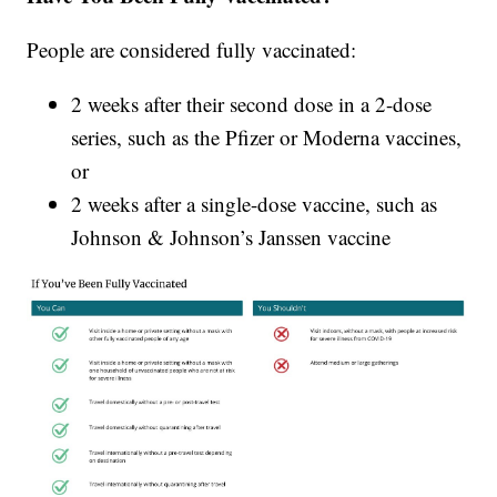
People are considered fully vaccinated:
2 weeks after their second dose in a 2-dose
series, such as the Pfizer or Moderna vaccines,
or
2 weeks after a single-dose vaccine, such as
Johnson & Johnson’s Janssen vaccine