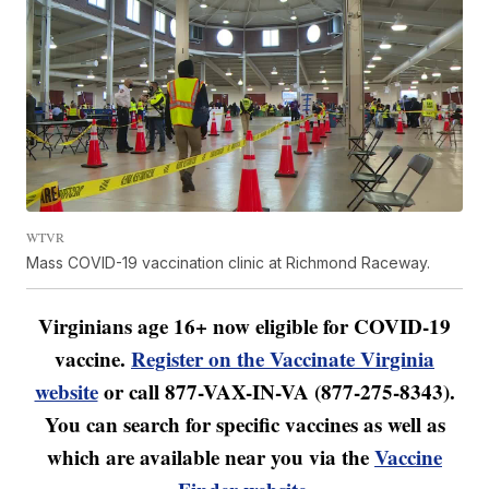
WTVR
Mass COVID-19 vaccination clinic at Richmond Raceway.
Virginians age 16+ now eligible for COVID-19
vaccine.
Register on the Vaccinate Virginia
website
or call 877-VAX-IN-VA (877-275-8343).
You can search for specific vaccines as well as
which are available near you via the
Vaccine