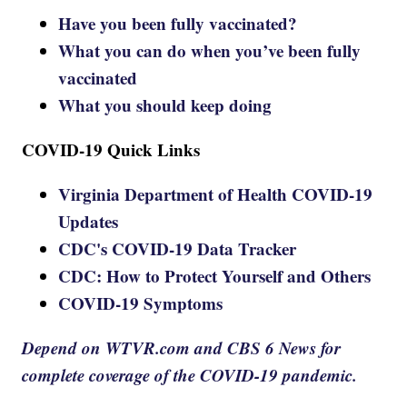
Have you been fully vaccinated?
What you can do when you’ve been fully
vaccinated
What you should keep doing
COVID-19 Quick Links
Virginia Department of Health COVID-19
Updates
CDC's COVID-19 Data Tracker
CDC: How to Protect Yourself and Others
COVID-19 Symptoms
Depend on WTVR.com and CBS 6 News for
complete coverage of the COVID-19 pandemic.