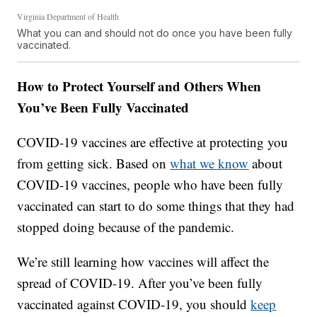
Virginia Department of Health
What you can and should not do once you have been fully
vaccinated.
How to Protect Yourself and Others When
You’ve Been Fully Vaccinated
COVID-19 vaccines are effective at protecting you
from getting sick. Based on
what we know
about
COVID-19 vaccines, people who have been fully
vaccinated can start to do some things that they had
stopped doing because of the pandemic.
We’re still learning how vaccines will affect the
spread of COVID-19. After you’ve been fully
vaccinated against COVID-19, you should
keep