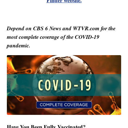
Finder website.
Depend on CBS 6 News and WTVR.com for the
most complete coverage of the COVID-19
pandemic.
Have You Been Fully Vaccinated?