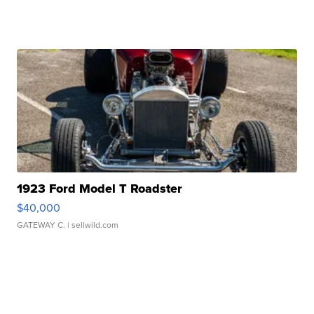
1923 Ford Model T Roadster
$40,000
GATEWAY C.
| sellwild.com