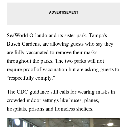
SeaWorld Orlando and its sister park, Tampa’s
Busch Gardens, are allowing guests who say they
are fully vaccinated to remove their masks
throughout the parks. The two parks will not
require proof of vaccination but are asking guests to
“respectfully comply.”
The CDC guidance still calls for wearing masks in
crowded indoor settings like buses, planes,
hospitals, prisons and homeless shelters.