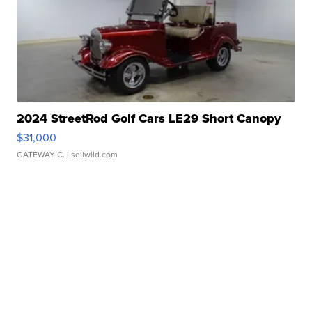
2024 StreetRod Golf Cars LE29 Short Canopy
$31,000
GATEWAY C.
| sellwild.com