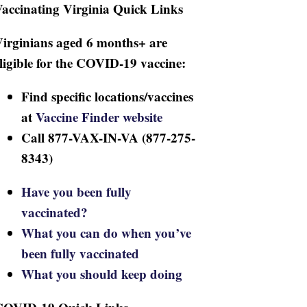
accinating Virginia Quick Links
irginians aged 6 months+ are
ligible for the COVID-19 vaccine:
Find specific locations/vaccines
at
Vaccine Finder website
Call 877-VAX-IN-VA (877-275-
8343)
Have you been fully
vaccinated?
What you can do when you’ve
been fully vaccinated
What you should keep doing