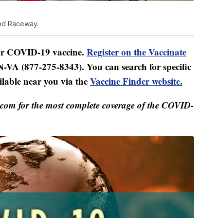
ond Raceway.
for COVID-19 vaccine.
Register on the Vaccinate
-VA (877-275-8343). You can search for specific
ilable near you via the
Vaccine Finder website.
m for the most complete coverage of the COVID-