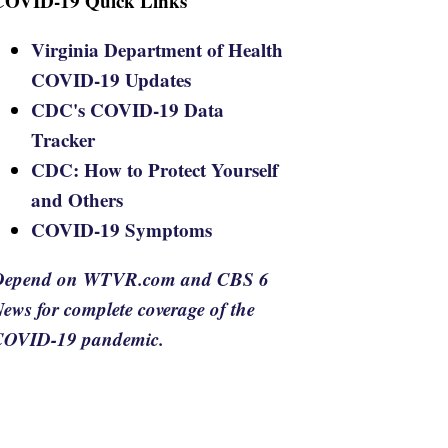
COVID-19 Quick Links
Virginia Department of Health
COVID-19 Updates
CDC's COVID-19 Data
Tracker
CDC: How to Protect Yourself
and Others
COVID-19 Symptoms
Depend on WTVR.com and CBS 6
ews for complete coverage of the
COVID-19 pandemic.