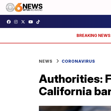
NEWS
CORONAVIRUS
Authorities: 
California ba