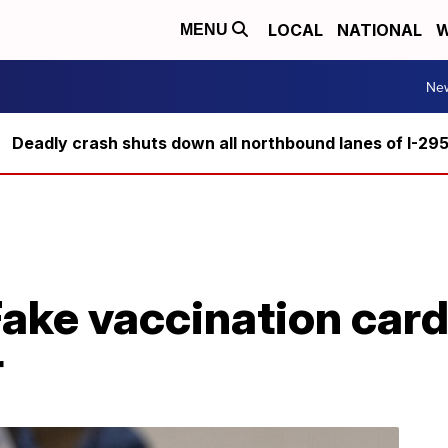
LOCAL
NATIONAL
W
MENU
Ne
Deadly crash shuts down all northbound lanes of I-29
Fake vaccination card
r