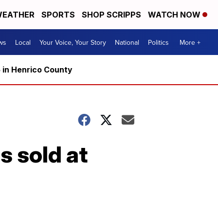
EATHER
SPORTS
SHOP SCRIPPS
WATCH NOW
ws
Local
Your Voice, Your Story
National
Politics
More +
5 in Henrico County
s sold at