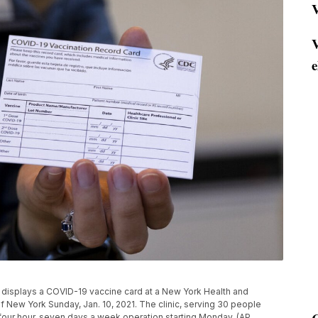
V
V
e
, displays a COVID-19 vaccine card at a New York Health and
of New York Sunday, Jan. 10, 2021. The clinic, serving 30 people
 four hour, seven days a week operation starting Monday. (AP