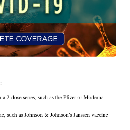
:
n a 2-dose series, such as the Pfizer or Moderna
ine, such as Johnson & Johnson’s Janssen vaccine