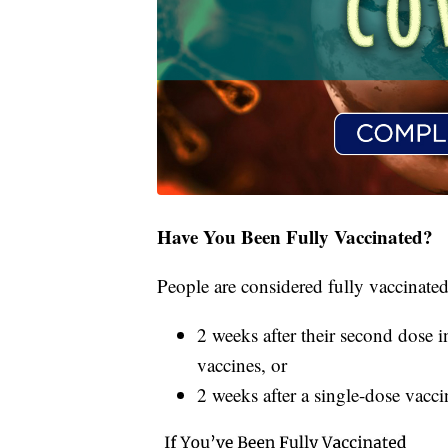
Have You Been Fully Vaccinated?
People are considered fully vaccinated
2 weeks after their second dose i
vaccines, or
2 weeks after a single-dose vacc