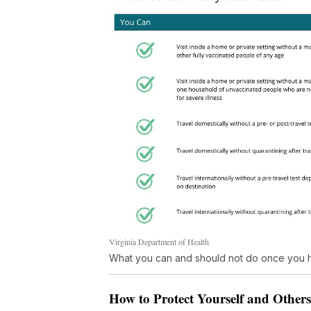
Virginia Department of Health
What you can and should not do once you h
How to Protect Yourself and Other