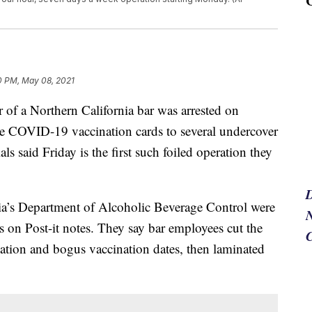
0 PM, May 08, 2021
a Northern California bar was arrested on
ke COVID-19 vaccination cards to several undercover
als said Friday is the first such foiled operation they
nia’s Department of Alcoholic Beverage Control were
N
es on Post-it notes. They say bar employees cut the
rmation and bogus vaccination dates, then laminated