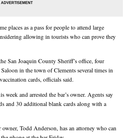
me places as a pass for people to attend large
sidering allowing in tourists who can prove they
e San Joaquin County Sheriff’s office, four
Saloon in the town of Clements several times in
accination cards, officials said.
is week and arrested the bar’s owner. Agents say
s and 30 additional blank cards along with a
ar owner, Todd Anderson, has an attorney who can
the phone at the bar Friday.