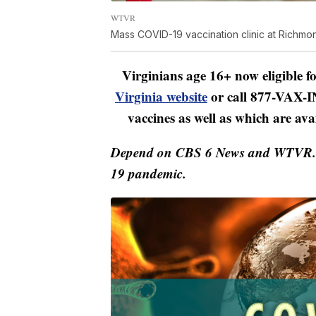
WTVR
Mass COVID-19 vaccination clinic at Richm
Virginians age 16+ now eligible 
Virginia website
or call 877-VAX-IN
vaccines as well as which are ava
Depend on CBS 6 News and WTVR.co
19 pandemic.