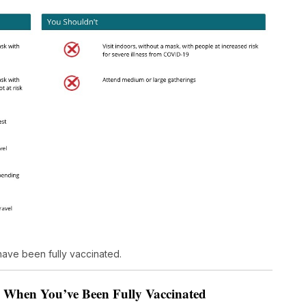
ave been fully vaccinated.
s When You’ve Been Fully Vaccinated