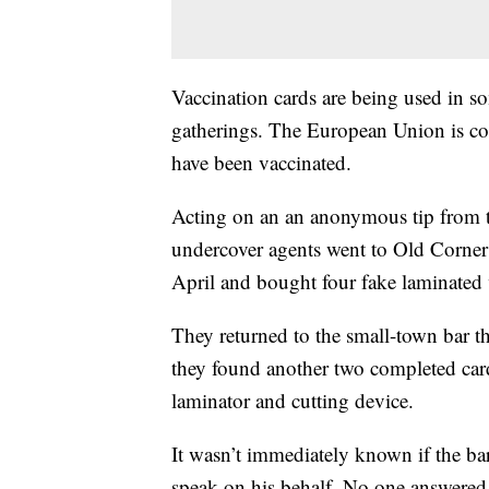
Vaccination cards are being used in so
gatherings. The European Union is con
have been vaccinated.
Acting on an an anonymous tip from th
undercover agents went to Old Corner 
April and bought four fake laminated v
They returned to the small-town bar th
they found another two completed card
laminator and cutting device.
It wasn’t immediately known if the b
speak on his behalf. No one answered 