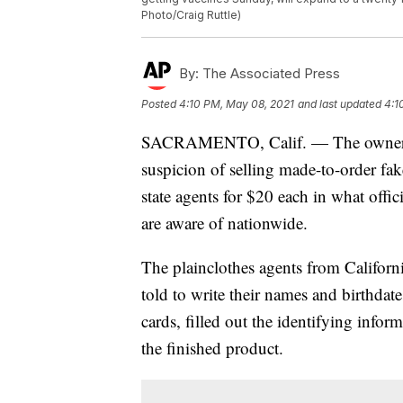
Photo/Craig Ruttle)
By:
The Associated Press
Posted
4:10 PM, May 08, 2021
and last updated
4:1
SACRAMENTO, Calif. — The owner of 
suspicion of selling made-to-order fa
state agents for $20 each in what offici
are aware of nationwide.
The plainclothes agents from Califor
told to write their names and birthdat
cards, filled out the identifying info
the finished product.