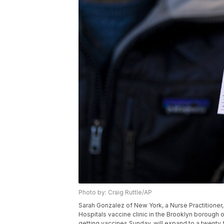
Photo by: Craig Ruttle/AP
Sarah Gonzalez of New York, a Nurse Practitioner
Hospitals vaccine clinic in the Brooklyn borough 
getting vaccines Sunday, will expand to a twenty