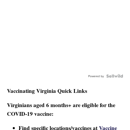
Powered by
Vaccinating Virginia Quick Links
Virginians aged 6 months+ are eligible for the
COVID-19 vaccine:
Find specific locations/vaccines at
Vaccine