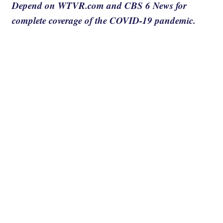
Depend on WTVR.com and CBS 6 News for
complete coverage of the COVID-19 pandemic.