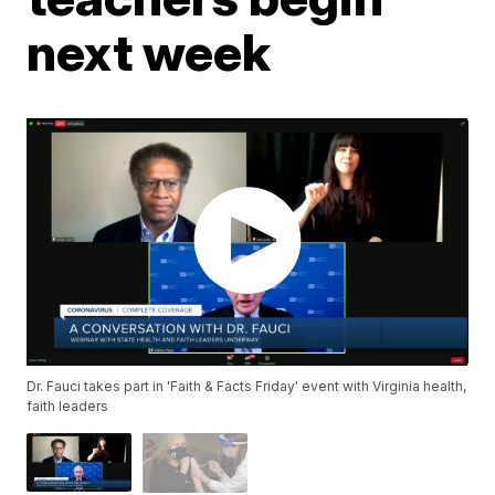
next week
Dr. Fauci takes part in 'Faith & Facts Friday' event with Virginia health,
faith leaders