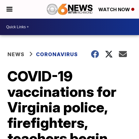
WATCH NOW
NEWS
CORONAVIRUS
COVID-19
vaccinations for
Virginia police,
firefighters,
teachers begin