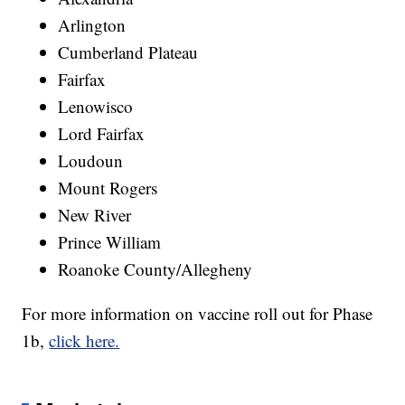
Arlington
Cumberland Plateau
Fairfax
Lenowisco
Lord Fairfax
Loudoun
Mount Rogers
New River
Prince William
Roanoke County/Allegheny
For more information on vaccine roll out for Phase
1b,
click here.