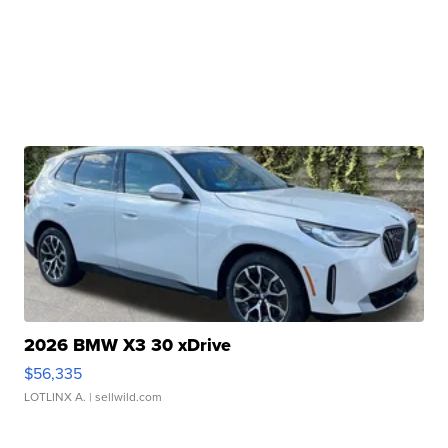
2026 BMW X3 30 xDrive
$56,335
LOTLINX A.
| sellwild.com