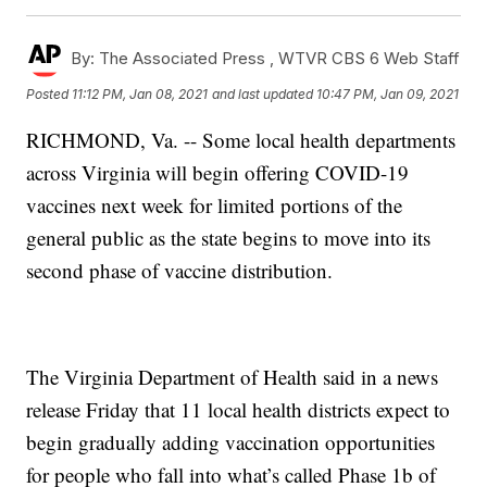
By:
The Associated Press ,
WTVR CBS 6 Web Staff
Posted
11:12 PM, Jan 08, 2021
and last updated
10:47 PM, Jan 09, 2021
RICHMOND, Va. -- Some local health departments
across Virginia will begin offering COVID-19
vaccines next week for limited portions of the
general public as the state begins to move into its
second phase of vaccine distribution.
The Virginia Department of Health said in a news
release Friday that 11 local health districts expect to
begin gradually adding vaccination opportunities
for people who fall into what’s called Phase 1b of