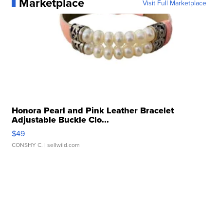
Marketplace
Visit Full Marketplace
Honora Pearl and Pink Leather Bracelet
Adjustable Buckle Clo...
$49
CONSHY C.
| sellwild.com