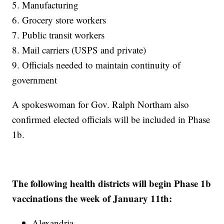
5. Manufacturing
6. Grocery store workers
7. Public transit workers
8. Mail carriers (USPS and private)
9. Officials needed to maintain continuity of
government
A spokeswoman for Gov. Ralph Northam also
confirmed elected officials will be included in Phase
1b.
The following health districts will begin Phase 1b
vaccinations the week of January 11th:
Alexandria