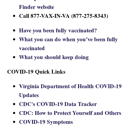
Finder website
Call 877-VAX-IN-VA (877-275-8343)
Have you been fully vaccinated?
What you can do when you’ve been fully
vaccinated
What you should keep doing
COVID-19 Quick Links
Virginia Department of Health COVID-19
Updates
CDC's COVID-19 Data Tracker
CDC: How to Protect Yourself and Others
COVID-19 Symptoms