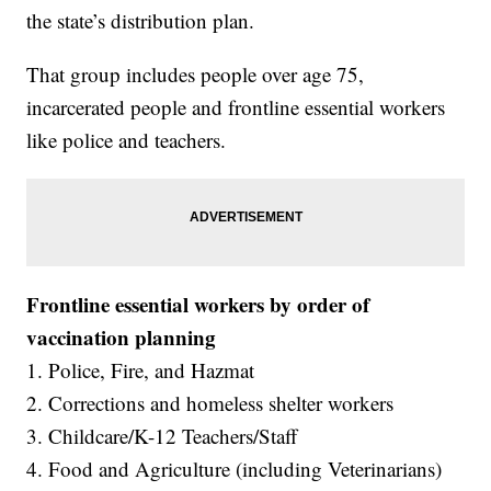
the state’s distribution plan.
That group includes people over age 75,
incarcerated people and frontline essential workers
like police and teachers.
Frontline essential workers by order of
vaccination planning
1. Police, Fire, and Hazmat
2. Corrections and homeless shelter workers
3. Childcare/K-12 Teachers/Staff
4. Food and Agriculture (including Veterinarians)